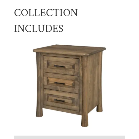
COLLECTION
INCLUDES