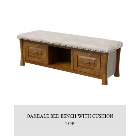
OAKDALE BED BENCH WITH CUSHION
TOP