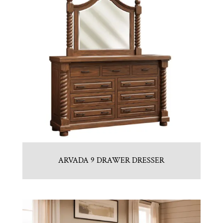
ARVADA 9 DRAWER DRESSER