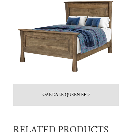
OAKDALE QUEEN BED
RELATED PRODUCTS