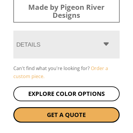
Made by Pigeon River
Designs
DETAILS
Can't find what you're looking for?
Order a
custom piece.
EXPLORE COLOR OPTIONS
GET A QUOTE