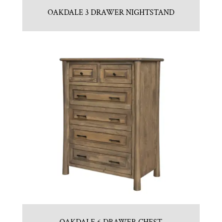
OAKDALE 3 DRAWER NIGHTSTAND