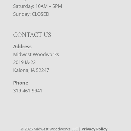
Saturday: 10AM – 5PM
Sunday: CLOSED
CONTACT US
Address
Midwest Woodworks
2019 IA-22
Kalona, IA 52247
Phone
319-461-9941
©
2026
Midwest Woodworks LLC |
Privacy Policy
|