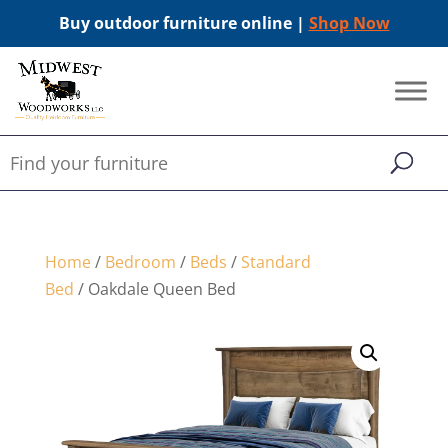
Buy outdoor furniture online |
Shop Now
Home
/
Bedroom
/
Beds
/
Standard
Bed
/ Oakdale Queen Bed