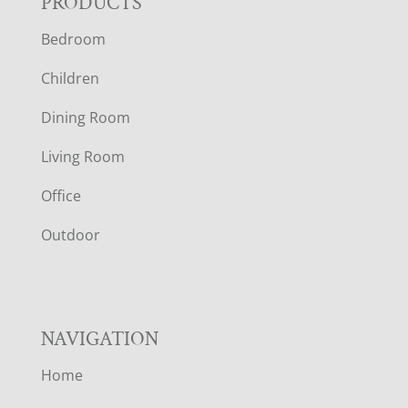
F
PRODUCTS
Bedroom
O
Children
O
Dining Room
T
Living Room
E
Office
R
Outdoor
NAVIGATION
Home