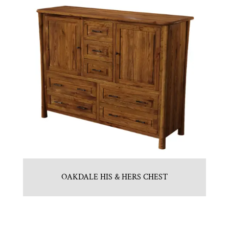
OAKDALE HIS & HERS CHEST