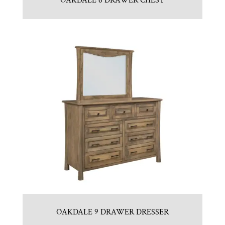
OAKDALE 6 DRAWER CHEST
OAKDALE 9 DRAWER DRESSER