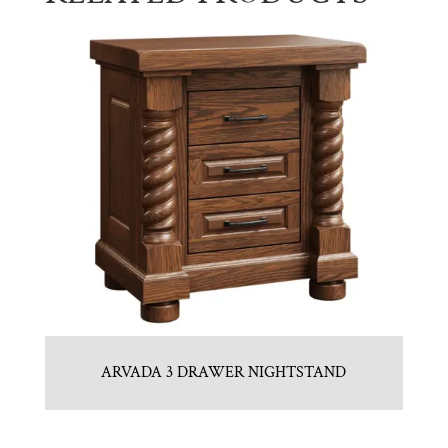
ARVADA 3 DRAWER NIGHTSTAND