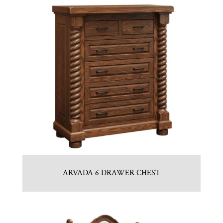
ARVADA 6 DRAWER CHEST