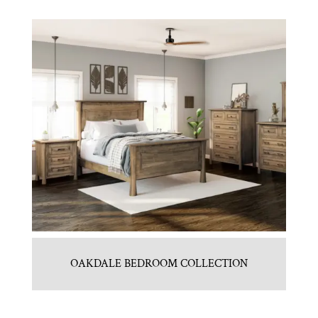
OAKDALE BEDROOM COLLECTION