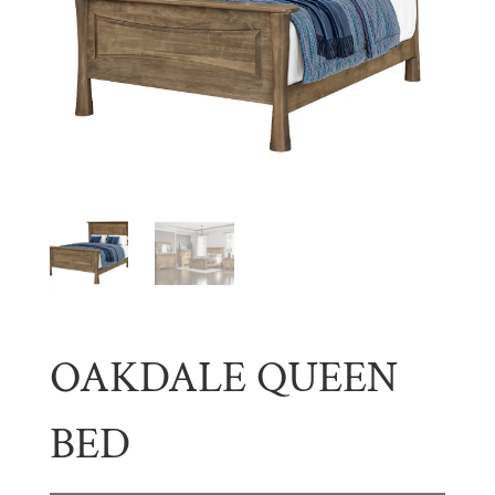
OAKDALE QUEEN
BED