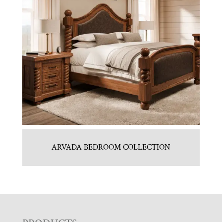
ARVADA BEDROOM COLLECTION