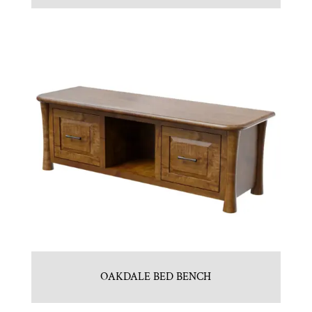
OAKDALE BED BENCH