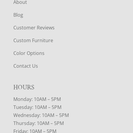
About
Blog
Customer Reviews
Custom Furniture
Color Options
Contact Us
HOURS
Monday: 10AM – 5PM
Tuesday: 10AM – 5PM
Wednesday: 10AM – 5PM
Thursday: 10AM – 5PM
Friday: 10AM – 5PM