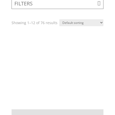
FILTERS
Showing 1–12 of 76 results