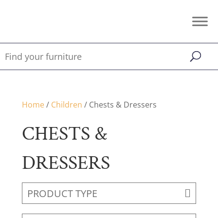
Home
/
Children
/ Chests & Dressers
CHESTS &
DRESSERS
PRODUCT TYPE