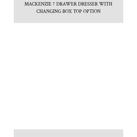
MACKENZIE 7 DRAWER DRESSER WITH
CHANGING BOX TOP OPTION