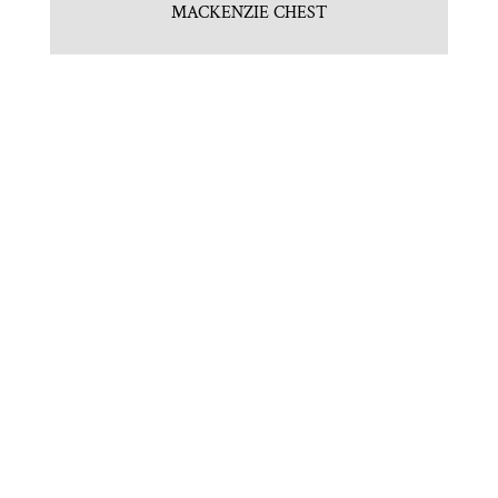
MACKENZIE CHEST
NEWPORT 4 DRAWER CHEST