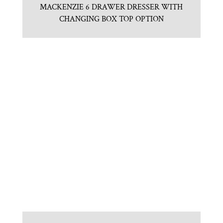
MACKENZIE 6 DRAWER DRESSER WITH
CHANGING BOX TOP OPTION