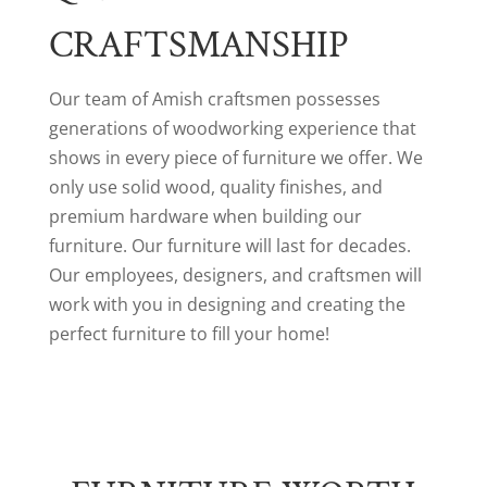
CRAFTSMANSHIP
Our team of Amish craftsmen possesses
generations of woodworking experience that
shows in every piece of furniture we offer. We
only use solid wood, quality finishes, and
premium hardware when building our
furniture. Our furniture will last for decades.
Our employees, designers, and craftsmen will
work with you in designing and creating the
perfect furniture to fill your home!