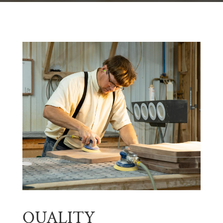
QUALITY