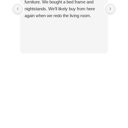
furniture. We bought a bed frame and
nightstands. We’ll likely buy from here
again when we redo the living room.