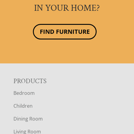
IN YOUR HOME?
FIND FURNITURE
F
PRODUCTS
Bedroom
O
Children
O
Dining Room
T
Living Room