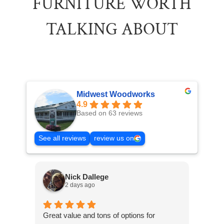
FURNITURE WORTH
TALKING ABOUT
Midwest Woodworks
4.9
Based on 63 reviews
See all reviews
review us on
Nick Dallege
2 days ago
Great value and tons of options for
Excel