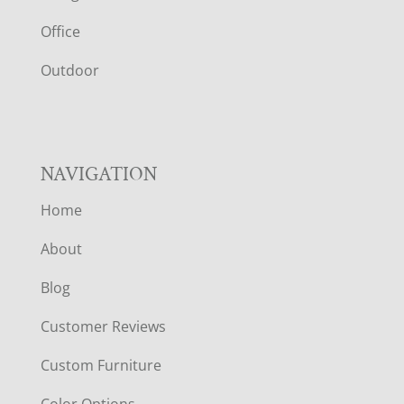
E
Office
R
Outdoor
NAVIGATION
Home
About
Blog
Customer Reviews
Custom Furniture
Color Options