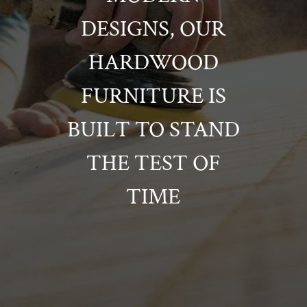
DESIGNS, OUR
HARDWOOD
FURNITURE IS
BUILT TO STAND
THE TEST OF
TIME