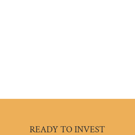
READY TO INVEST