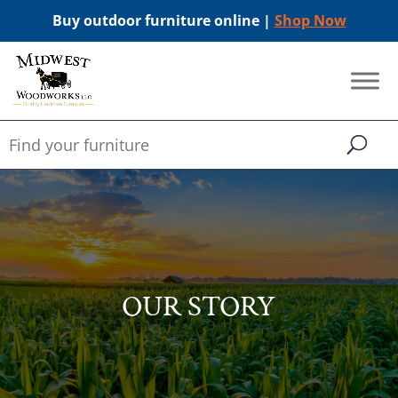
Buy outdoor furniture online |
Shop Now
OUR STORY