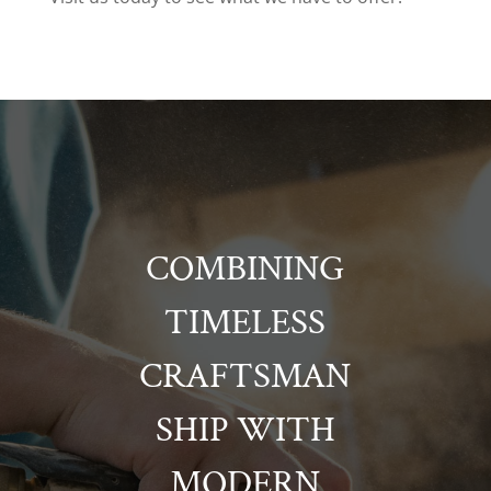
COMBINING
TIMELESS
CRAFTSMAN
SHIP WITH
MODERN