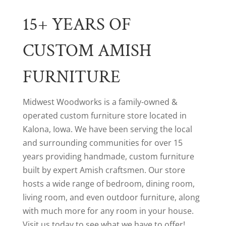
15+ YEARS OF
CUSTOM AMISH
FURNITURE
Midwest Woodworks is a family-owned &
operated custom furniture store located in
Kalona, Iowa. We have been serving the local
and surrounding communities for over 15
years providing handmade, custom furniture
built by expert Amish craftsmen. Our store
hosts a wide range of bedroom, dining room,
living room, and even outdoor furniture, along
with much more for any room in your house.
Visit us today to see what we have to offer!