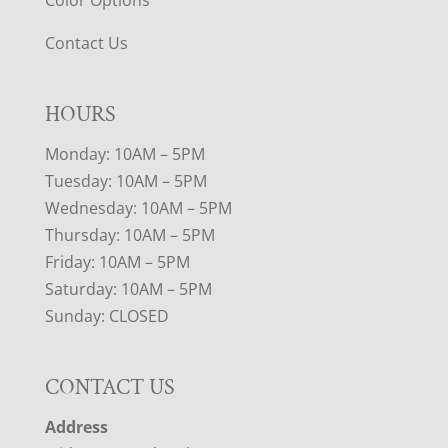
Contact Us
HOURS
Monday: 10AM – 5PM
Tuesday: 10AM – 5PM
Wednesday: 10AM – 5PM
Thursday: 10AM – 5PM
Friday: 10AM – 5PM
Saturday: 10AM – 5PM
Sunday: CLOSED
CONTACT US
Address