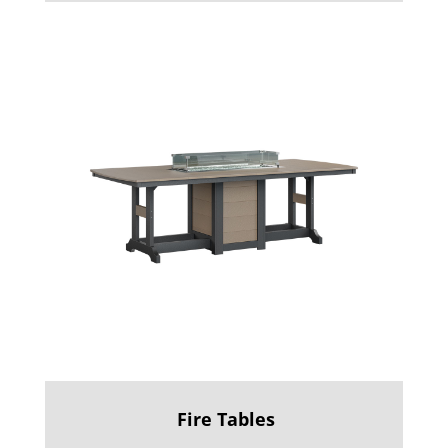
Fire Tables