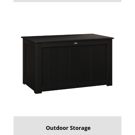
Outdoor Storage