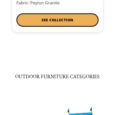
Fabric: Peyton Granite
SEE COLLECTION
OUTDOOR FURNITURE CATEGORIES