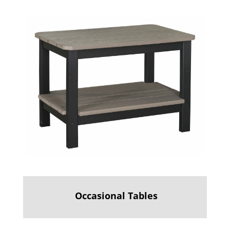
Occasional Tables