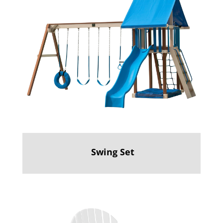
Swing Set