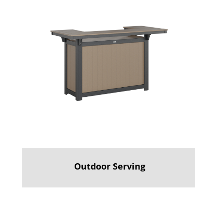
Outdoor Serving