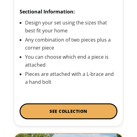
Sectional Information:
Design your set using the sizes that
best fit your home
Any combination of two pieces plus a
corner piece
You can choose which end a piece is
attached
Pieces are attached with a L-brace and
a hand bolt
SEE COLLECTION