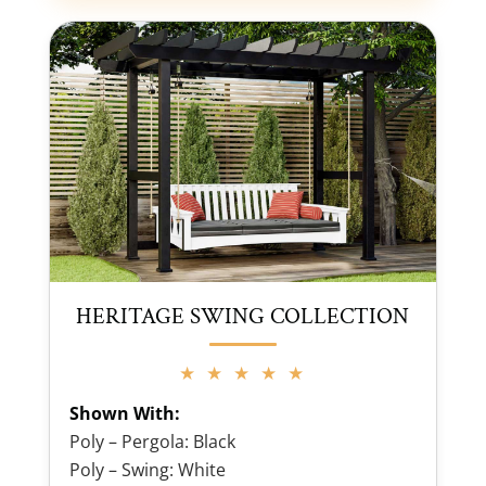
HERITAGE SWING COLLECTION
★ ★ ★ ★ ★
Shown With:
Poly – Pergola: Black
Poly – Swing: White