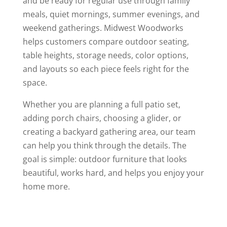
and be ready for regular use through family
meals, quiet mornings, summer evenings, and
weekend gatherings. Midwest Woodworks
helps customers compare outdoor seating,
table heights, storage needs, color options,
and layouts so each piece feels right for the
space.
Whether you are planning a full patio set,
adding porch chairs, choosing a glider, or
creating a backyard gathering area, our team
can help you think through the details. The
goal is simple: outdoor furniture that looks
beautiful, works hard, and helps you enjoy your
home more.