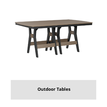
Outdoor Tables