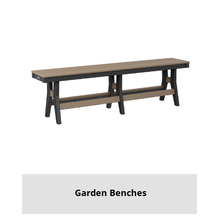
Garden Benches