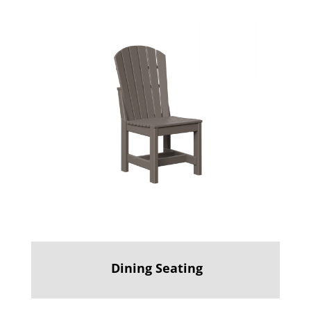
Dining Seating