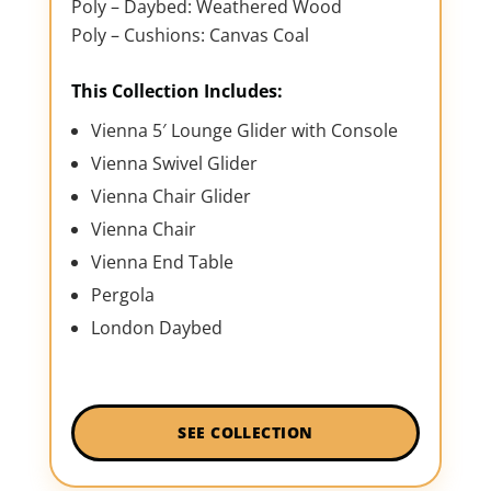
Poly – Daybed: Weathered Wood
Poly – Cushions: Canvas Coal
This Collection Includes:
Vienna 5′ Lounge Glider with Console
Vienna Swivel Glider
Vienna Chair Glider
Vienna Chair
Vienna End Table
Pergola
London Daybed
SEE COLLECTION