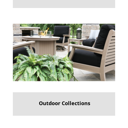
Outdoor Collections