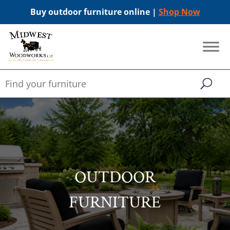
Buy outdoor furniture online |
Shop Now
OUTDOOR
FURNITURE