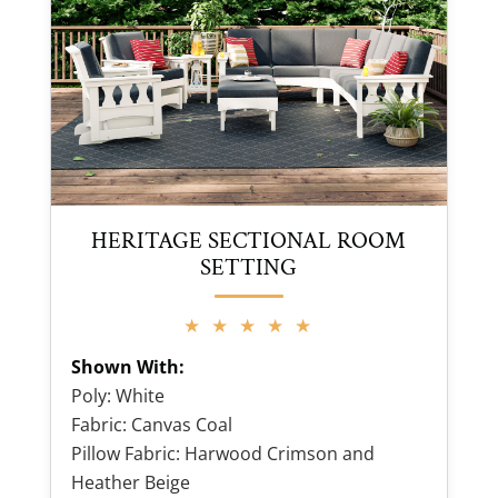
HERITAGE SECTIONAL ROOM
SETTING
★ ★ ★ ★ ★
Shown With:
Poly: White
Fabric: Canvas Coal
Pillow Fabric: Harwood Crimson and
Heather Beige