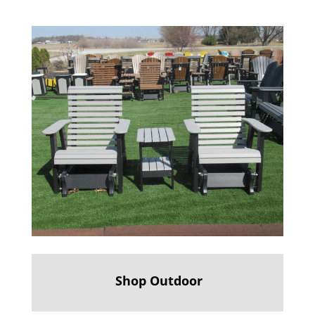
Shop Outdoor