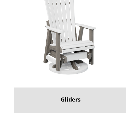
Gliders