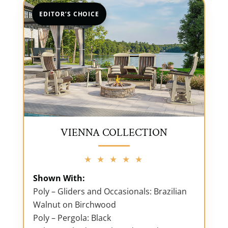
EDITOR’S CHOICE
VIENNA COLLECTION
★ ★ ★ ★ ★
Shown With:
Poly – Gliders and Occasionals: Brazilian
Walnut on Birchwood
Poly – Pergola: Black