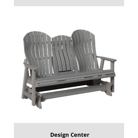
Design Center