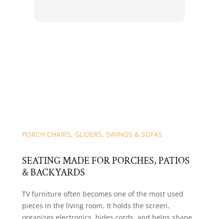
Res
for 
PORCH CHAIRS, GLIDERS, SWINGS & SOFAS
SEATING MADE FOR PORCHES, PATIOS
& BACKYARDS
TV furniture often becomes one of the most used
pieces in the living room. It holds the screen,
organizes electronics, hides cords, and helps shape