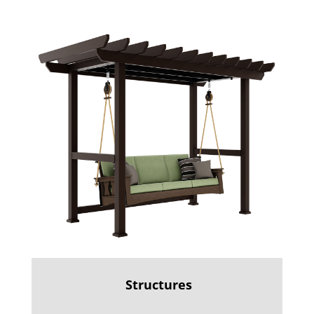
Structures