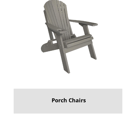
Porch Chairs