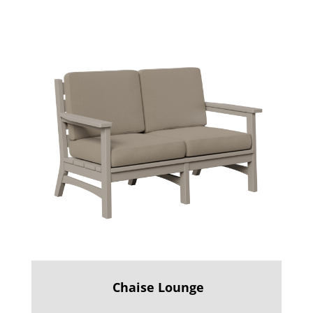
Chaise Lounge