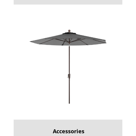
Accessories