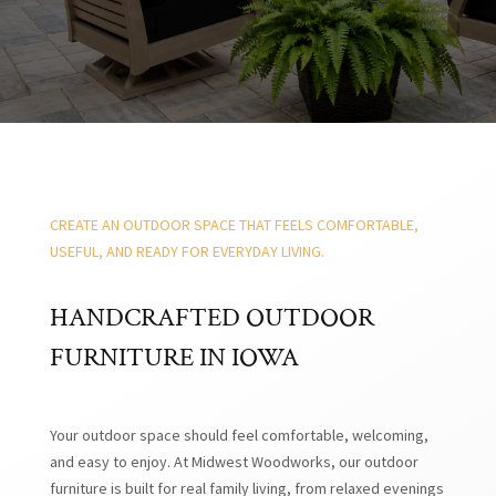
CREATE AN OUTDOOR SPACE THAT FEELS COMFORTABLE,
USEFUL, AND READY FOR EVERYDAY LIVING.
HANDCRAFTED OUTDOOR
FURNITURE IN IOWA
Your outdoor space should feel comfortable, welcoming,
and easy to enjoy. At Midwest Woodworks, our outdoor
furniture is built for real family living, from relaxed evenings