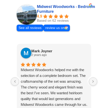
Midwest Woodworks - Bedroom
Furniture
4.9
Based on 62 reviews
See all reviews
review us on
Mark Joyner
2 years ago
We st
Midwest Woodworks helped me with the
spare
selection of a complete bedroom set. The
much 
craftsmanship of the set was amazing.
like 
The cherry wood and elegant finish was
purch
the best I’ve seen. We wanted heirloom
nights
quality that would last generations and
end t
Midwest Woodworks came through for us.
Wish 