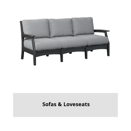
Sofas & Loveseats