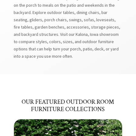
on the porch to meals on the patio and weekends in the
backyard. Explore outdoor tables, dining chairs, bar
seating, gliders, porch chairs, swings, sofas, loveseats,
fire tables, garden benches, accessories, storage pieces,
and backyard structures. Visit our Kalona, Iowa showroom
to compare styles, colors, sizes, and outdoor furniture
options that can help turn your porch, patio, deck, or yard
into a space you use more often.
OUR FEATURED OUTDOOR ROOM
FURNITURE COLLECTIONS