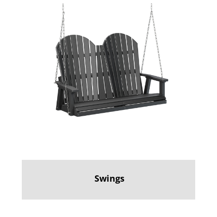
Swings