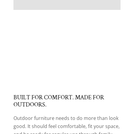
BUILT FOR COMFORT. MADE FOR
OUTDOORS.
Outdoor furniture needs to do more than look
good. It should feel comfortable, fit your space,