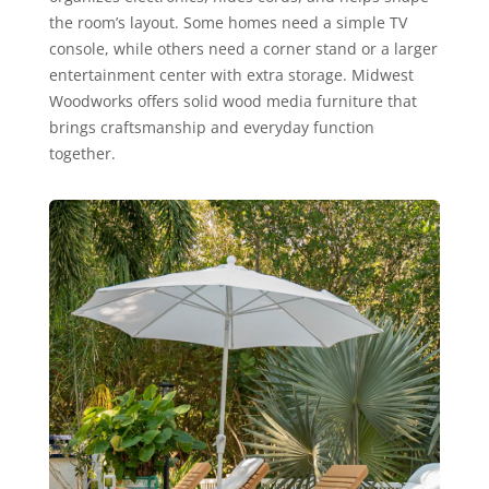
the room’s layout. Some homes need a simple TV
console, while others need a corner stand or a larger
entertainment center with extra storage. Midwest
Woodworks offers solid wood media furniture that
brings craftsmanship and everyday function
together.