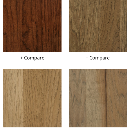
+ Compare
+ Compare