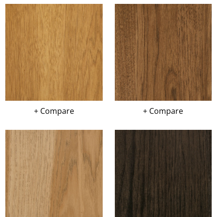
+ Compare
+ Compare