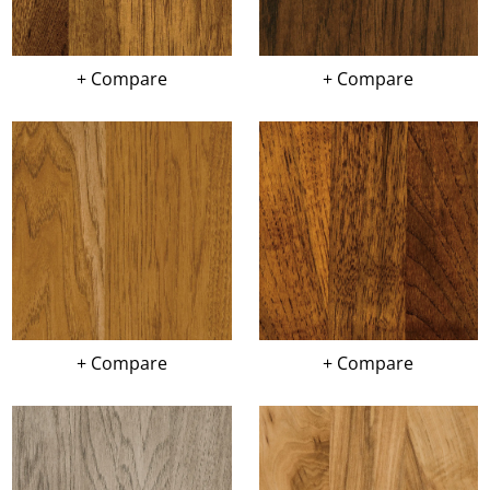
+ Compare
+ Compare
+ Compare
+ Compare