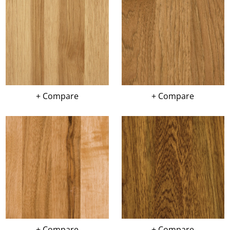
+ Compare
+ Compare
+ Compare
+ Compare