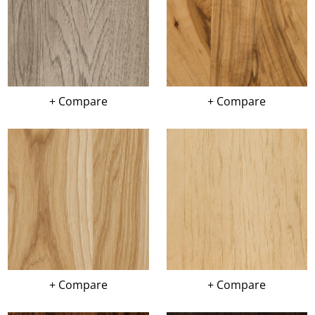
+ Compare
+ Compare
+ Compare
+ Compare