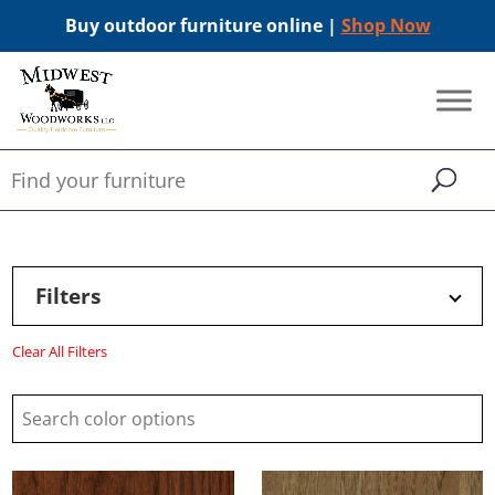
Buy outdoor furniture online |
Shop Now
Filters
Clear All Filters