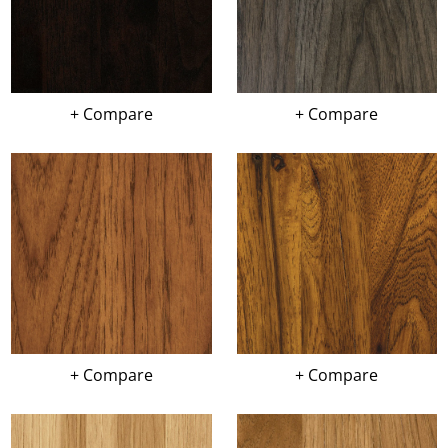
+ Compare
+ Compare
+ Compare
+ Compare