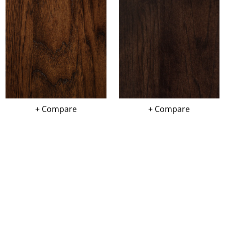
+ Compare
+ Compare