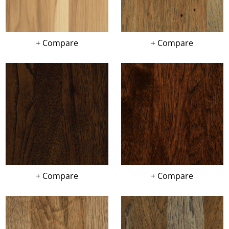
+ Compare
+ Compare
+ Compare
+ Compare