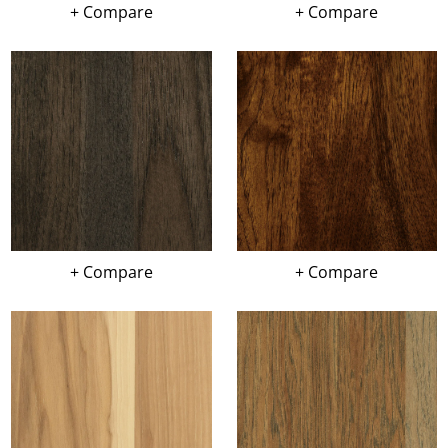
+ Compare
+ Compare
+ Compare
+ Compare