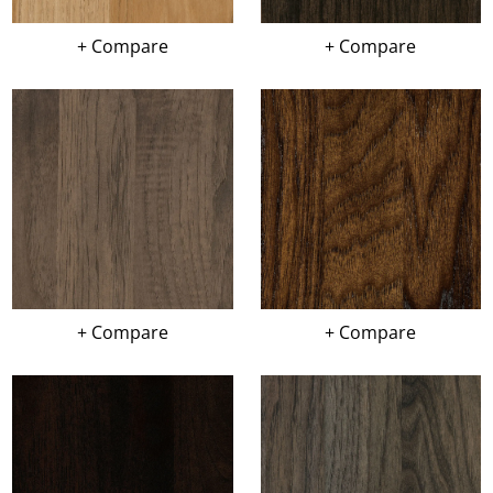
+ Compare
+ Compare
+ Compare
+ Compare