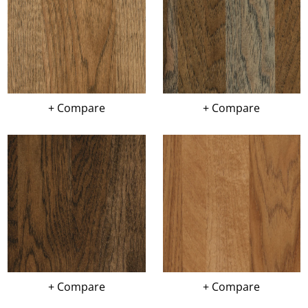
+ Compare
+ Compare
+ Compare
+ Compare