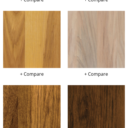
+ Compare
+ Compare