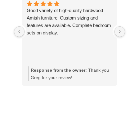
Good variety of high-quality hardwood
Marcu
Amish furniture. Custom sizing and
purch
features are available. Complete bedroom
purcha
sets on display.
will 
Woodw
Lori 
Coralv
Response from the owner:
Thank you
Res
Greg for your review!
Lori
ple