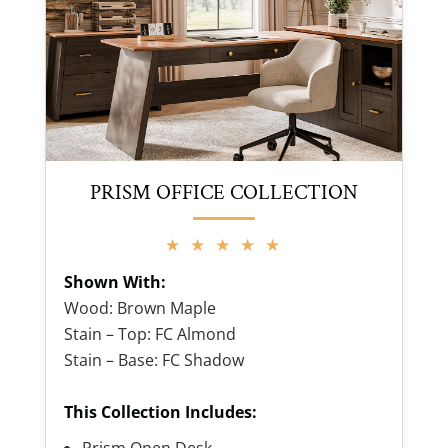
PRISM OFFICE COLLECTION
★ ★ ★ ★ ★
Shown With:
Wood: Brown Maple
Stain – Top: FC Almond
Stain – Base: FC Shadow
This Collection Includes:
Prism Open Desk