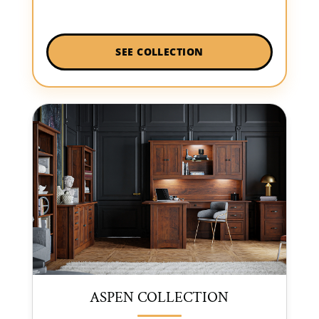
SEE COLLECTION
ASPEN COLLECTION