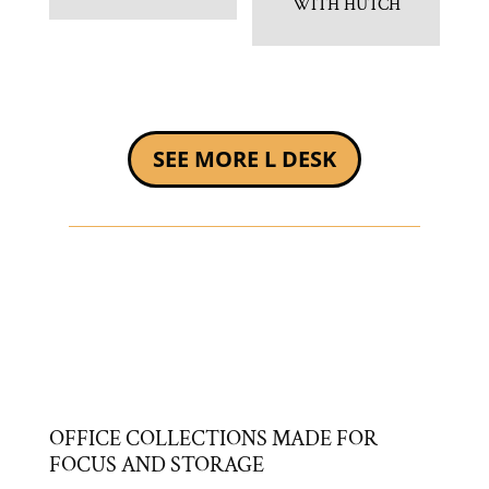
WITH HUTCH
SEE MORE L DESK
OFFICE COLLECTIONS MADE FOR
FOCUS AND STORAGE