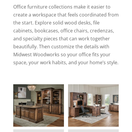
Office furniture collections make it easier to
create a workspace that feels coordinated from
the start. Explore solid wood desks, file
cabinets, bookcases, office chairs, credenzas,
and specialty pieces that can work together
beautifully. Then customize the details with
Midwest Woodworks so your office fits your
space, your work habits, and your home’s style.