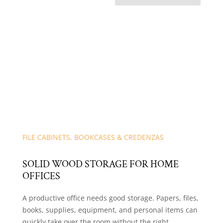
FILE CABINETS, BOOKCASES & CREDENZAS
SOLID WOOD STORAGE FOR HOME
OFFICES
A productive office needs good storage. Papers, files,
books, supplies, equipment, and personal items can
quickly take over the room without the right