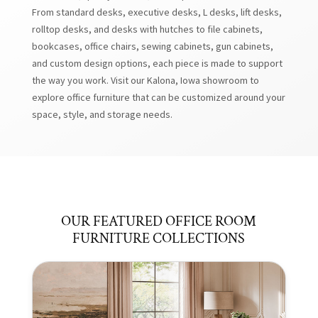
From standard desks, executive desks, L desks, lift desks,
rolltop desks, and desks with hutches to file cabinets,
bookcases, office chairs, sewing cabinets, gun cabinets,
and custom design options, each piece is made to support
the way you work. Visit our Kalona, Iowa showroom to
explore office furniture that can be customized around your
space, style, and storage needs.
OUR FEATURED OFFICE ROOM
FURNITURE COLLECTIONS