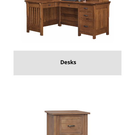
Desks