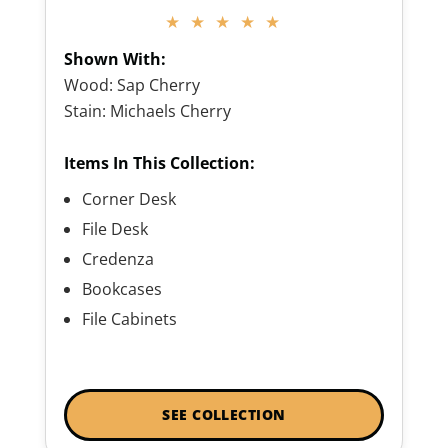
★ ★ ★ ★ ★
Shown With:
Wood: Sap Cherry
Stain: Michaels Cherry
Items In This Collection:
Corner Desk
File Desk
Credenza
Bookcases
File Cabinets
SEE COLLECTION