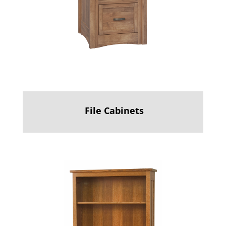
File Cabinets