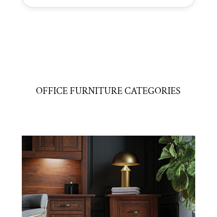
OFFICE FURNITURE CATEGORIES