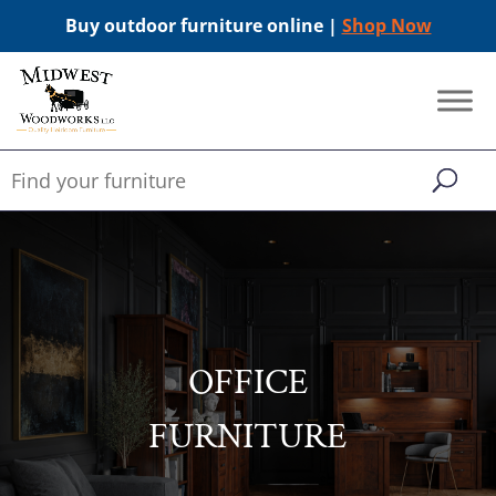
Buy outdoor furniture online |
Shop Now
OFFICE
FURNITURE