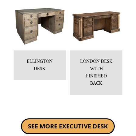
ELLINGTON
LONDON DESK
DESK
WITH
FINISHED
BACK
SEE MORE EXECUTIVE DESK