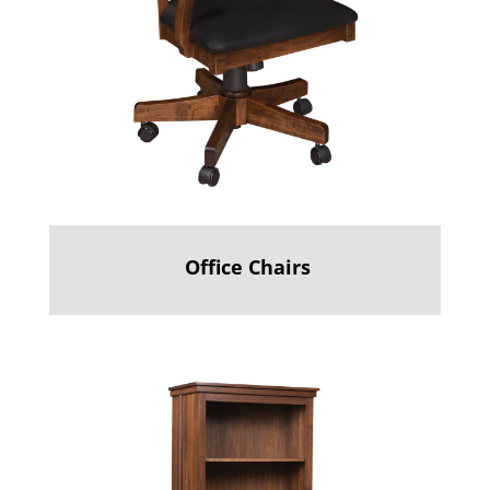
Office Chairs