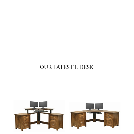
OUR LATEST L DESK