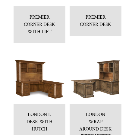
PREMIER
PREMIER
CORNER DESK
CORNER DESK
WITH LIFT
LONDON L
LONDON
DESK WITH
WRAP
HUTCH
AROUND DESK