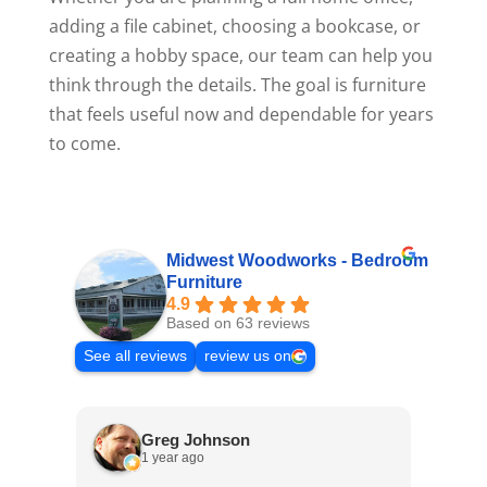
adding a file cabinet, choosing a bookcase, or
creating a hobby space, our team can help you
think through the details. The goal is furniture
that feels useful now and dependable for years
to come.
Midwest Woodworks - Bedroom
Furniture
4.9
Based on 63 reviews
See all reviews
review us on
Greg Johnson
1 year ago