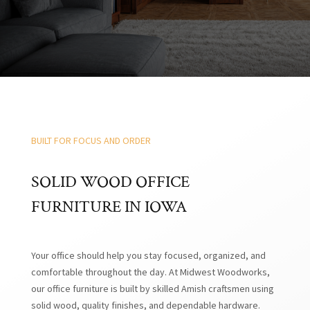
BUILT FOR FOCUS AND ORDER
SOLID WOOD OFFICE
FURNITURE IN IOWA
Your office should help you stay focused, organized, and
comfortable throughout the day. At Midwest Woodworks,
our office furniture is built by skilled Amish craftsmen using
solid wood, quality finishes, and dependable hardware.