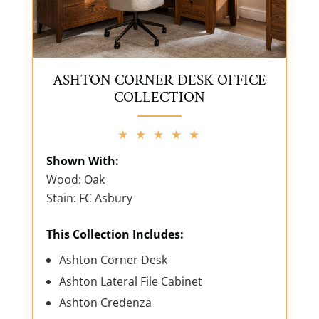
ASHTON CORNER DESK OFFICE
COLLECTION
★ ★ ★ ★ ★
Shown With:
Wood: Oak
Stain: FC Asbury
This Collection Includes:
Ashton Corner Desk
Ashton Lateral File Cabinet
Ashton Credenza