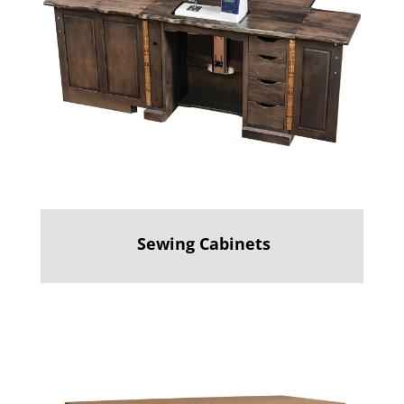
Sewing Cabinets