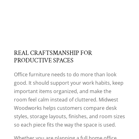
REAL CRAFTSMANSHIP FOR
PRODUCTIVE SPACES
Office furniture needs to do more than look
good. It should support your work habits, keep
important items organized, and make the
room feel calm instead of cluttered. Midwest
Woodworks helps customers compare desk
styles, storage layouts, finishes, and room sizes
so each piece fits the way the space is used.
Whether you are planning a full home office,