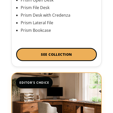
Prism File Desk
Prism Desk with Credenza
Prism Lateral File
Prism Bookcase
SEE COLLECTION
EDITOR’S CHOICE