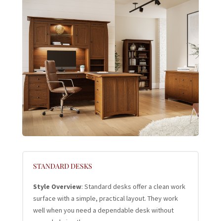
STANDARD DESKS
Style Overview
: Standard desks offer a clean work
surface with a simple, practical layout. They work
well when you need a dependable desk without