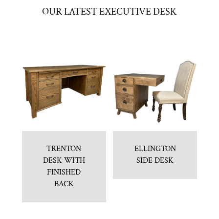
OUR LATEST EXECUTIVE DESK
TRENTON
ELLINGTON
DESK WITH
SIDE DESK
FINISHED
BACK