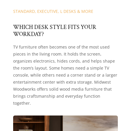
STANDARD, EXECUTIVE, L DESKS & MORE
WHICH DESK STYLE FITS YOUR
WORKDAY?
TV furniture often becomes one of the most used
pieces in the living room. It holds the screen,
organizes electronics, hides cords, and helps shape
the room’s layout. Some homes need a simple TV
console, while others need a corner stand or a larger
entertainment center with extra storage. Midwest
Woodworks offers solid wood media furniture that
brings craftsmanship and everyday function
together.