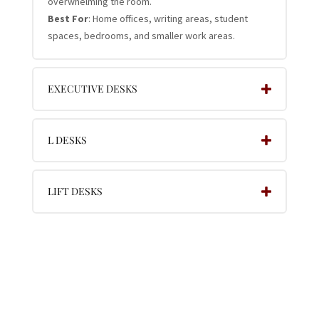
overwhelming the room.
Best For
: Home offices, writing areas, student
spaces, bedrooms, and smaller work areas.
EXECUTIVE DESKS
L DESKS
LIFT DESKS