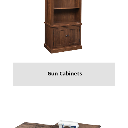
Gun Cabinets