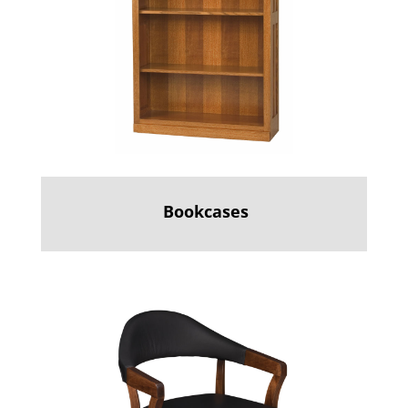
Bookcases