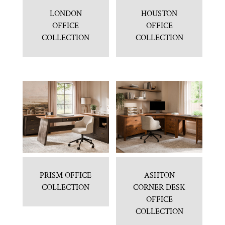
LONDON
HOUSTON
OFFICE
OFFICE
COLLECTION
COLLECTION
PRISM OFFICE
ASHTON
COLLECTION
CORNER DESK
OFFICE
COLLECTION