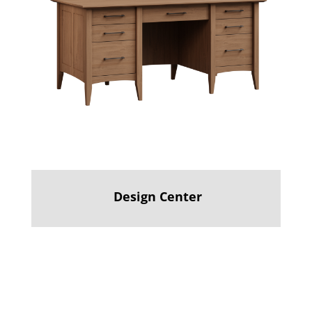
Design Center