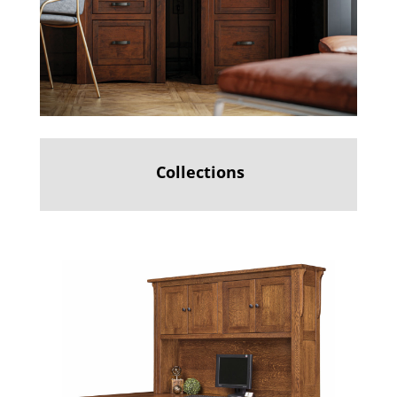
Collections