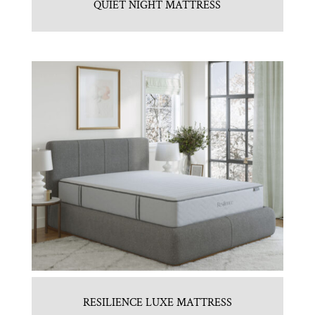
QUIET NIGHT MATTRESS
RESILIENCE LUXE MATTRESS