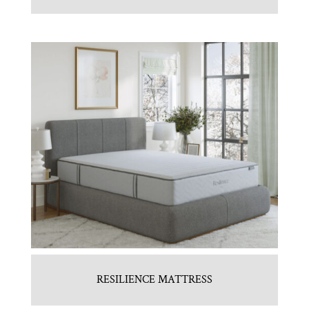
RESILIENCE MATTRESS