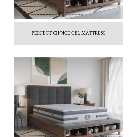
PERFECT CHOICE GEL MATTRESS