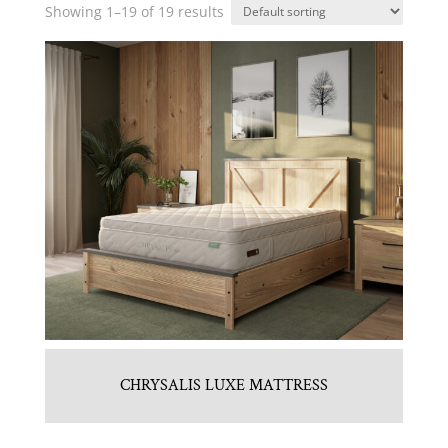
Showing 1–19 of 19 results
CHRYSALIS LUXE MATTRESS