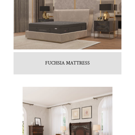
FUCHSIA MATTRESS