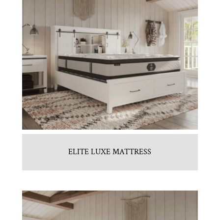
ELITE LUXE MATTRESS