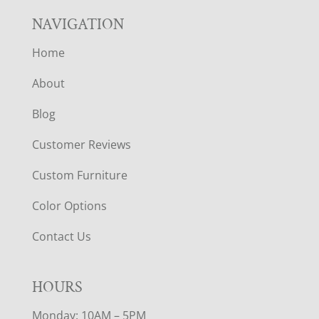
NAVIGATION
Home
About
Blog
Customer Reviews
Custom Furniture
Color Options
Contact Us
HOURS
Monday: 10AM – 5PM