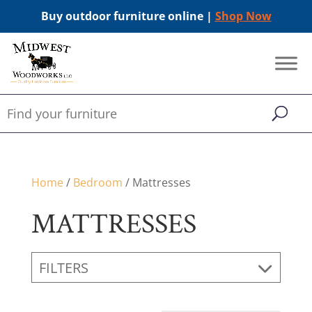
Buy outdoor furniture online |
Shop Now
Home
/
Bedroom
/ Mattresses
MATTRESSES
FILTERS