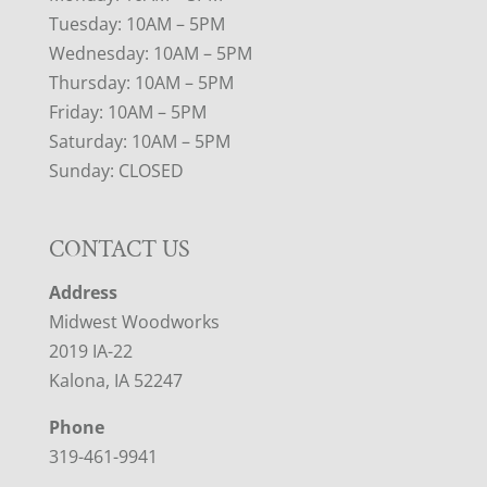
Tuesday: 10AM – 5PM
Wednesday: 10AM – 5PM
Thursday: 10AM – 5PM
Friday: 10AM – 5PM
Saturday: 10AM – 5PM
Sunday: CLOSED
CONTACT US
Address
Midwest Woodworks
2019 IA-22
Kalona, IA 52247
Phone
319-461-9941