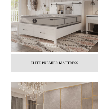
ELITE PREMIER MATTRESS