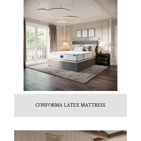
CONFORMA LATEX MATTRESS