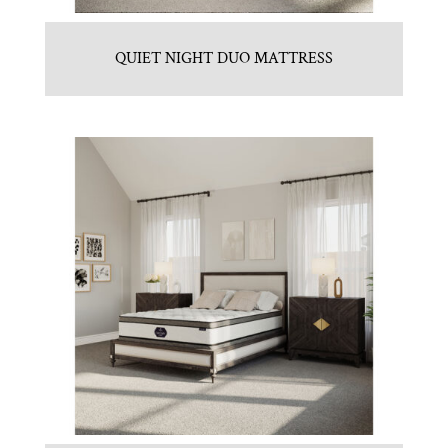
QUIET NIGHT DUO MATTRESS