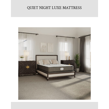
QUIET NIGHT LUXE MATTRESS