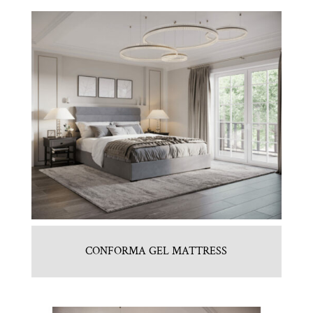
CONFORMA GEL MATTRESS