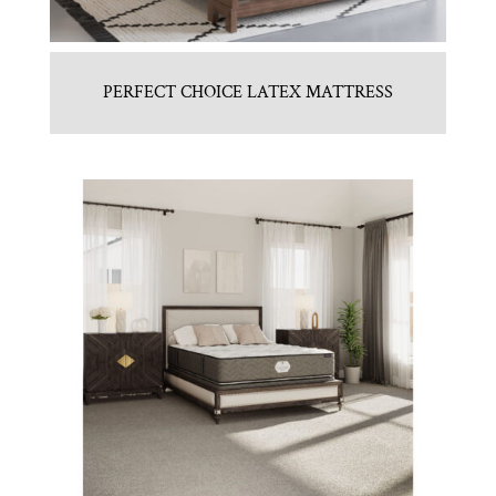
PERFECT CHOICE LATEX MATTRESS