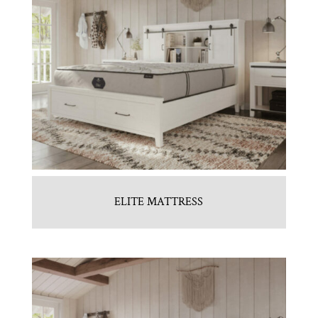
ELITE MATTRESS