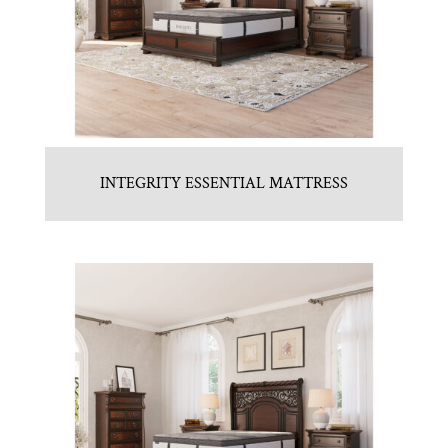
INTEGRITY ESSENTIAL MATTRESS