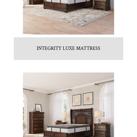
INTEGRITY LUXE MATTRESS