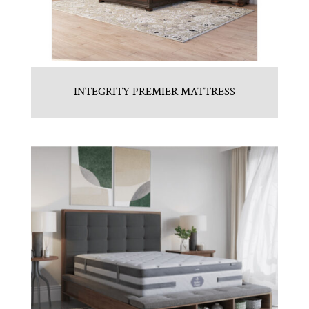
INTEGRITY PREMIER MATTRESS