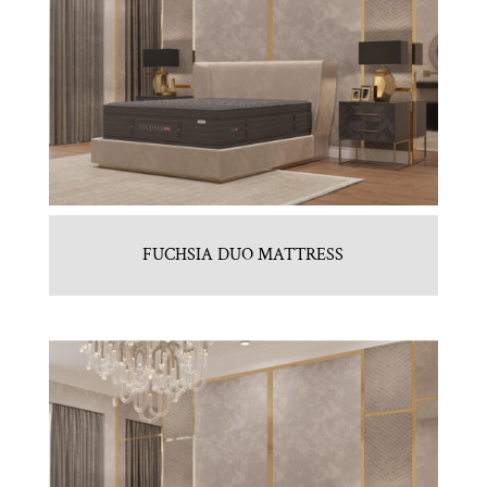
FUCHSIA DUO MATTRESS