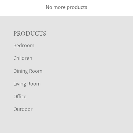
No more products
F
PRODUCTS
Bedroom
O
Children
O
Dining Room
T
Living Room
E
Office
R
Outdoor