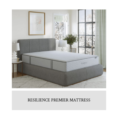
RESILIENCE PREMIER MATTRESS