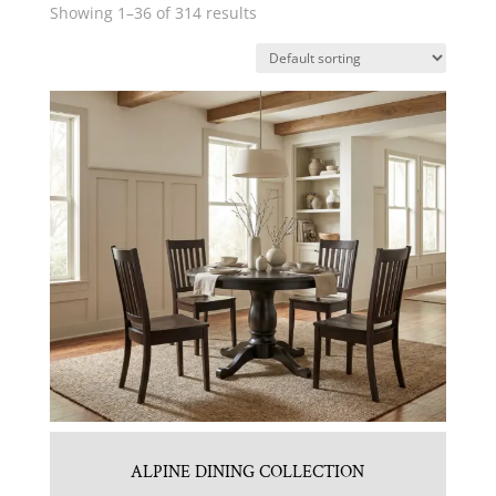
Showing 1–36 of 314 results
ALPINE DINING COLLECTION