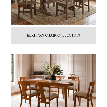
ELKHORN CHAIR COLLECTION