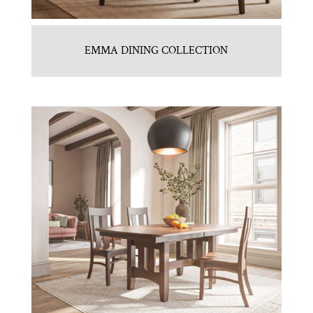
EMMA DINING COLLECTION