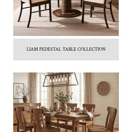
LIAM PEDESTAL TABLE COLLECTION