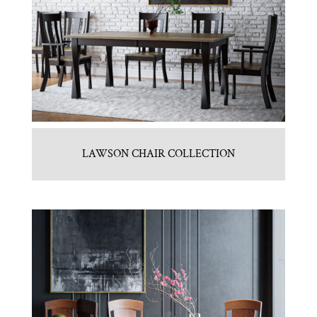
LAWSON CHAIR COLLECTION