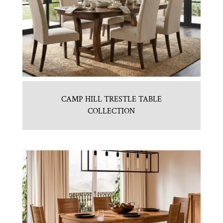
CAMP HILL TRESTLE TABLE
COLLECTION