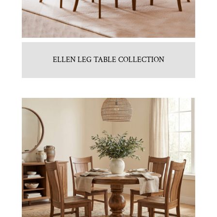
ELLEN LEG TABLE COLLECTION