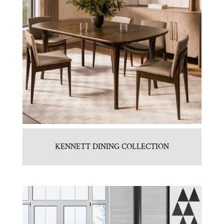
KENNETT DINING COLLECTION