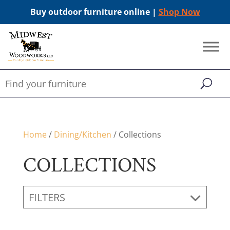
Buy outdoor furniture online |
Shop Now
Home
/
Dining/Kitchen
/ Collections
COLLECTIONS
FILTERS