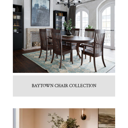
BAYTOWN CHAIR COLLECTION