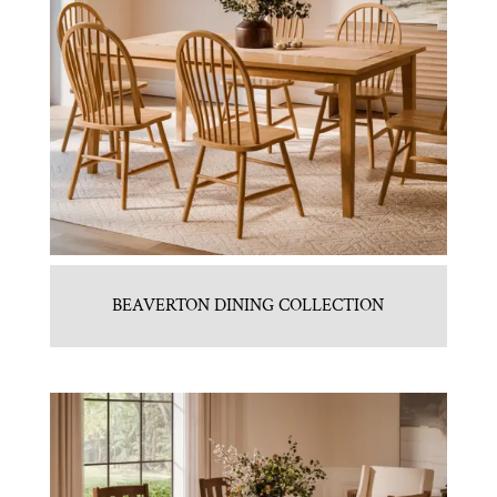
BEAVERTON DINING COLLECTION