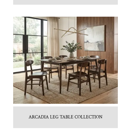
ARCADIA LEG TABLE COLLECTION