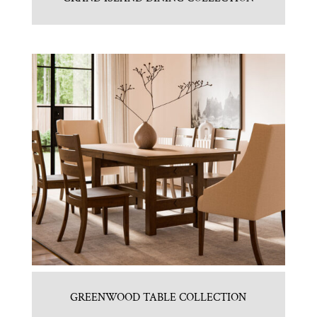
GREENWOOD TABLE COLLECTION