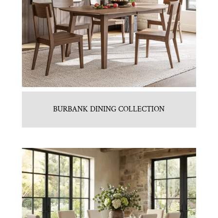
BURBANK DINING COLLECTION