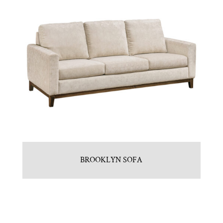
BROOKLYN SOFA