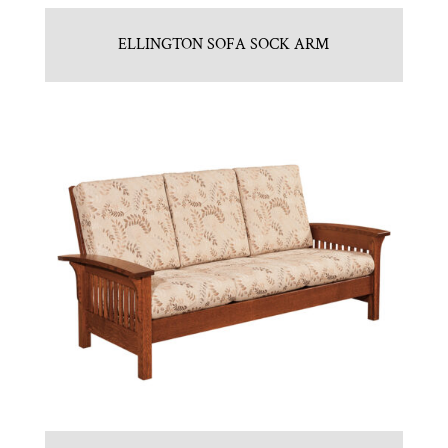
ELLINGTON SOFA SOCK ARM