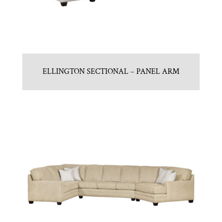
ELLINGTON SECTIONAL – PANEL ARM