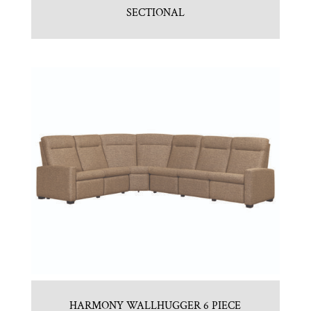
SECTIONAL
HARMONY WALLHUGGER 6 PIECE