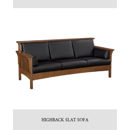
HIGHBACK SLAT SOFA