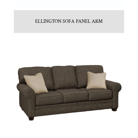
ELLINGTON SOFA PANEL ARM