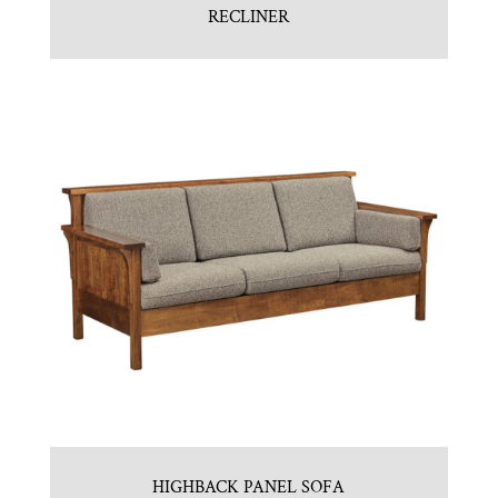
RECLINER
HIGHBACK PANEL SOFA