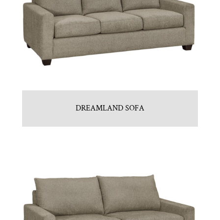
DREAMLAND SOFA