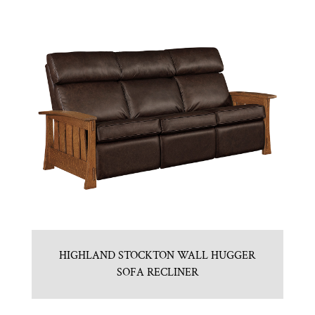
HIGHLAND STOCKTON WALL HUGGER
SOFA RECLINER