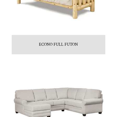
ECONO FULL FUTON