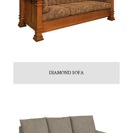
DIAMOND SOFA