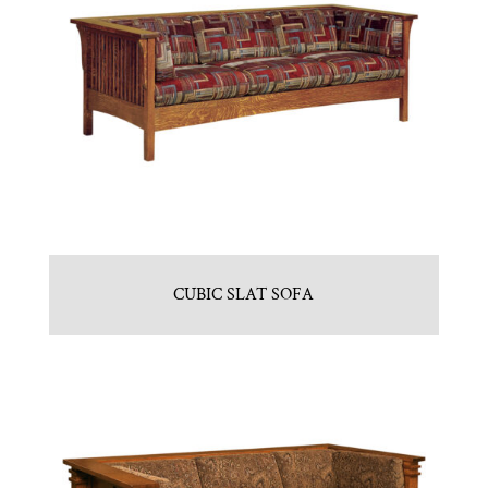
CUBIC SLAT SOFA