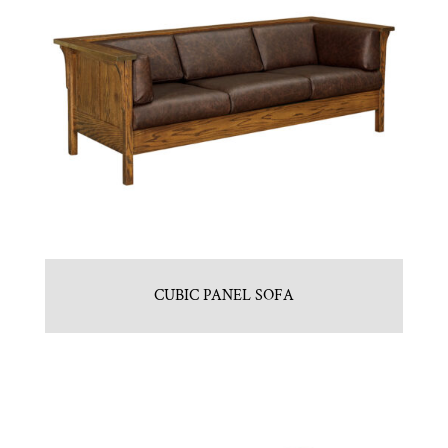
CUBIC PANEL SOFA