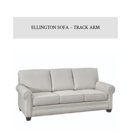
ELLINGTON SOFA – TRACK ARM