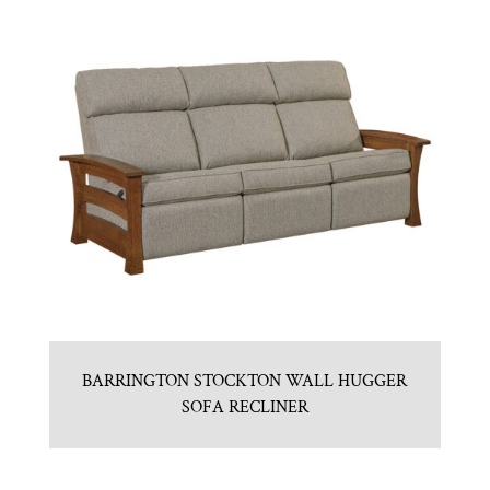
BARRINGTON STOCKTON WALL HUGGER
SOFA RECLINER