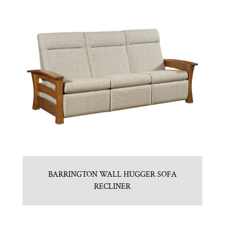
BARRINGTON WALL HUGGER SOFA
RECLINER