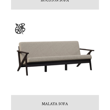
HOUSTON SOFA
MALAYA SOFA