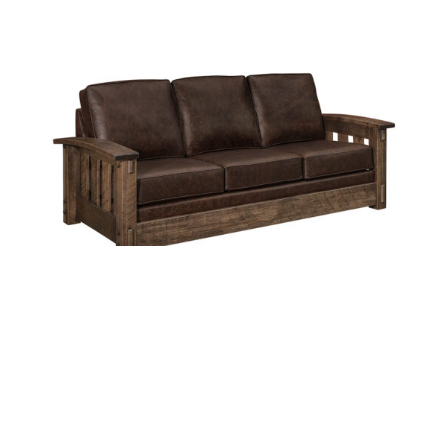
HOUSTON DELUXE SOFA