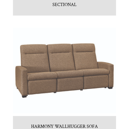
SECTIONAL
HARMONY WALLHUGGER SOFA