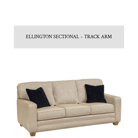
ELLINGTON SECTIONAL – TRACK ARM