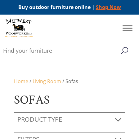
Buy outdoor furniture online |
Shop Now
Home
/
Living Room
/ Sofas
SOFAS
PRODUCT TYPE