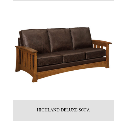
HIGHLAND DELUXE SOFA