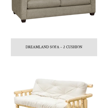
DREAMLAND SOFA – 2 CUSHION