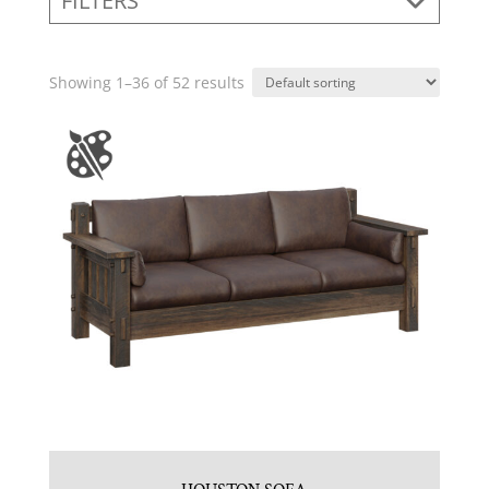
FILTERS
Showing 1–36 of 52 results