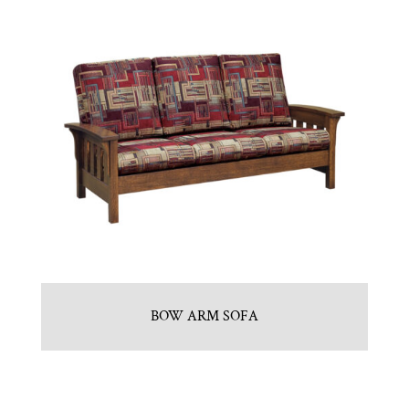
BOW ARM SOFA