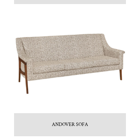
ANDOVER SOFA