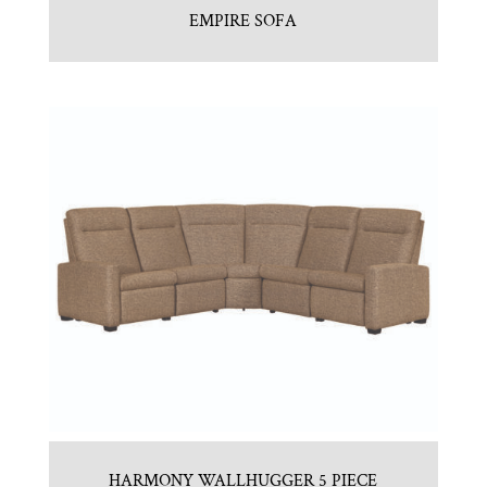
EMPIRE SOFA
HARMONY WALLHUGGER 5 PIECE