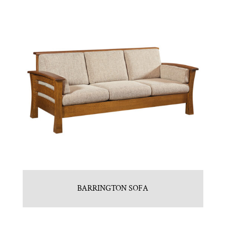
BARRINGTON SOFA