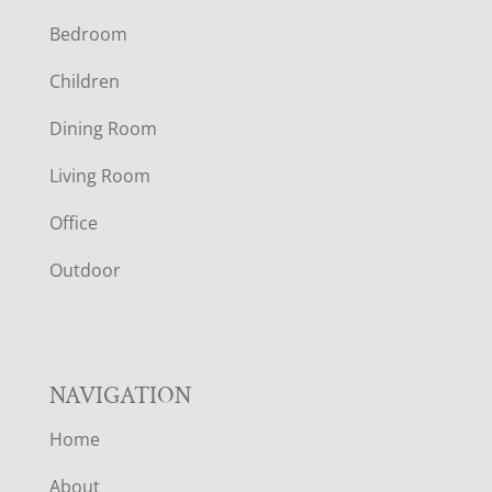
Bedroom
O
Children
O
Dining Room
T
Living Room
E
Office
R
Outdoor
NAVIGATION
Home
About