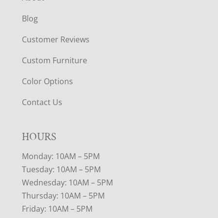
Blog
Customer Reviews
Custom Furniture
Color Options
Contact Us
HOURS
Monday: 10AM – 5PM
Tuesday: 10AM – 5PM
Wednesday: 10AM – 5PM
Thursday: 10AM – 5PM
Friday: 10AM – 5PM