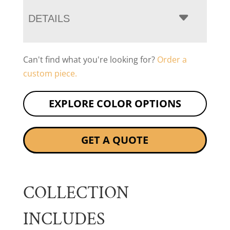
DETAILS
Can't find what you're looking for?
Order a
custom piece.
EXPLORE COLOR OPTIONS
GET A QUOTE
COLLECTION
INCLUDES