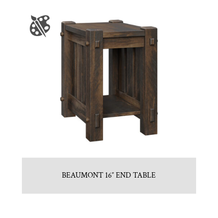
BEAUMONT 16″ END TABLE