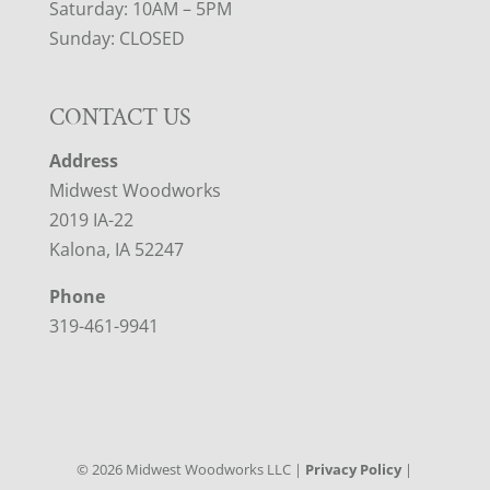
Saturday: 10AM – 5PM
Sunday: CLOSED
CONTACT US
Address
Midwest Woodworks
2019 IA-22
Kalona, IA 52247
Phone
319-461-9941
©
2026
Midwest Woodworks LLC |
Privacy Policy
|