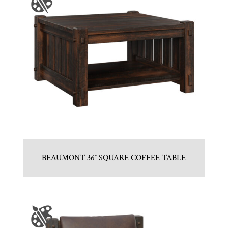
BEAUMONT 36″ SQUARE COFFEE TABLE