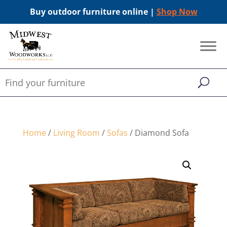
Buy outdoor furniture online |
Shop Now
Home
/
Living Room
/
Sofas
/ Diamond Sofa