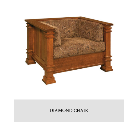
DIAMOND CHAIR