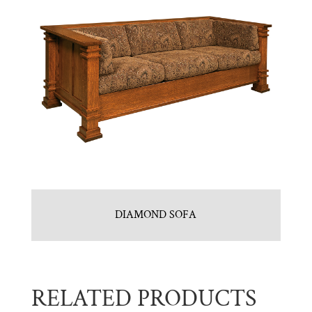
DIAMOND SOFA
RELATED PRODUCTS