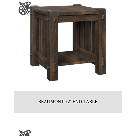
BEAUMONT 22″ END TABLE