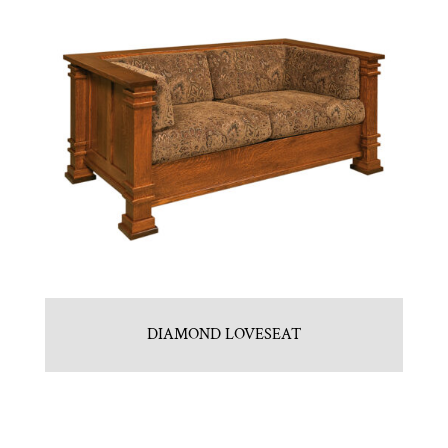
DIAMOND LOVESEAT