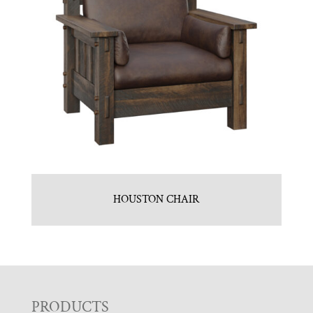
HOUSTON CHAIR
F
PRODUCTS