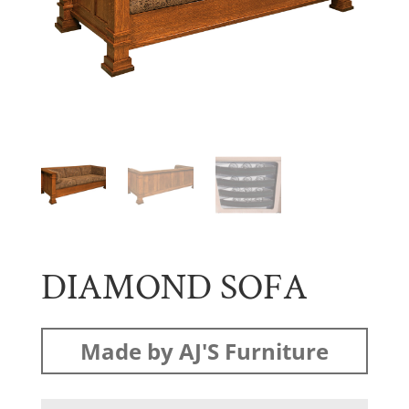
DIAMOND SOFA
Made by AJ'S Furniture