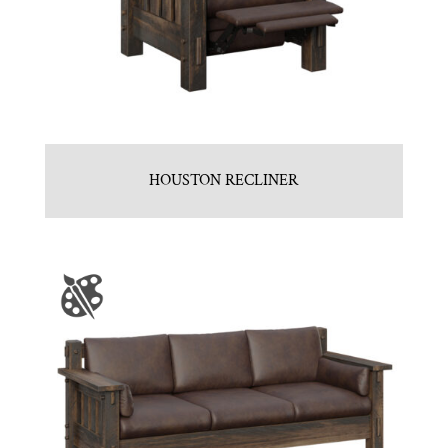
HOUSTON RECLINER