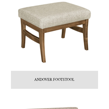
ANDOVER FOOTSTOOL