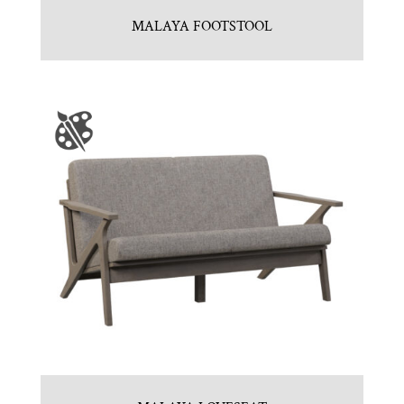
MALAYA FOOTSTOOL