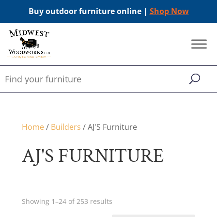
Buy outdoor furniture online |
Shop Now
Home
/
Builders
/ AJ'S Furniture
AJ'S FURNITURE
Showing 1–24 of 253 results