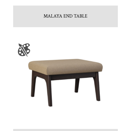
MALAYA END TABLE