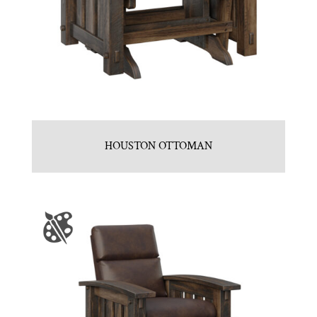
HOUSTON OTTOMAN