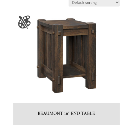
BEAUMONT 16″ END TABLE