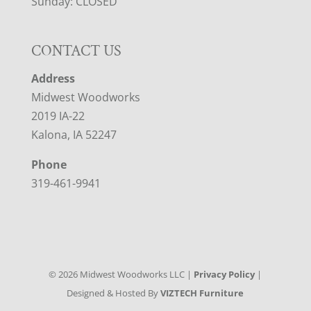
Sunday: CLOSED
CONTACT US
Address
Midwest Woodworks
2019 IA-22
Kalona, IA 52247
Phone
319-461-9941
©
2026
Midwest Woodworks LLC |
Privacy Policy
|
Designed & Hosted By
VIZTECH Furniture