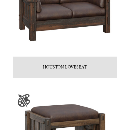
HOUSTON LOVESEAT