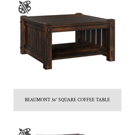
BEAUMONT 36″ SQUARE COFFEE TABLE