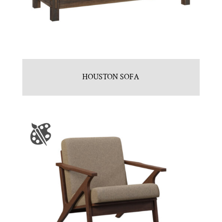
HOUSTON SOFA