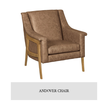
ANDOVER CHAIR