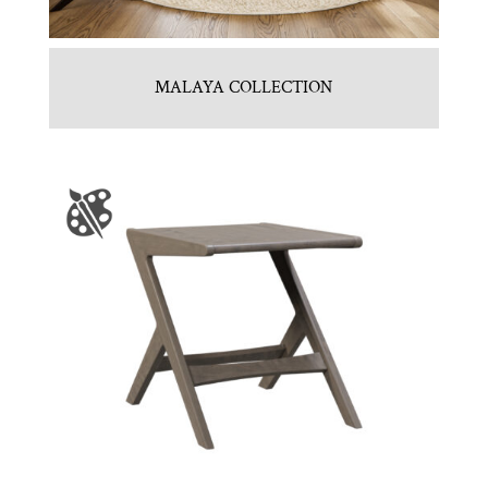
MALAYA COLLECTION