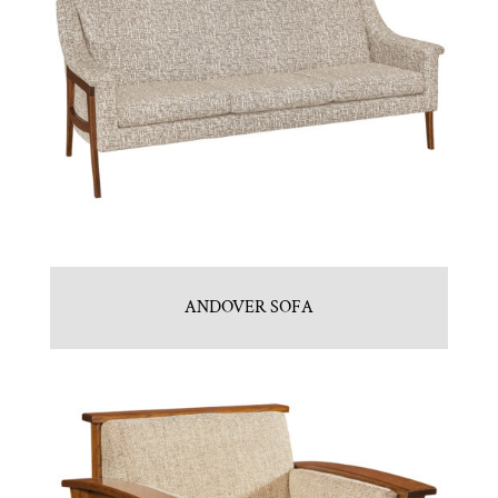
ANDOVER SOFA