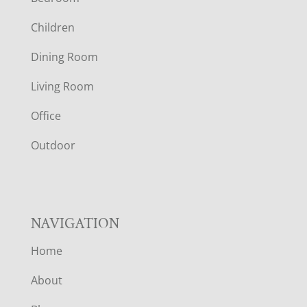
O
Children
O
Dining Room
T
Living Room
E
Office
R
Outdoor
NAVIGATION
Home
About