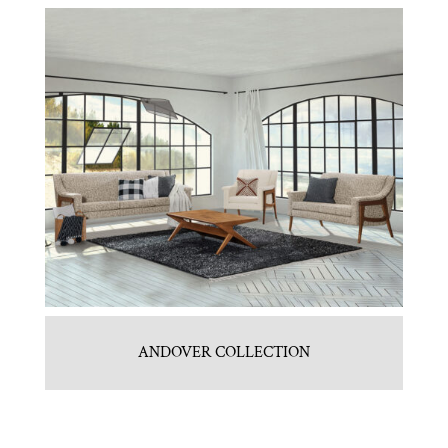
ANDOVER COLLECTION