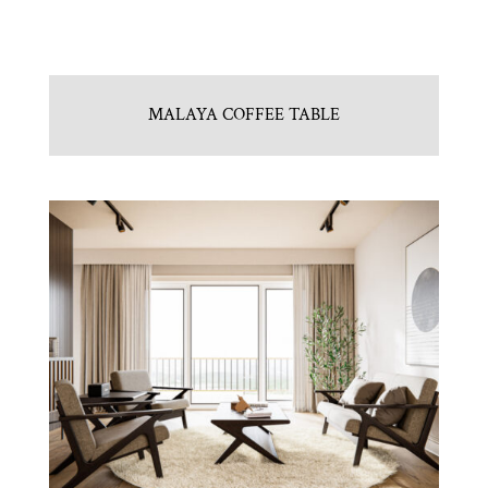
MALAYA COFFEE TABLE