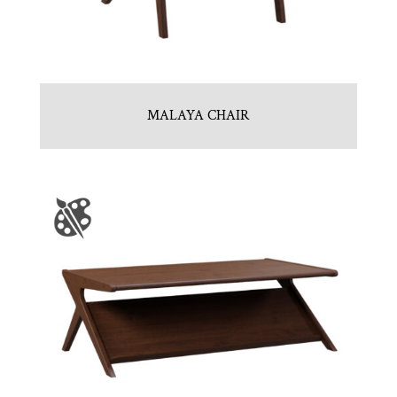
MALAYA CHAIR