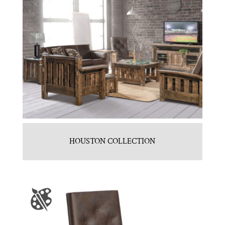
HOUSTON COLLECTION