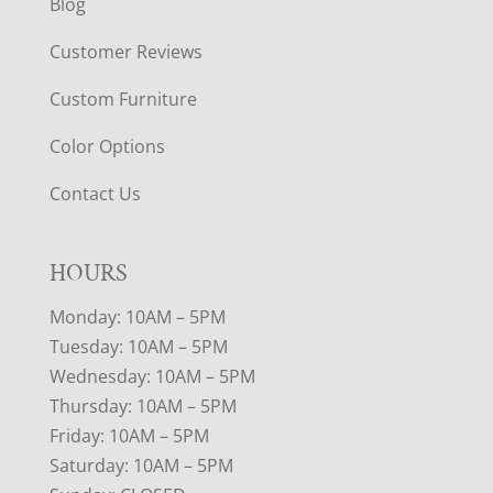
Blog
Customer Reviews
Custom Furniture
Color Options
Contact Us
HOURS
Monday: 10AM – 5PM
Tuesday: 10AM – 5PM
Wednesday: 10AM – 5PM
Thursday: 10AM – 5PM
Friday: 10AM – 5PM
Saturday: 10AM – 5PM