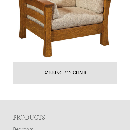
BARRINGTON CHAIR
F
PRODUCTS
Bedroom