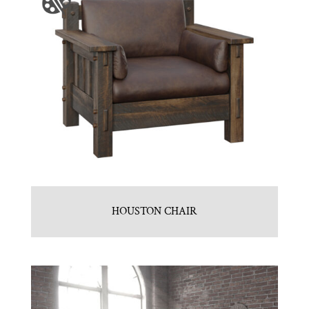
HOUSTON CHAIR