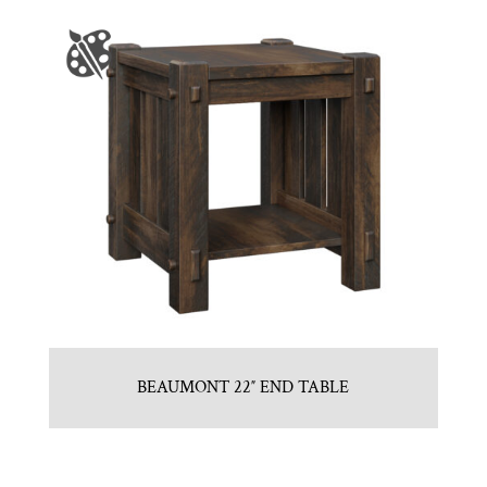
BEAUMONT 22″ END TABLE