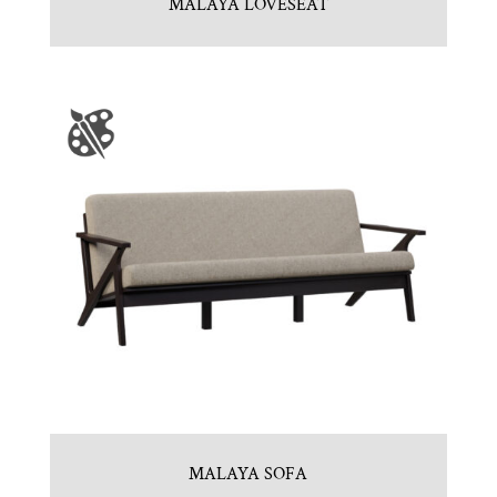
MALAYA LOVESEAT
MALAYA SOFA