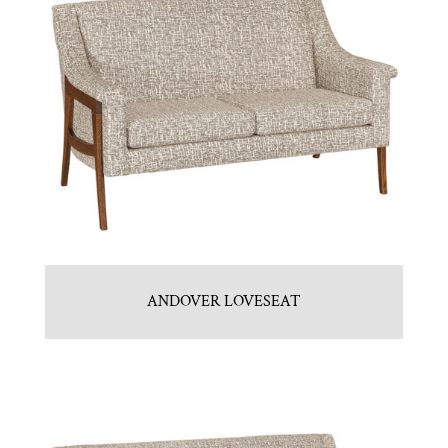
ANDOVER LOVESEAT