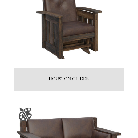
HOUSTON GLIDER