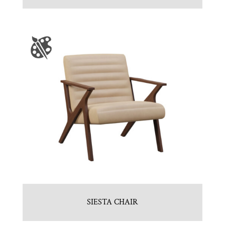
SIESTA CHAIR