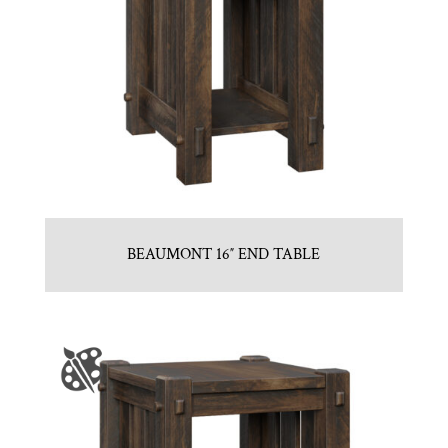
BEAUMONT 16″ END TABLE