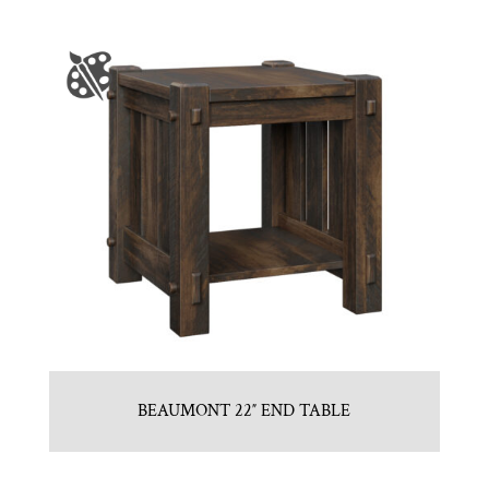
BEAUMONT 22″ END TABLE