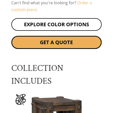
Can't find what you're looking for?
Order a
custom piece.
EXPLORE COLOR OPTIONS
GET A QUOTE
COLLECTION
INCLUDES