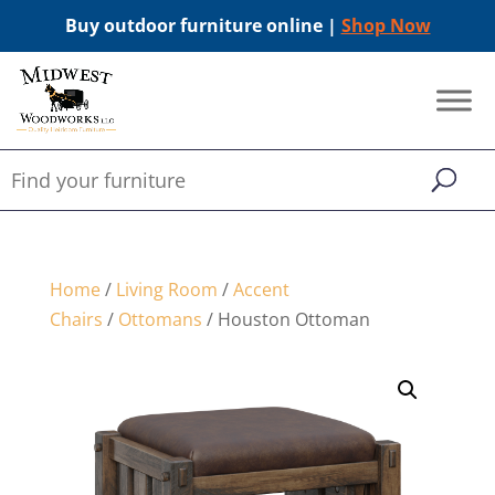
Buy outdoor furniture online |
Shop Now
Home
/
Living Room
/
Accent
Chairs
/
Ottomans
/ Houston Ottoman