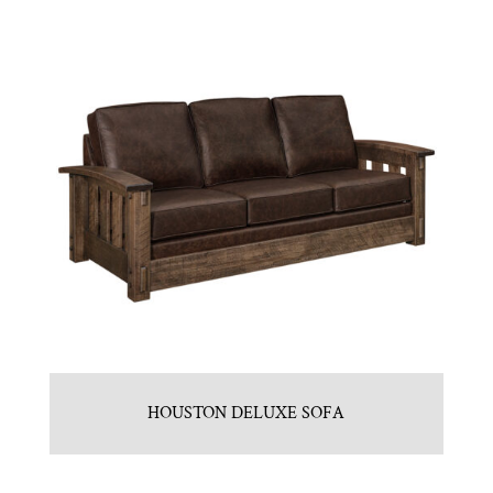
HOUSTON DELUXE SOFA