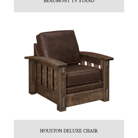
BEAUMONT TV STAND
HOUSTON DELUXE CHAIR