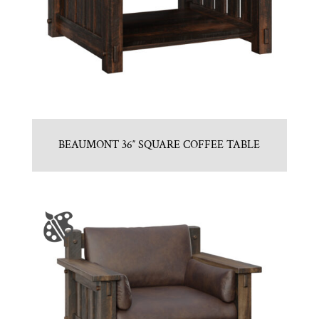
BEAUMONT 36″ SQUARE COFFEE TABLE