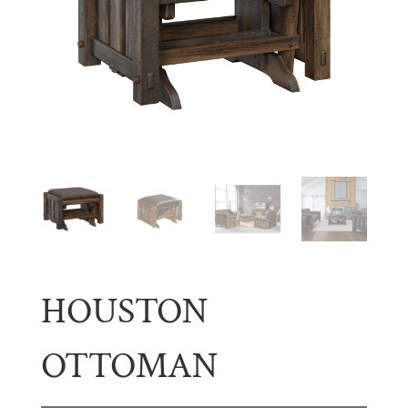
HOUSTON
OTTOMAN