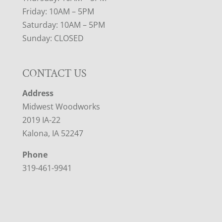
Friday: 10AM – 5PM
Saturday: 10AM – 5PM
Sunday: CLOSED
CONTACT US
Address
Midwest Woodworks
2019 IA-22
Kalona, IA 52247
Phone
319-461-9941