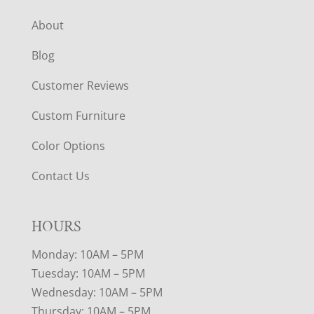
About
Blog
Customer Reviews
Custom Furniture
Color Options
Contact Us
HOURS
Monday: 10AM – 5PM
Tuesday: 10AM – 5PM
Wednesday: 10AM – 5PM
Thursday: 10AM – 5PM