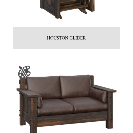
HOUSTON GLIDER