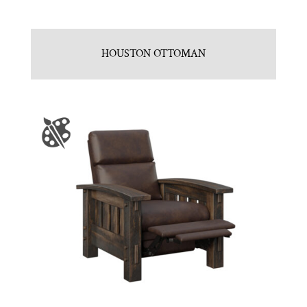
HOUSTON OTTOMAN