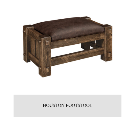
HOUSTON FOOTSTOOL