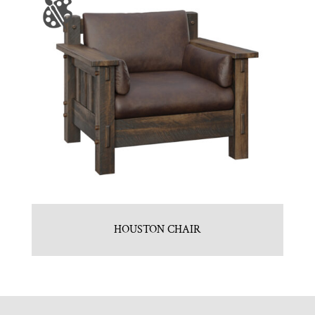
HOUSTON CHAIR