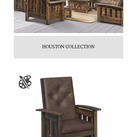
HOUSTON COLLECTION