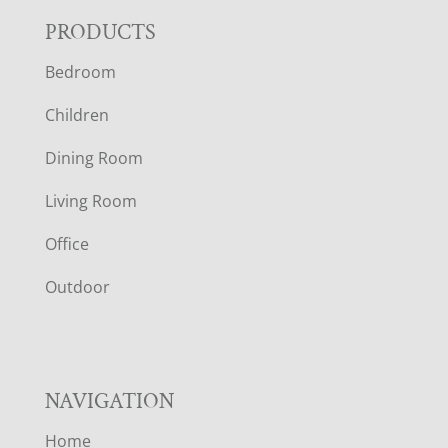
F
PRODUCTS
Bedroom
O
Children
O
Dining Room
T
Living Room
E
Office
R
Outdoor
NAVIGATION
Home