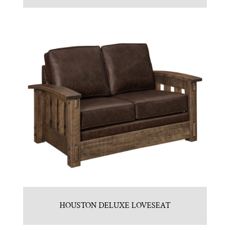
HOUSTON DELUXE LOVESEAT