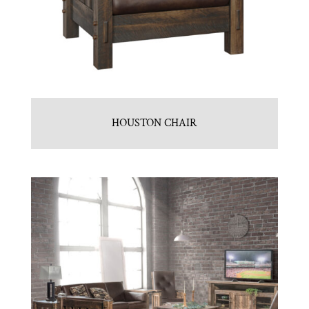
HOUSTON CHAIR