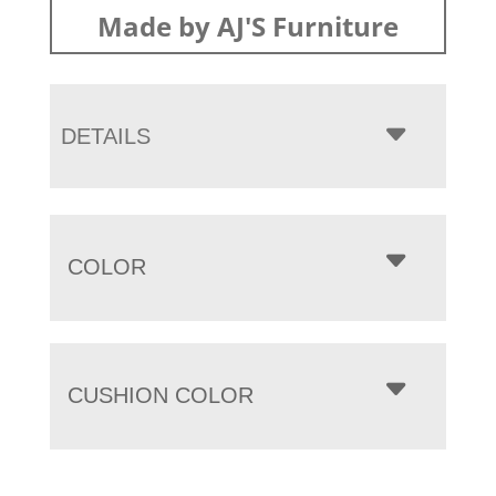
Made by AJ'S Furniture
DETAILS
COLOR
CUSHION COLOR