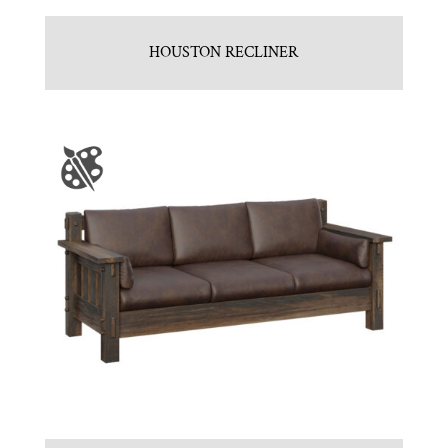
HOUSTON RECLINER