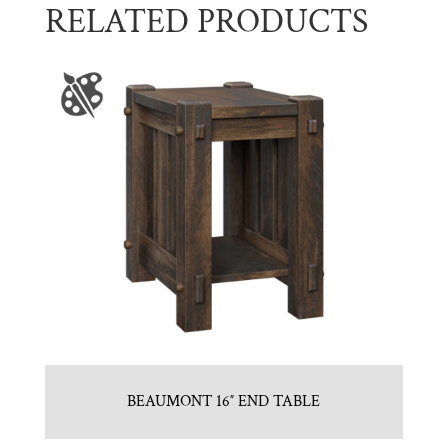
RELATED PRODUCTS
BEAUMONT 16″ END TABLE