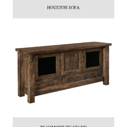
HOUSTON SOFA