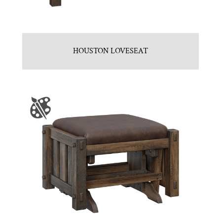
HOUSTON LOVESEAT