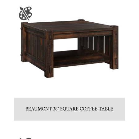
BEAUMONT 36″ SQUARE COFFEE TABLE