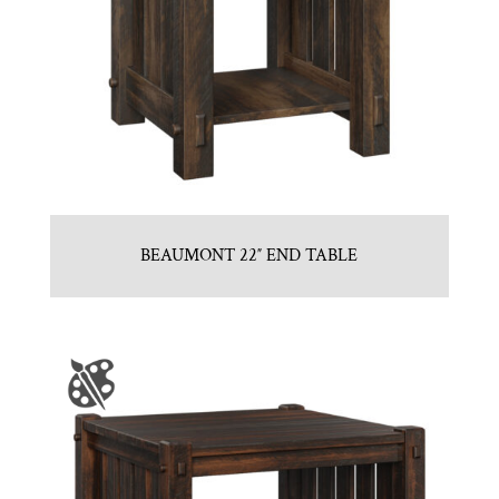
BEAUMONT 22″ END TABLE