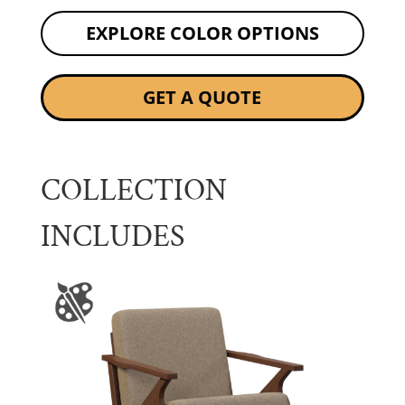
EXPLORE COLOR OPTIONS
GET A QUOTE
COLLECTION
INCLUDES