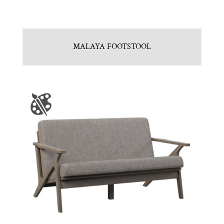
MALAYA FOOTSTOOL