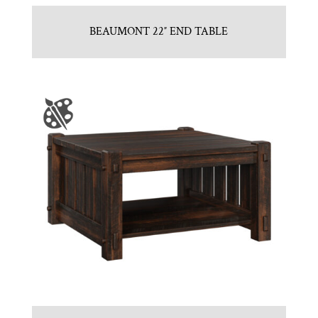
BEAUMONT 22″ END TABLE