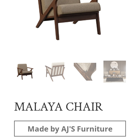
MALAYA CHAIR
Made by AJ'S Furniture