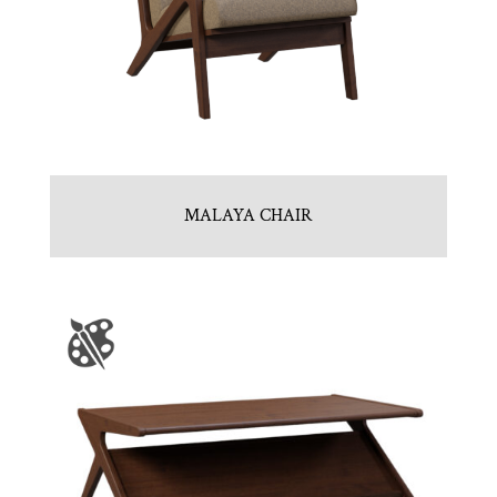
MALAYA CHAIR