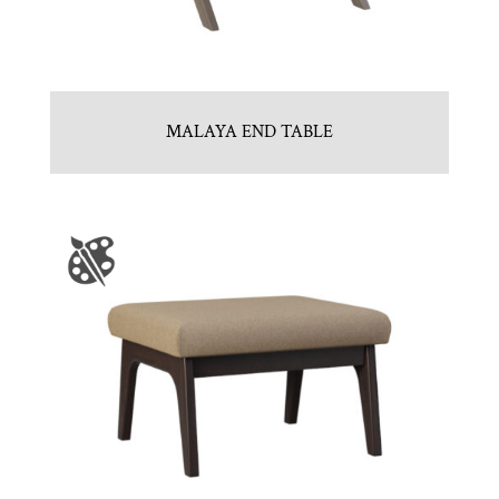
MALAYA END TABLE