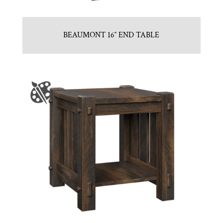
BEAUMONT 16″ END TABLE