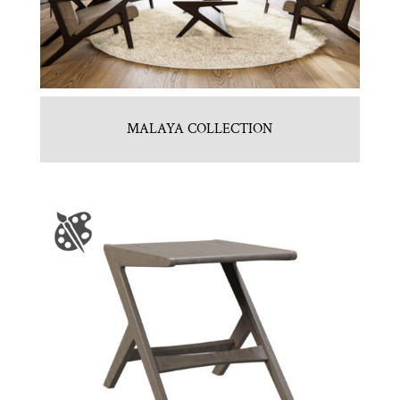
MALAYA COLLECTION