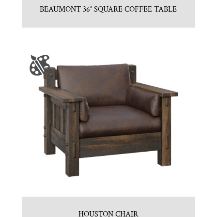
BEAUMONT 36″ SQUARE COFFEE TABLE
HOUSTON CHAIR