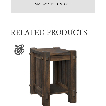
MALAYA FOOTSTOOL
RELATED PRODUCTS