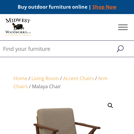
Buy outdoor furniture online |
Shop Now
Home
/
Living Room
/
Accent Chairs
/
Arm
Chairs
/ Malaya Chair