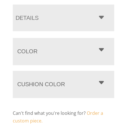
DETAILS
COLOR
CUSHION COLOR
Can't find what you're looking for?
Order a
custom piece.