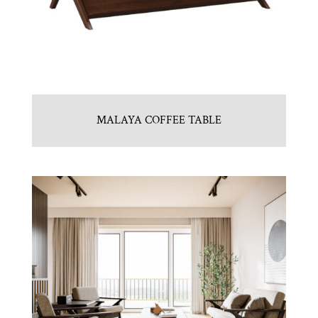
MALAYA COFFEE TABLE