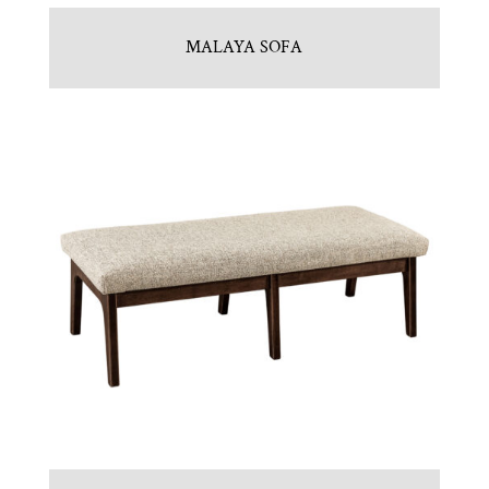
MALAYA SOFA