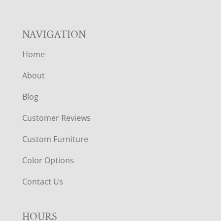
NAVIGATION
Home
About
Blog
Customer Reviews
Custom Furniture
Color Options
Contact Us
HOURS