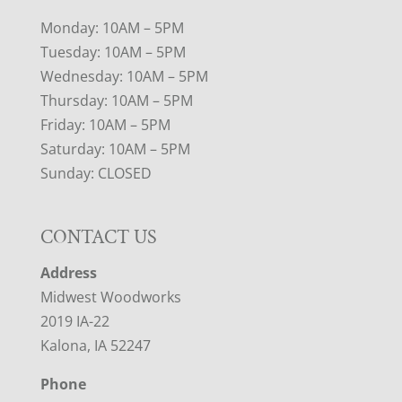
Monday: 10AM – 5PM
Tuesday: 10AM – 5PM
Wednesday: 10AM – 5PM
Thursday: 10AM – 5PM
Friday: 10AM – 5PM
Saturday: 10AM – 5PM
Sunday: CLOSED
CONTACT US
Address
Midwest Woodworks
2019 IA-22
Kalona, IA 52247
Phone