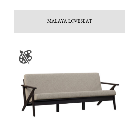
MALAYA LOVESEAT