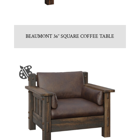
BEAUMONT 36″ SQUARE COFFEE TABLE