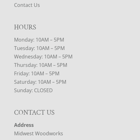
Contact Us
HOURS
Monday: 10AM – 5PM
Tuesday: 10AM – 5PM
Wednesday: 10AM – 5PM
Thursday: 10AM – 5PM
Friday: 10AM – 5PM
Saturday: 10AM – 5PM
Sunday: CLOSED
CONTACT US
Address
Midwest Woodworks