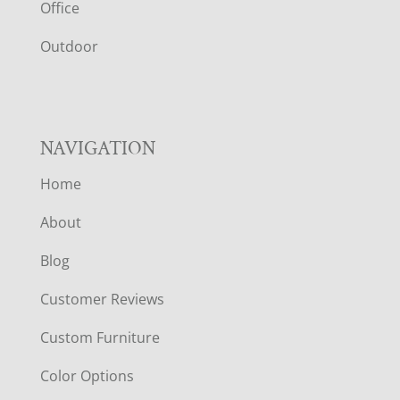
E
Office
R
Outdoor
NAVIGATION
Home
About
Blog
Customer Reviews
Custom Furniture
Color Options