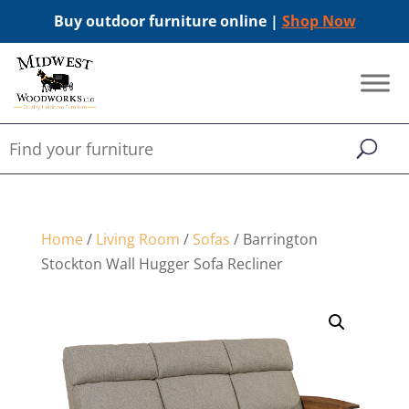
Buy outdoor furniture online |
Shop Now
Home
/
Living Room
/
Sofas
/ Barrington
Stockton Wall Hugger Sofa Recliner