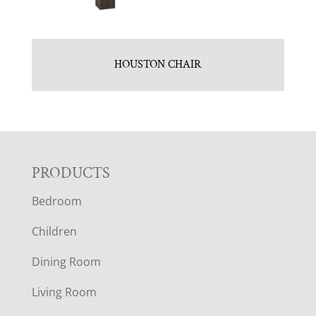
HOUSTON CHAIR
F
PRODUCTS
Bedroom
O
Children
O
Dining Room
T
Living Room