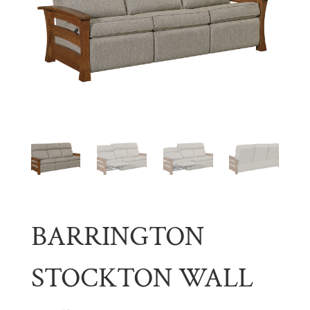
BARRINGTON
STOCKTON WALL