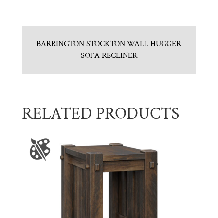
BARRINGTON STOCKTON WALL HUGGER
SOFA RECLINER
RELATED PRODUCTS