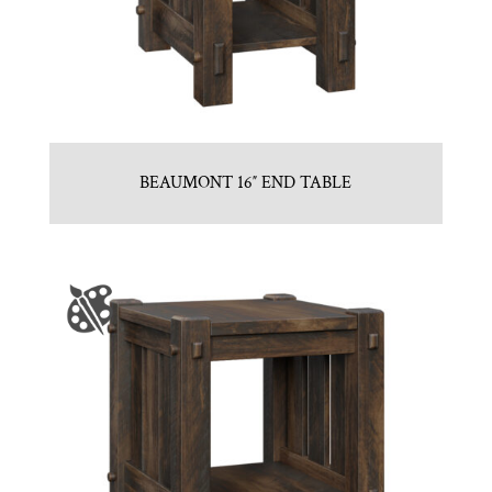
BEAUMONT 16″ END TABLE