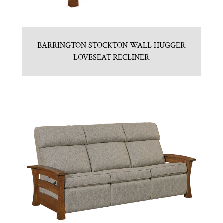
BARRINGTON STOCKTON WALL HUGGER
LOVESEAT RECLINER