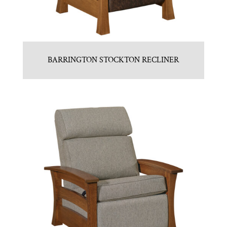
BARRINGTON STOCKTON RECLINER