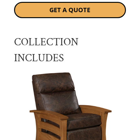
GET A QUOTE
COLLECTION
INCLUDES