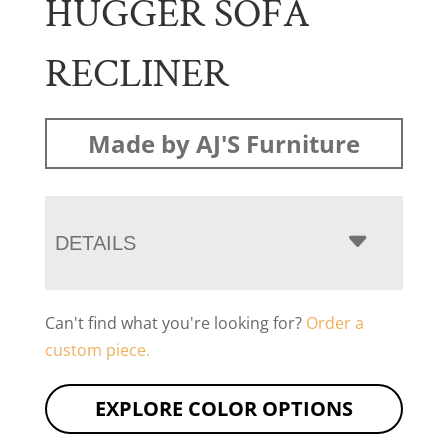
HUGGER SOFA
RECLINER
Made by AJ'S Furniture
DETAILS
Can't find what you're looking for?
Order a
custom piece.
EXPLORE COLOR OPTIONS