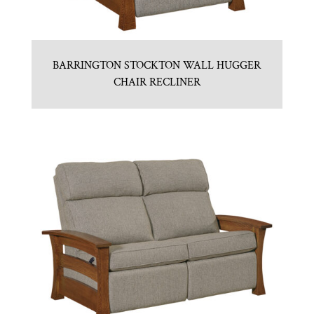
BARRINGTON STOCKTON WALL HUGGER
CHAIR RECLINER