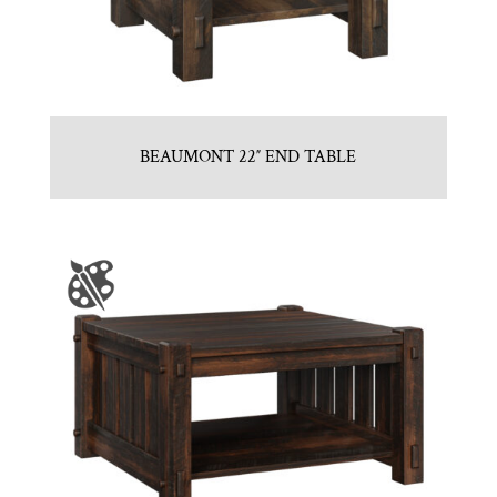
BEAUMONT 22″ END TABLE