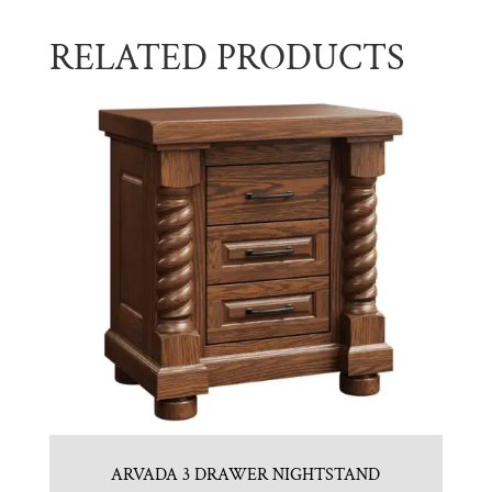
RELATED PRODUCTS
ARVADA 3 DRAWER NIGHTSTAND