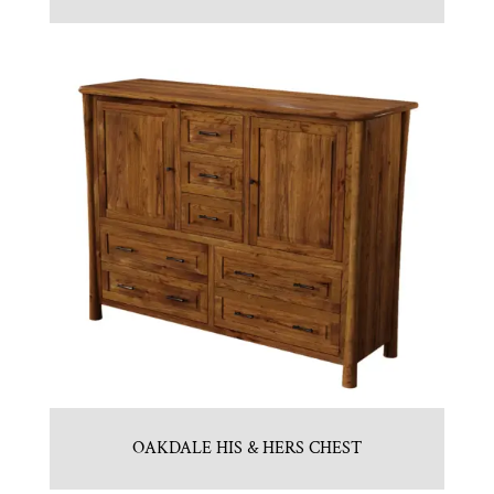
OAKDALE HIS & HERS CHEST