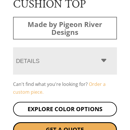
CUSHION TOP
Made by Pigeon River
Designs
DETAILS
Can't find what you're looking for?
Order a
custom piece.
EXPLORE COLOR OPTIONS
GET A QUOTE