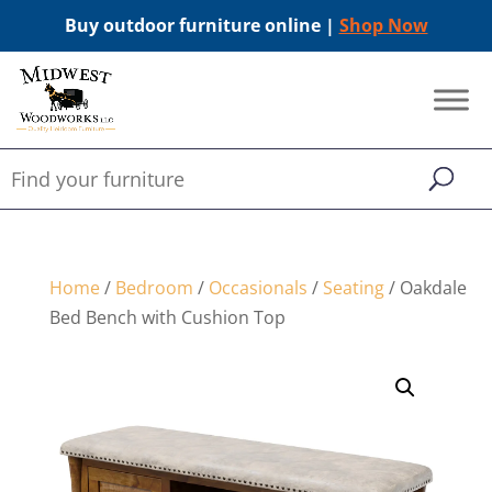
Buy outdoor furniture online |
Shop Now
Home
/
Bedroom
/
Occasionals
/
Seating
/ Oakdale
Bed Bench with Cushion Top