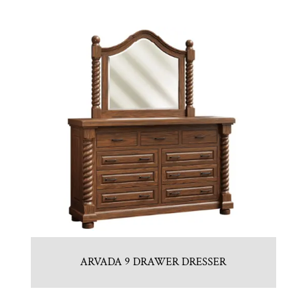
ARVADA 9 DRAWER DRESSER