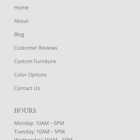
Home
About
Blog
Customer Reviews
Custom Furniture
Color Options
Contact Us
HOURS
Monday: 10AM – 5PM
Tuesday: 10AM – 5PM
Wednesday: 10AM – 5PM