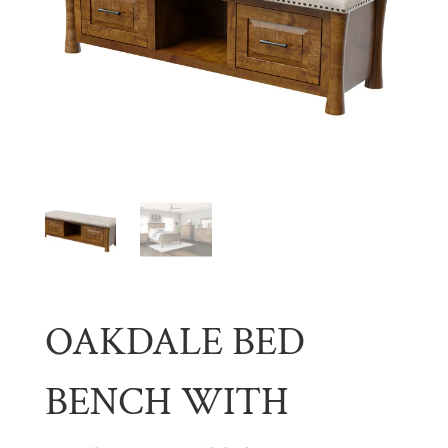
OAKDALE BED
BENCH WITH