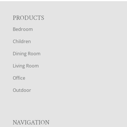
F
PRODUCTS
Bedroom
O
Children
O
Dining Room
T
Living Room
E
Office
R
Outdoor
NAVIGATION