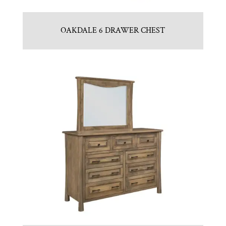
OAKDALE 6 DRAWER CHEST