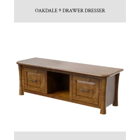
OAKDALE 9 DRAWER DRESSER