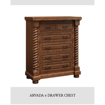
ARVADA 6 DRAWER CHEST