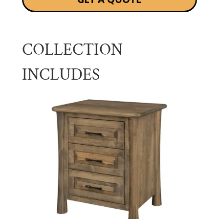
COLLECTION
INCLUDES