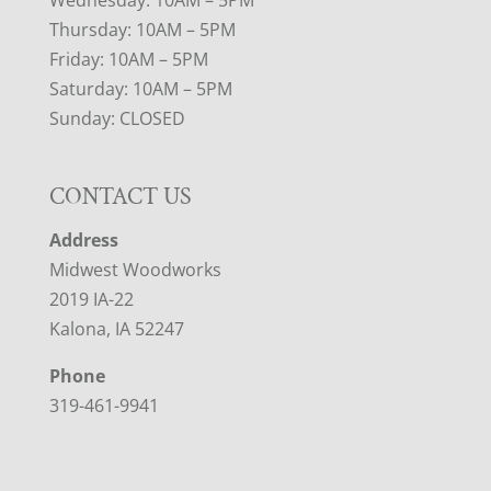
Thursday: 10AM – 5PM
Friday: 10AM – 5PM
Saturday: 10AM – 5PM
Sunday: CLOSED
CONTACT US
Address
Midwest Woodworks
2019 IA-22
Kalona, IA 52247
Phone
319-461-9941