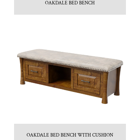
OAKDALE BED BENCH
OAKDALE BED BENCH WITH CUSHION