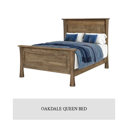
OAKDALE QUEEN BED