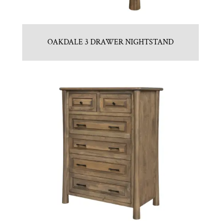
OAKDALE 3 DRAWER NIGHTSTAND