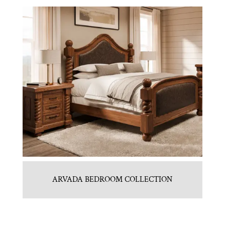
ARVADA BEDROOM COLLECTION