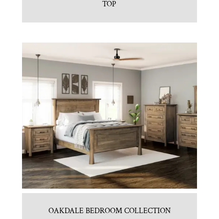
TOP
OAKDALE BEDROOM COLLECTION