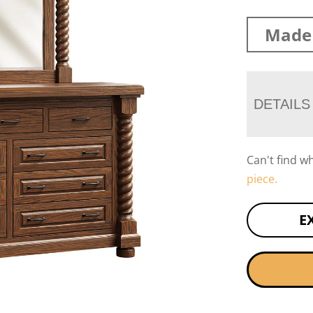
Made 
DETAILS
Can't find w
piece.
E