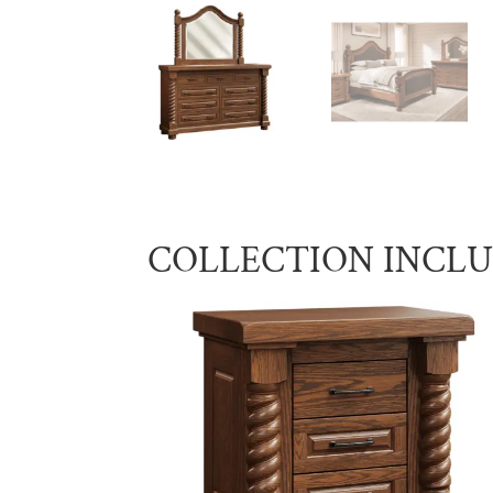
COLLECTION INCL