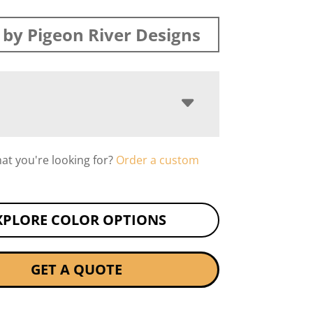
by Pigeon River Designs
hat you're looking for?
Order a custom
XPLORE COLOR OPTIONS
GET A QUOTE