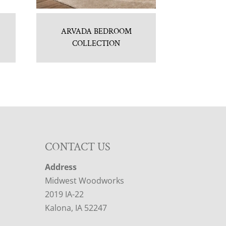
ARVADA BEDROOM
COLLECTION
CONTACT US
Address
Midwest Woodworks
2019 IA-22
Kalona, IA 52247