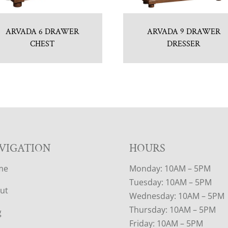
ARVADA 6 DRAWER
ARVADA 9 DRAWER
CHEST
DRESSER
VIGATION
HOURS
me
Monday: 10AM – 5PM
Tuesday: 10AM – 5PM
ut
Wednesday: 10AM – 5PM
Thursday: 10AM – 5PM
g
Friday: 10AM – 5PM