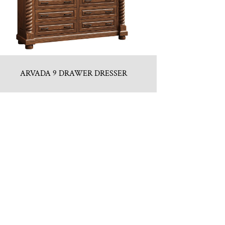
ARVADA 9 DRAWER DRESSER