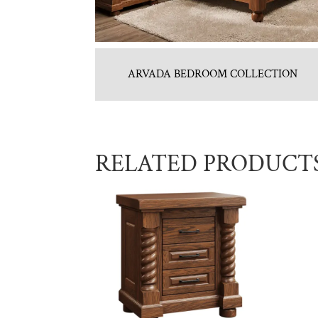
ARVADA BEDROOM COLLECTION
RELATED PRODUCT