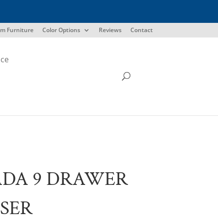
m Furniture
Color Options
Reviews
Contact
ice
ADA 9 DRAWER
SER