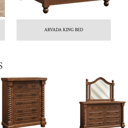
ARVADA KING BED
S