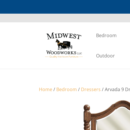
Bedroom
Outdoor
Home
/
Bedroom
/
Dressers
/ Arvada 9 D