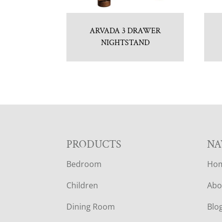
ARVADA 3 DRAWER
NIGHTSTAND
F
PRODUCTS
NA
Bedroom
Ho
O
Children
Abo
O
Dining Room
Blo