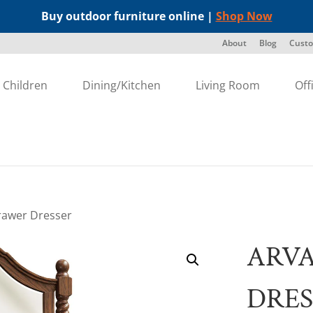
Buy outdoor furniture online |
Shop Now
About
Blog
Custo
Children
Dining/Kitchen
Living Room
Off
rawer Dresser
ARV
DRES