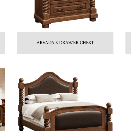
ARVADA 6 DRAWER CHEST