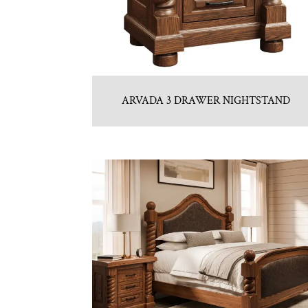
ARVADA 3 DRAWER NIGHTSTAND