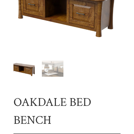
OAKDALE BED
BENCH