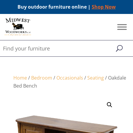
Buy outdoor furniture online |
Shop Now
Home
/
Bedroom
/
Occasionals
/
Seating
/ Oakdale
Bed Bench