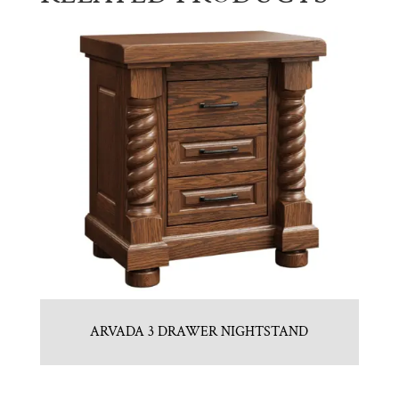
ARVADA 3 DRAWER NIGHTSTAND