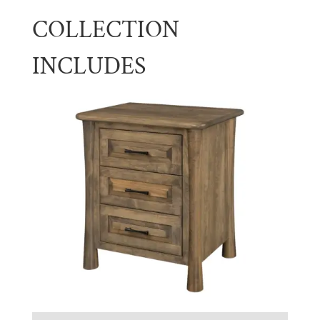
COLLECTION
INCLUDES