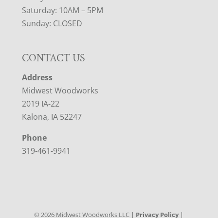
Saturday: 10AM – 5PM
Sunday: CLOSED
CONTACT US
Address
Midwest Woodworks
2019 IA-22
Kalona, IA 52247
Phone
319-461-9941
©
2026
Midwest Woodworks LLC |
Privacy Policy
|