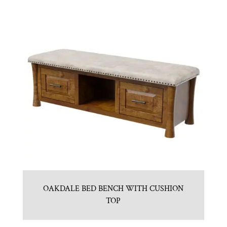
OAKDALE BED BENCH WITH CUSHION
TOP