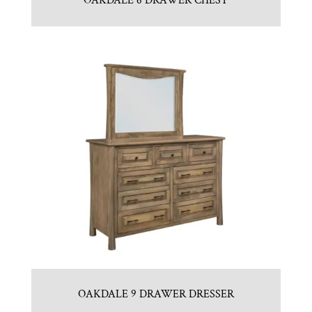
OAKDALE 6 DRAWER CHEST
OAKDALE 9 DRAWER DRESSER