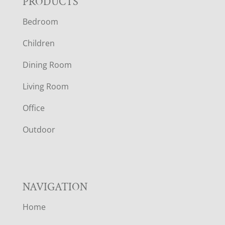
F
PRODUCTS
Bedroom
O
Children
O
Dining Room
T
Living Room
E
Office
R
Outdoor
NAVIGATION
Home