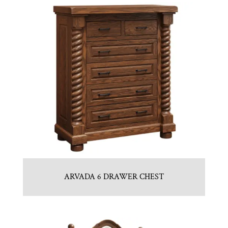
ARVADA 6 DRAWER CHEST