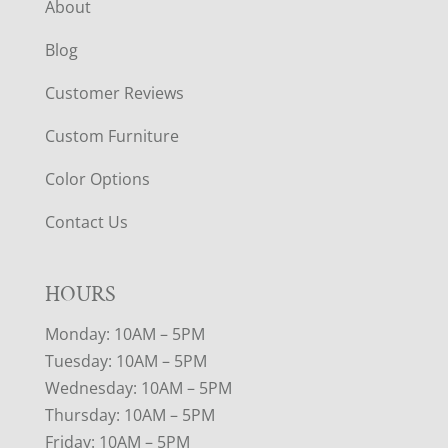
About
Blog
Customer Reviews
Custom Furniture
Color Options
Contact Us
HOURS
Monday: 10AM – 5PM
Tuesday: 10AM – 5PM
Wednesday: 10AM – 5PM
Thursday: 10AM – 5PM
Friday: 10AM – 5PM