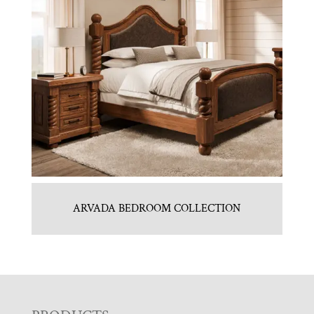
ARVADA BEDROOM COLLECTION