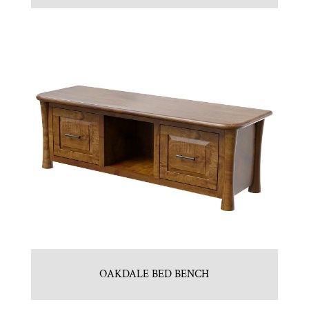
OAKDALE BED BENCH