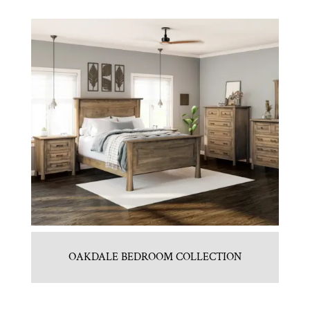
OAKDALE BEDROOM COLLECTION