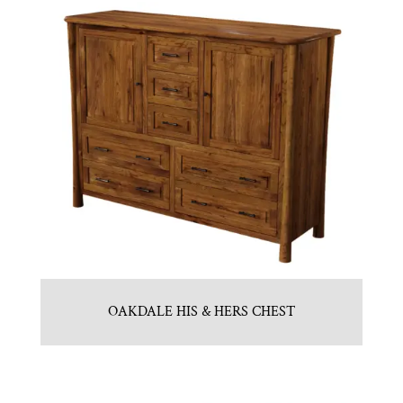
OAKDALE HIS & HERS CHEST