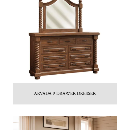
ARVADA 9 DRAWER DRESSER