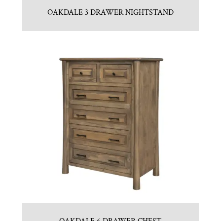
OAKDALE 3 DRAWER NIGHTSTAND