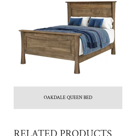
OAKDALE QUEEN BED
RELATED PRODUCTS