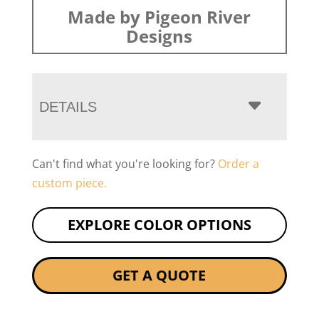
Made by Pigeon River
Designs
DETAILS
Can't find what you're looking for?
Order a
custom piece.
EXPLORE COLOR OPTIONS
GET A QUOTE