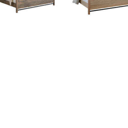
ABSHIRE BED WITH
ABSHIRE WOOD BED
FABRIC HEADBOARD