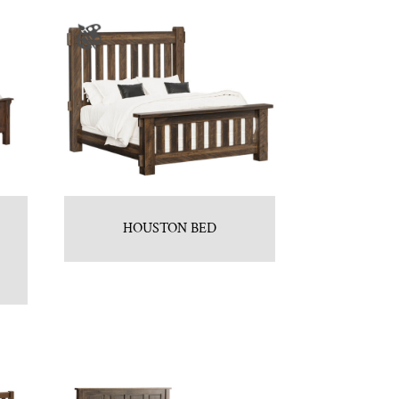
HOUSTON BED