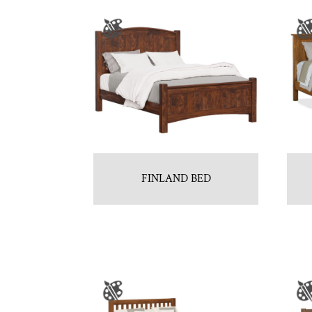
FINLAND BED