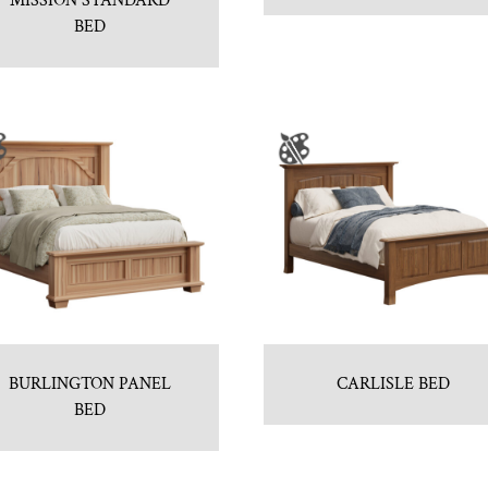
MISSION STANDARD
BED
BURLINGTON PANEL
CARLISLE BED
BED