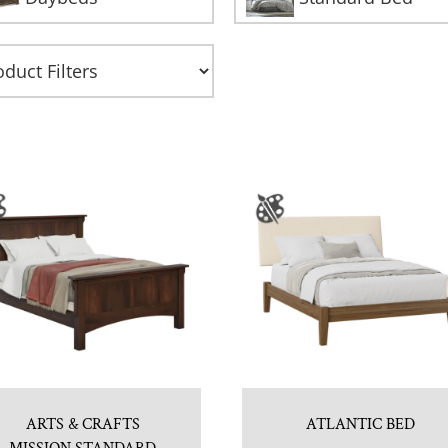
ARTS & CRAFTS
ATLANTIC BED