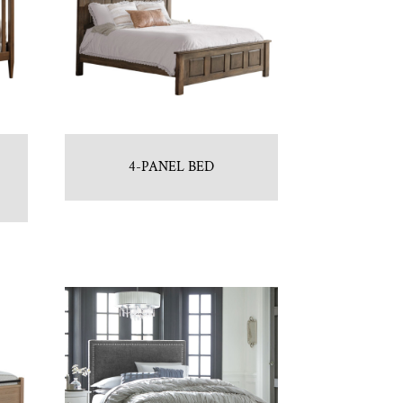
4-PANEL BED