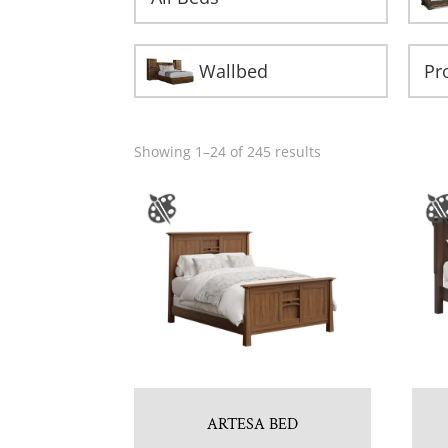
Wallbed
Showing 1–24 of 245 results
ARTESA BED