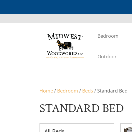
Bedroom
Outdoor
Home
/
Bedroom
/
Beds
/ Standard Bed
STANDARD BED
All Beds