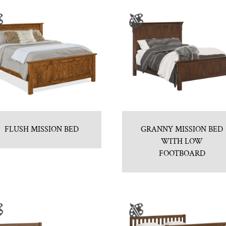
FLUSH MISSION BED
GRANNY MISSION BED
WITH LOW
FOOTBOARD