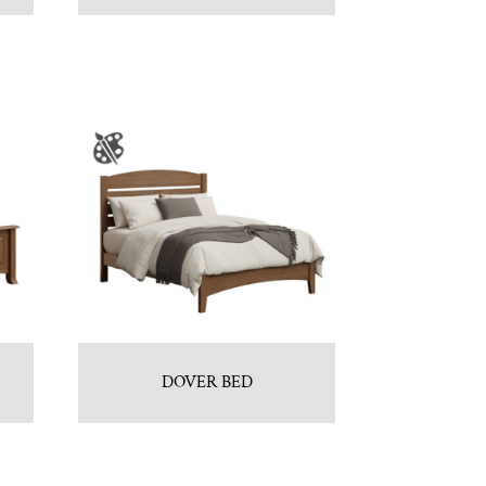
DOVER BED