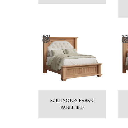
BURLINGTON FABRIC
PANEL BED