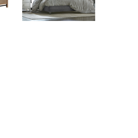
ADESSA FABRIC BED