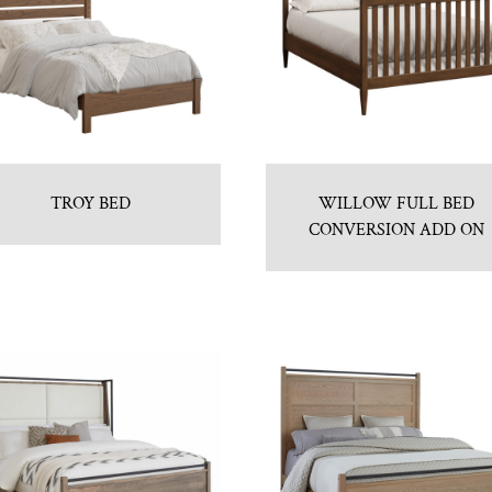
TROY BED
WILLOW FULL BED
CONVERSION ADD ON