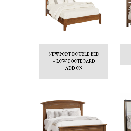
NEWPORT DOUBLE BED
– LOW FOOTBOARD
ADD ON