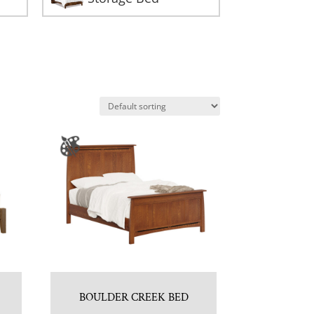
BOULDER CREEK BED