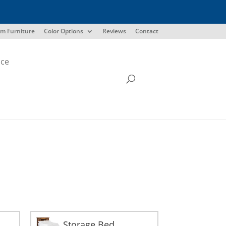
m Furniture
Color Options
Reviews
Contact
ice
Storage Bed