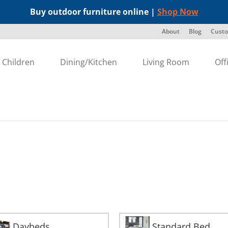
Buy outdoor furniture online |
Shop Now
About
Blog
Custo
Children
Dining/Kitchen
Living Room
Off
Daybeds
Standard Bed