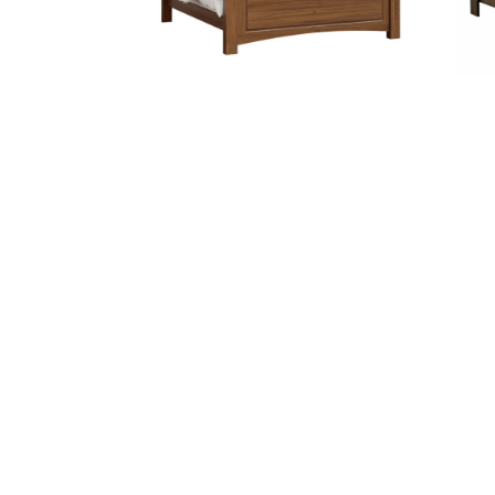
ABBY BED