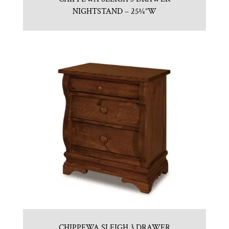
NIGHTSTAND – 25¼”W
CHIPPEWA SLEIGH 3 DRAWER