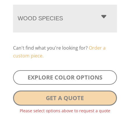
WOOD SPECIES
Can't find what you're looking for?
Order a
custom piece.
EXPLORE COLOR OPTIONS
GET A QUOTE
Please select options above to request a quote