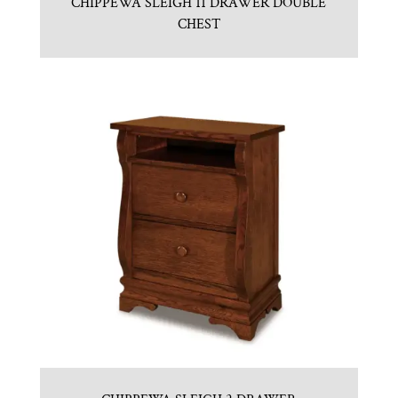
CHIPPEWA SLEIGH 11 DRAWER DOUBLE
CHEST