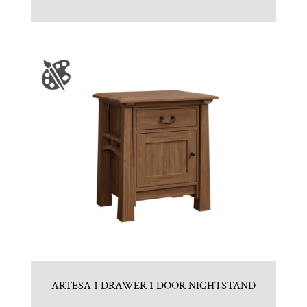
ARTESA 1 DRAWER 1 DOOR NIGHTSTAND