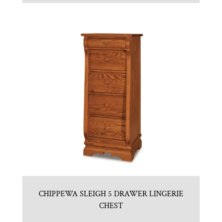
CHIPPEWA SLEIGH 5 DRAWER LINGERIE
CHEST