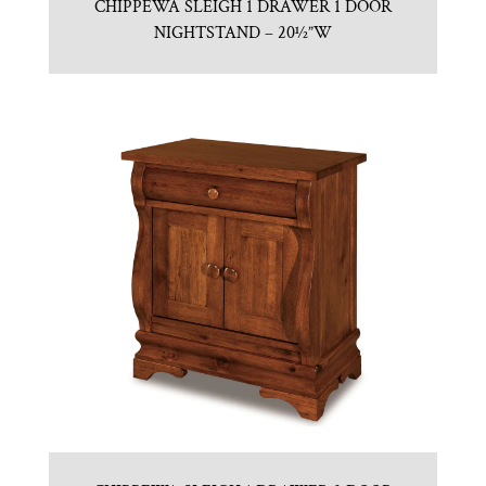
CHIPPEWA SLEIGH 1 DRAWER 1 DOOR
NIGHTSTAND – 20½”W