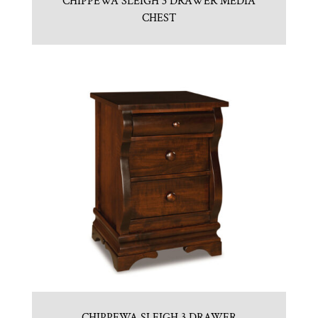
CHIPPEWA SLEIGH 3 DRAWER MEDIA
CHEST
CHIPPEWA SLEIGH 3 DRAWER