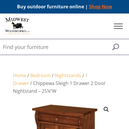
Buy outdoor furniture online |
Shop Now
Home
/
Bedroom
/
Nightstands
/
1
Drawer
/ Chippewa Sleigh 1 Drawer 2 Door
Nightstand – 25¼”W