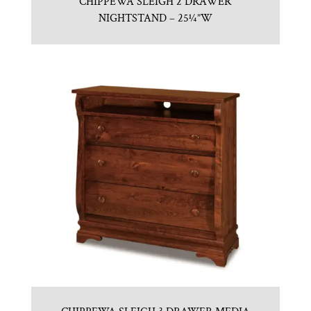
CHIPPEWA SLEIGH 2 DRAWER
NIGHTSTAND – 25¼”W