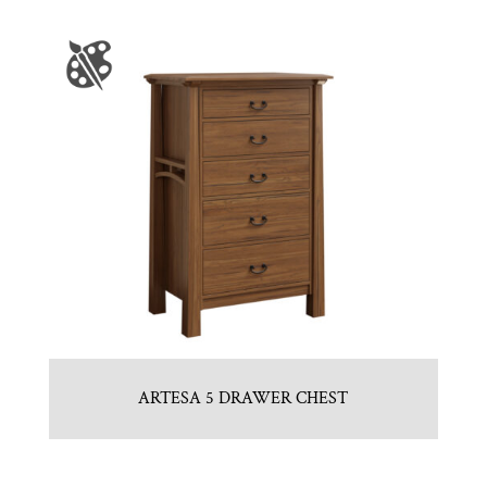
ARTESA 5 DRAWER CHEST