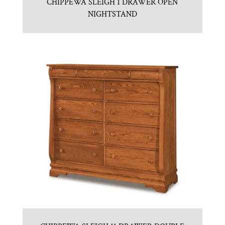
CHIPPEWA SLEIGH 1 DRAWER OPEN
NIGHTSTAND