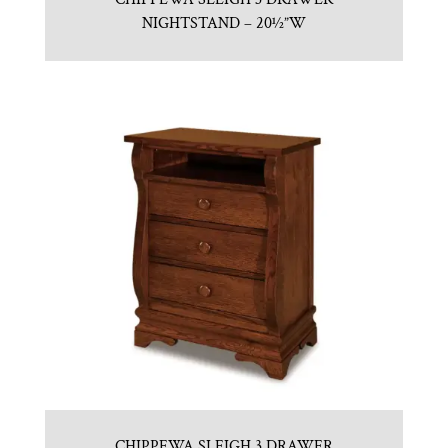
NIGHTSTAND – 20½”W
CHIPPEWA SLEIGH 3 DRAWER