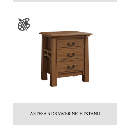
ARTESA 3 DRAWER NIGHTSTAND