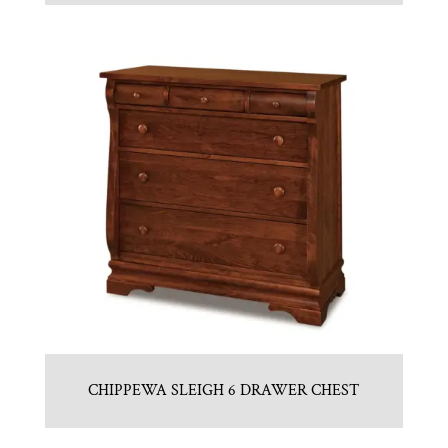
CHIPPEWA SLEIGH 6 DRAWER CHEST