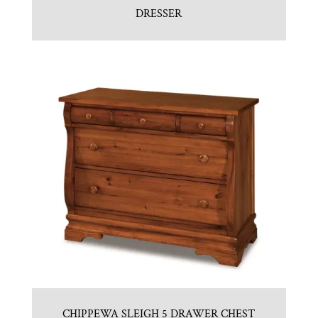
DRESSER
CHIPPEWA SLEIGH 5 DRAWER CHEST