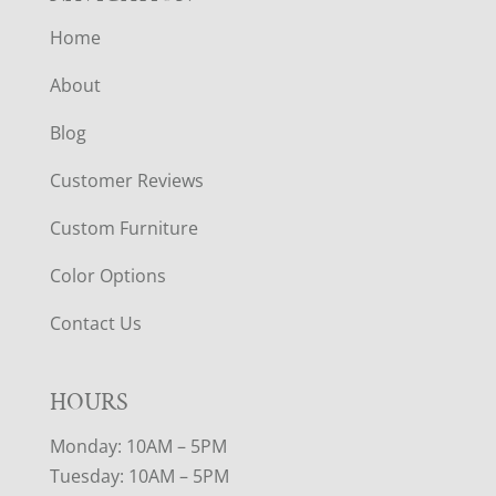
Home
About
Blog
Customer Reviews
Custom Furniture
Color Options
Contact Us
HOURS
Monday: 10AM – 5PM
Tuesday: 10AM – 5PM