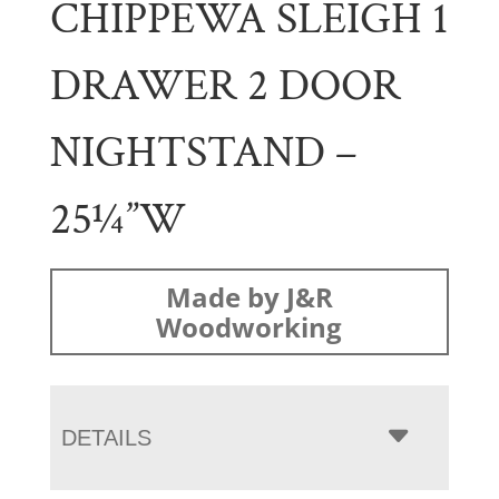
CHIPPEWA SLEIGH 1
DRAWER 2 DOOR
NIGHTSTAND –
25¼”W
Made by J&R
Woodworking
DETAILS