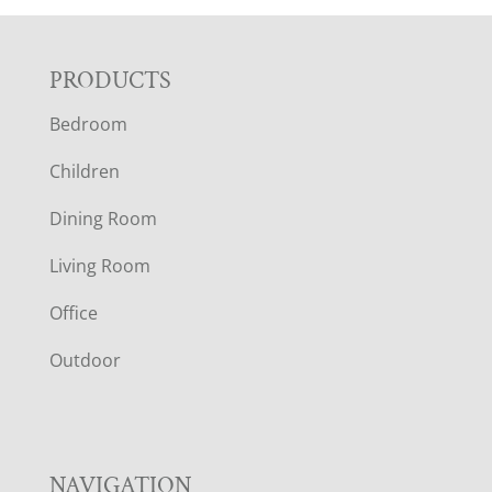
F
PRODUCTS
Bedroom
O
Children
O
Dining Room
T
Living Room
E
Office
R
Outdoor
NAVIGATION