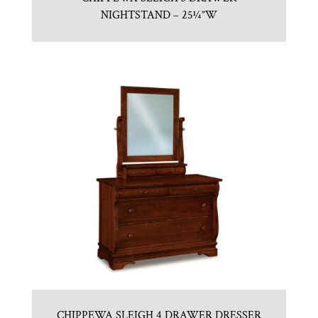
NIGHTSTAND – 25¼”W
CHIPPEWA SLEIGH 4 DRAWER DRESSER