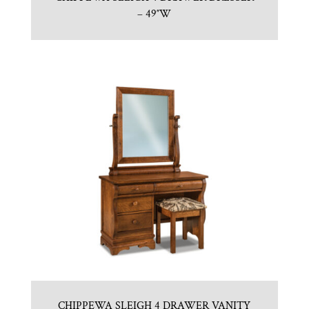
– 49″W
CHIPPEWA SLEIGH 4 DRAWER VANITY