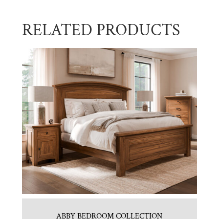
RELATED PRODUCTS
ABBY BEDROOM COLLECTION