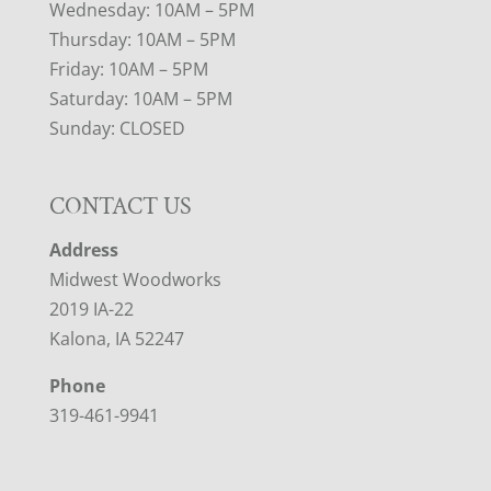
Wednesday: 10AM – 5PM
Thursday: 10AM – 5PM
Friday: 10AM – 5PM
Saturday: 10AM – 5PM
Sunday: CLOSED
CONTACT US
Address
Midwest Woodworks
2019 IA-22
Kalona, IA 52247
Phone
319-461-9941