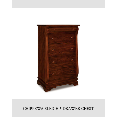
CHIPPEWA SLEIGH 5 DRAWER CHEST