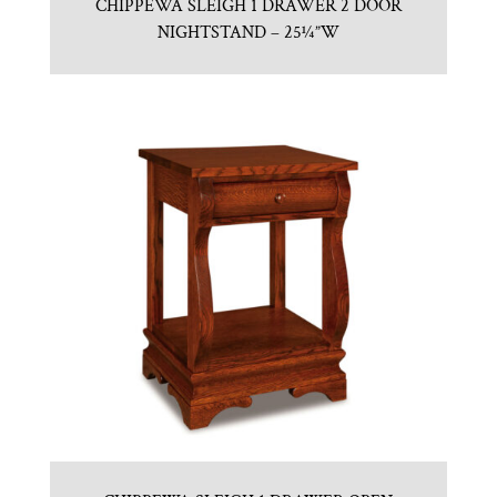
CHIPPEWA SLEIGH 1 DRAWER 2 DOOR
NIGHTSTAND – 25¼”W