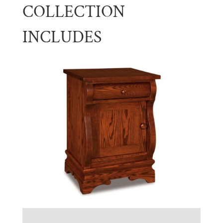
COLLECTION
INCLUDES