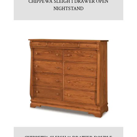
CHIPPEWA SLEIGH 1 DRAWER OPEN
NIGHTSTAND