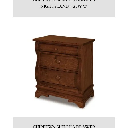
NIGHTSTAND – 25¼”W
CHIPPEWA SLEIGH 3 DRAWER