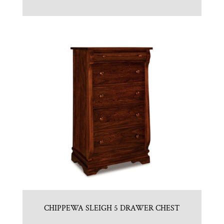
CHIPPEWA SLEIGH 5 DRAWER CHEST