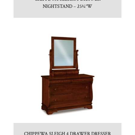
NIGHTSTAND – 25¼”W
CHIPPEWA SLEIGH 4 DRAWER DRESSER