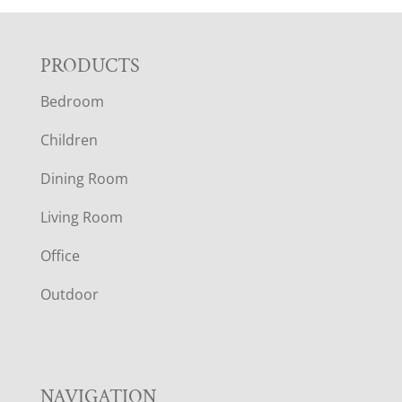
F
PRODUCTS
Bedroom
O
Children
O
Dining Room
T
Living Room
E
Office
R
Outdoor
NAVIGATION