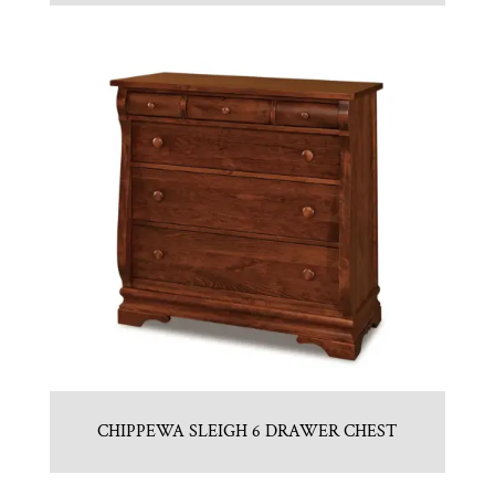
CHIPPEWA SLEIGH 6 DRAWER CHEST