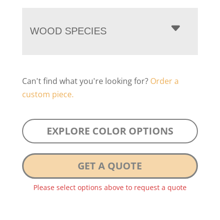
WOOD SPECIES
Can't find what you're looking for?
Order a
custom piece.
EXPLORE COLOR OPTIONS
GET A QUOTE
Please select options above to request a quote