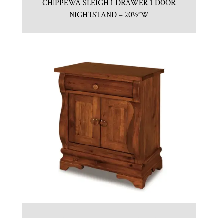
CHIPPEWA SLEIGH 1 DRAWER 1 DOOR
NIGHTSTAND – 20½”W