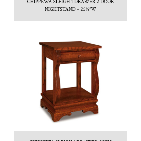
CHIPPEWA SLEIGH 1 DRAWER 2 DOOR
NIGHTSTAND – 25¼”W