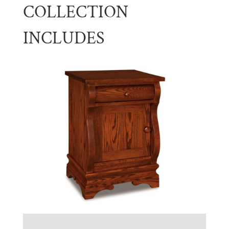
COLLECTION
INCLUDES