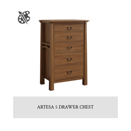
ARTESA 5 DRAWER CHEST