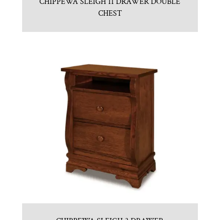
CHIPPEWA SLEIGH 11 DRAWER DOUBLE
CHEST