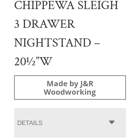
CHIPPEWA SLEIGH
3 DRAWER
NIGHTSTAND –
20½”W
Made by J&R
Woodworking
DETAILS