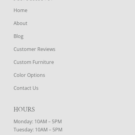
Home
About
Blog
Customer Reviews
Custom Furniture
Color Options
Contact Us
HOURS
Monday: 10AM – 5PM
Tuesday: 10AM – 5PM