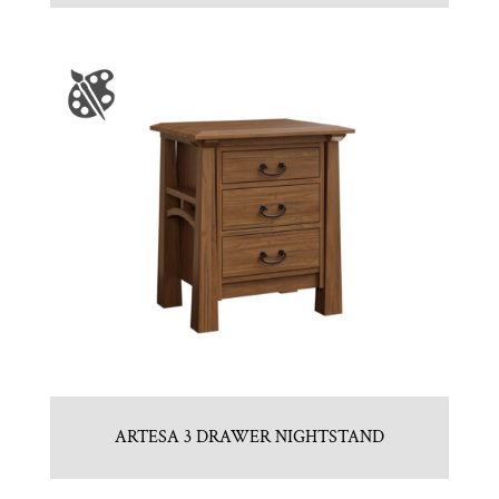
ARTESA 3 DRAWER NIGHTSTAND