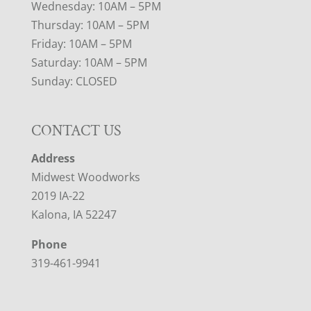
Wednesday: 10AM – 5PM
Thursday: 10AM – 5PM
Friday: 10AM – 5PM
Saturday: 10AM – 5PM
Sunday: CLOSED
CONTACT US
Address
Midwest Woodworks
2019 IA-22
Kalona, IA 52247
Phone
319-461-9941