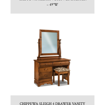
– 49″W
CHIPPEWA SLEIGH 4 DRAWER VANITY