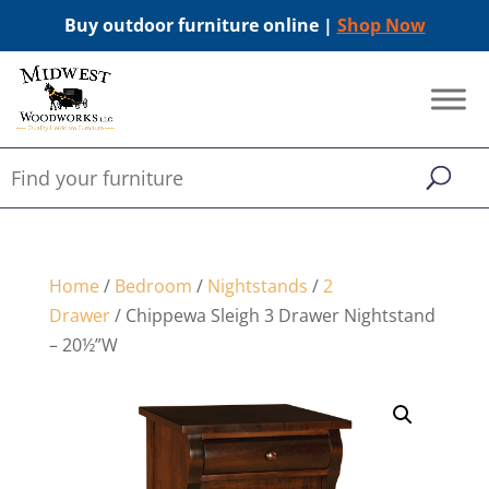
Buy outdoor furniture online |
Shop Now
Home
/
Bedroom
/
Nightstands
/
2
Drawer
/ Chippewa Sleigh 3 Drawer Nightstand
– 20½”W