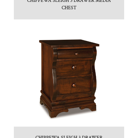
CHIPPEWA SLEIGH 3 DRAWER MEDIA
CHEST
CHIPPEWA SLEIGH 3 DRAWER