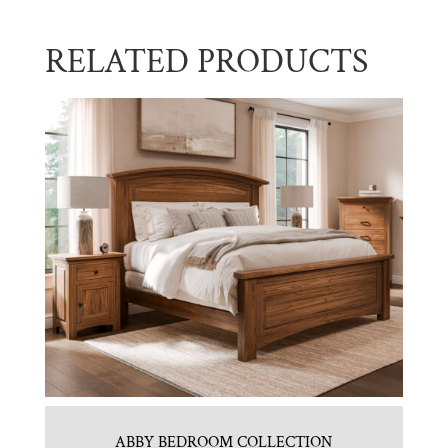
RELATED PRODUCTS
ABBY BEDROOM COLLECTION