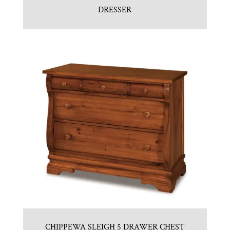
DRESSER
CHIPPEWA SLEIGH 5 DRAWER CHEST