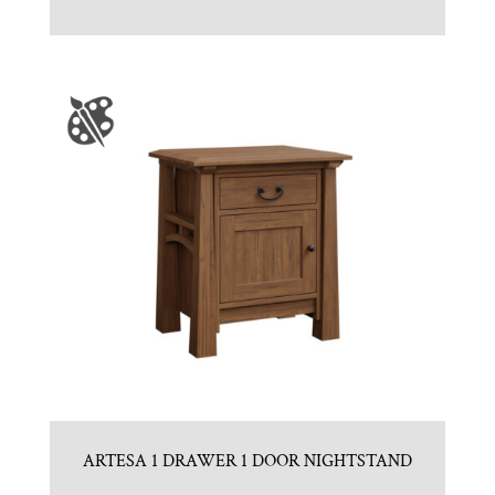
ARTESA 1 DRAWER 1 DOOR NIGHTSTAND