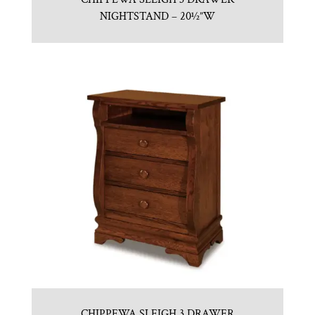
NIGHTSTAND – 20½”W
CHIPPEWA SLEIGH 3 DRAWER