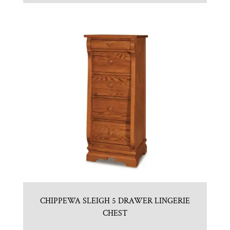
CHIPPEWA SLEIGH 5 DRAWER LINGERIE
CHEST