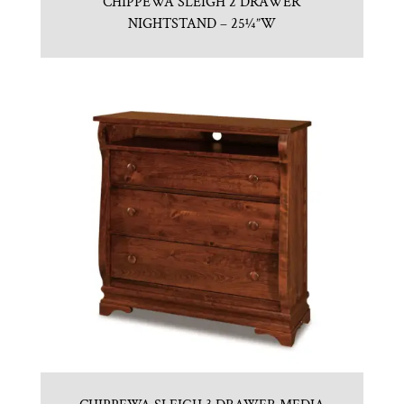
CHIPPEWA SLEIGH 2 DRAWER
NIGHTSTAND – 25¼”W