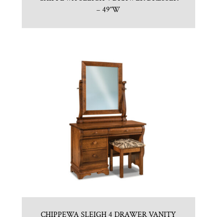
– 49″W
CHIPPEWA SLEIGH 4 DRAWER VANITY