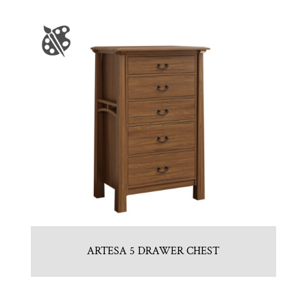
ARTESA 5 DRAWER CHEST