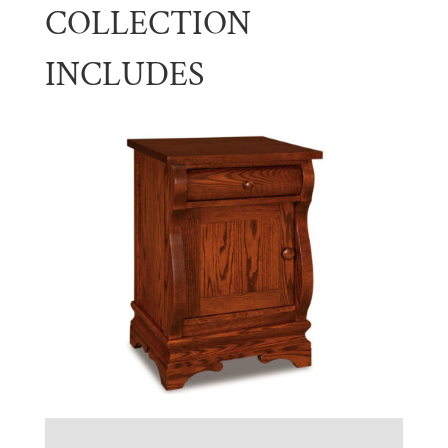
COLLECTION
INCLUDES