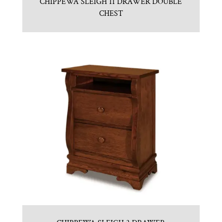
CHIPPEWA SLEIGH 11 DRAWER DOUBLE
CHEST