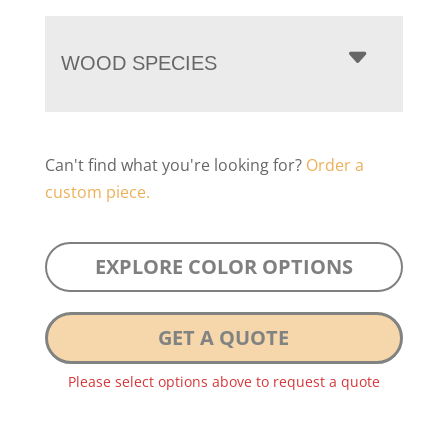
WOOD SPECIES
Can't find what you're looking for?
Order a
custom piece.
EXPLORE COLOR OPTIONS
GET A QUOTE
Please select options above to request a quote