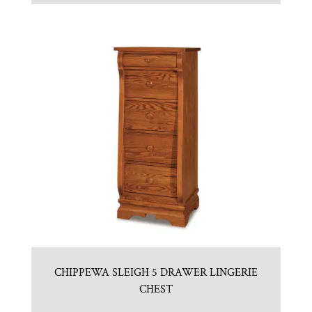
CHIPPEWA SLEIGH 5 DRAWER LINGERIE
CHEST