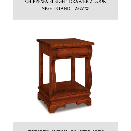
CHIPPEWA SLEIGH 1 DRAWER 2 DOOR
NIGHTSTAND – 25¼”W