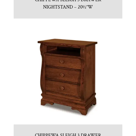
NIGHTSTAND – 20½”W
CHIPPEWA SLEIGH 3 DRAWER