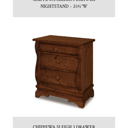
NIGHTSTAND – 25¼”W
CHIPPEWA SLEIGH 3 DRAWER