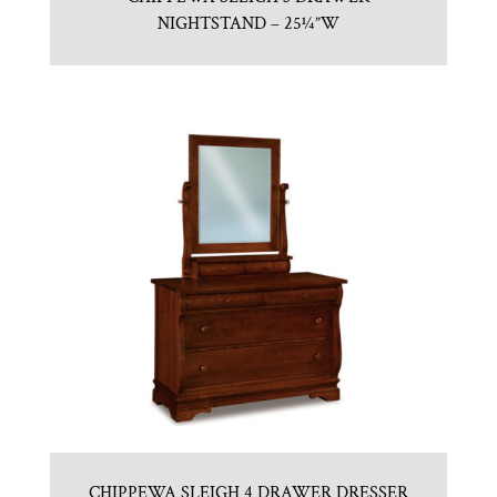
NIGHTSTAND – 25¼”W
CHIPPEWA SLEIGH 4 DRAWER DRESSER