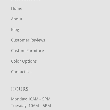
Home
About
Blog
Customer Reviews
Custom Furniture
Color Options
Contact Us
HOURS
Monday: 10AM – 5PM
Tuesday: 10AM – 5PM