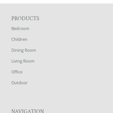
F
PRODUCTS
Bedroom
O
Children
O
Dining Room
T
Living Room
E
Office
R
Outdoor
NAVIGATION