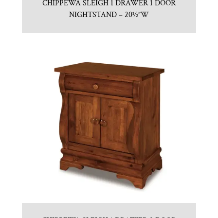
CHIPPEWA SLEIGH 1 DRAWER 1 DOOR
NIGHTSTAND – 20½”W