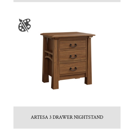
ARTESA 3 DRAWER NIGHTSTAND