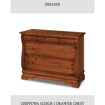
DRESSER
CHIPPEWA SLEIGH 5 DRAWER CHEST