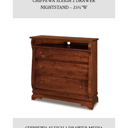
CHIPPEWA SLEIGH 2 DRAWER
NIGHTSTAND – 25¼”W