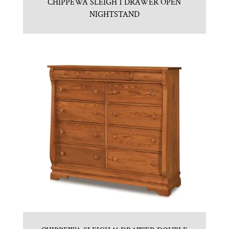
CHIPPEWA SLEIGH 1 DRAWER OPEN
NIGHTSTAND