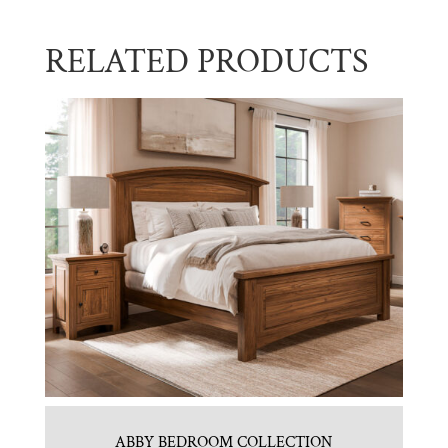
RELATED PRODUCTS
ABBY BEDROOM COLLECTION