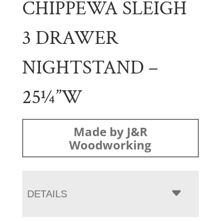
CHIPPEWA SLEIGH
3 DRAWER
NIGHTSTAND –
25¼”W
Made by J&R
Woodworking
DETAILS