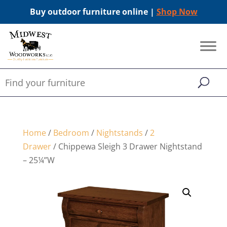
Buy outdoor furniture online |
Shop Now
Home
/
Bedroom
/
Nightstands
/
2
Drawer
/ Chippewa Sleigh 3 Drawer Nightstand
– 25¼”W