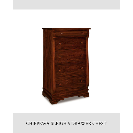
CHIPPEWA SLEIGH 5 DRAWER CHEST