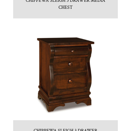
CHIPPEWA SLEIGH 3 DRAWER MEDIA
CHEST
CHIPPEWA SLEIGH 3 DRAWER