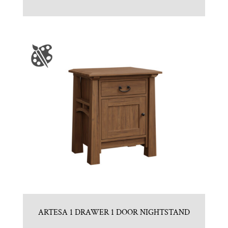
ARTESA 1 DRAWER 1 DOOR NIGHTSTAND