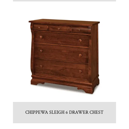
CHIPPEWA SLEIGH 6 DRAWER CHEST