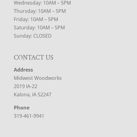
Wednesday: 10AM – 5PM
Thursday: 10AM – 5PM
Friday: 10AM – 5PM
Saturday: 10AM – 5PM
Sunday: CLOSED
CONTACT US
Address
Midwest Woodworks
2019 IA-22
Kalona, IA 52247
Phone
319-461-9941