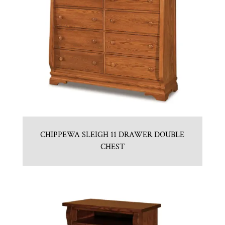
CHIPPEWA SLEIGH 11 DRAWER DOUBLE
CHEST