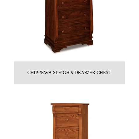
CHIPPEWA SLEIGH 5 DRAWER CHEST