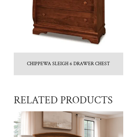
CHIPPEWA SLEIGH 6 DRAWER CHEST
RELATED PRODUCTS