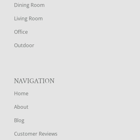
O
Dining Room
T
Living Room
E
Office
R
Outdoor
NAVIGATION
Home
About
Blog
Customer Reviews