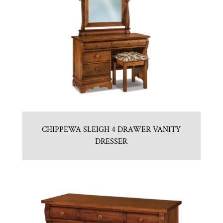
CHIPPEWA SLEIGH 4 DRAWER VANITY
DRESSER