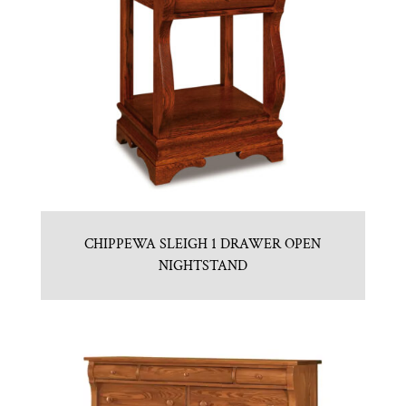
CHIPPEWA SLEIGH 1 DRAWER OPEN
NIGHTSTAND