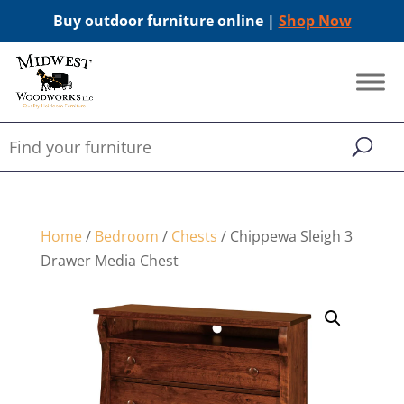
Buy outdoor furniture online |
Shop Now
Home
/
Bedroom
/
Chests
/ Chippewa Sleigh 3
Drawer Media Chest