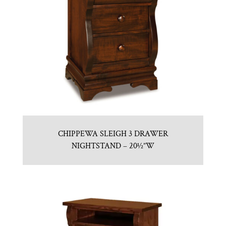
CHIPPEWA SLEIGH 3 DRAWER
NIGHTSTAND – 20½”W