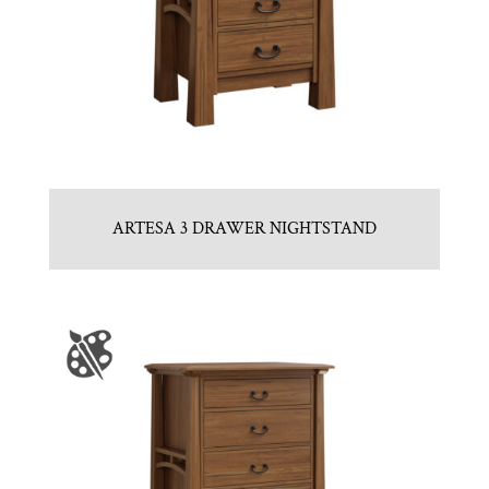
ARTESA 3 DRAWER NIGHTSTAND