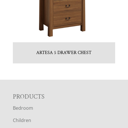
ARTESA 5 DRAWER CHEST
F
PRODUCTS
Bedroom
O
Children