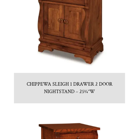
CHIPPEWA SLEIGH 1 DRAWER 2 DOOR
NIGHTSTAND – 25¼”W