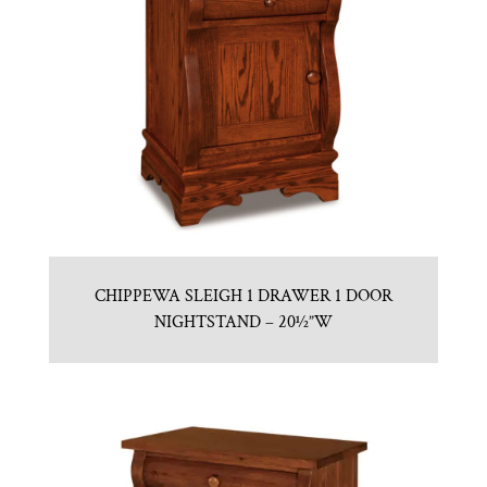
CHIPPEWA SLEIGH 1 DRAWER 1 DOOR
NIGHTSTAND – 20½”W