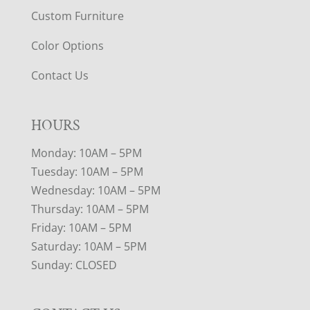
Custom Furniture
Color Options
Contact Us
HOURS
Monday: 10AM – 5PM
Tuesday: 10AM – 5PM
Wednesday: 10AM – 5PM
Thursday: 10AM – 5PM
Friday: 10AM – 5PM
Saturday: 10AM – 5PM
Sunday: CLOSED