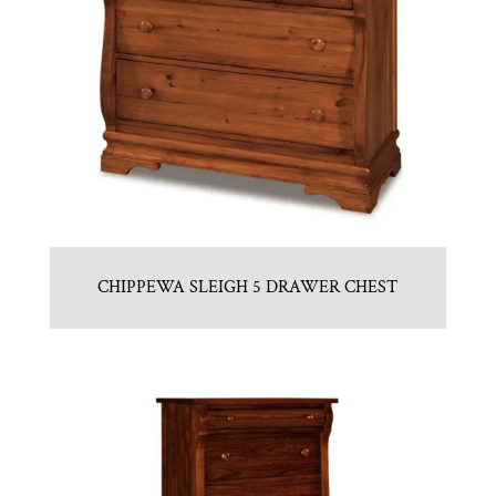
CHIPPEWA SLEIGH 5 DRAWER CHEST