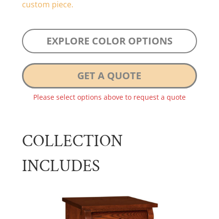
custom piece.
EXPLORE COLOR OPTIONS
GET A QUOTE
Please select options above to request a quote
COLLECTION
INCLUDES