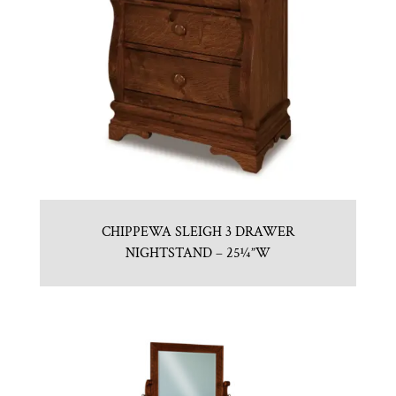
CHIPPEWA SLEIGH 3 DRAWER
NIGHTSTAND – 25¼”W