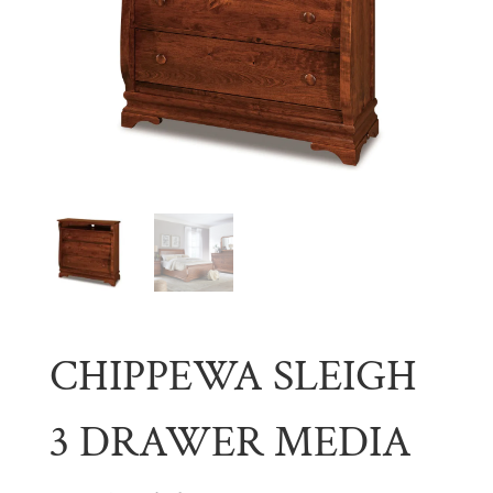
CHIPPEWA SLEIGH
3 DRAWER MEDIA