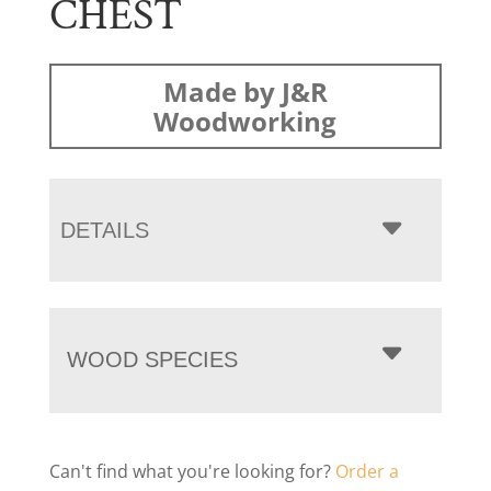
CHEST
Made by J&R
Woodworking
DETAILS
WOOD SPECIES
Can't find what you're looking for?
Order a