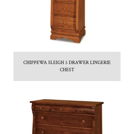
CHIPPEWA SLEIGH 5 DRAWER LINGERIE
CHEST