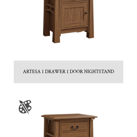
ARTESA 1 DRAWER 1 DOOR NIGHTSTAND