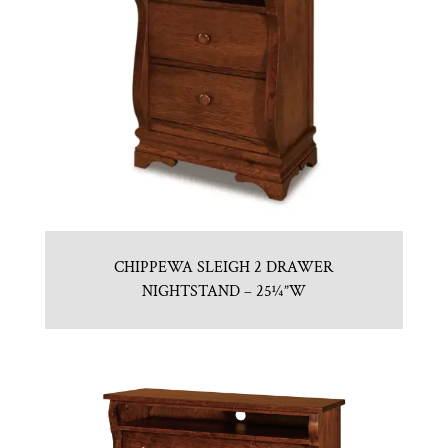
CHIPPEWA SLEIGH 2 DRAWER
NIGHTSTAND – 25¼”W