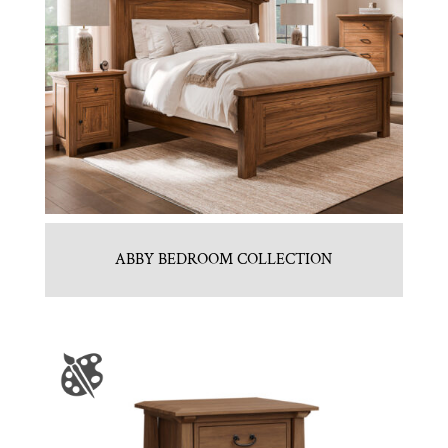
ABBY BEDROOM COLLECTION