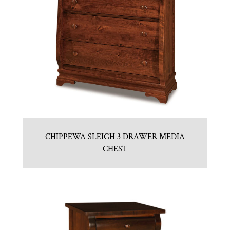
CHIPPEWA SLEIGH 3 DRAWER MEDIA
CHEST