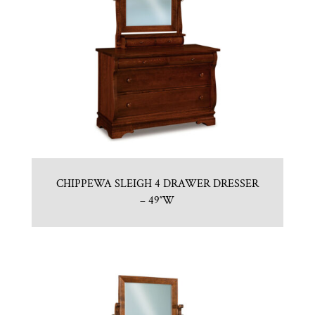
CHIPPEWA SLEIGH 4 DRAWER DRESSER
– 49″W