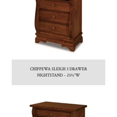
CHIPPEWA SLEIGH 3 DRAWER
NIGHTSTAND – 25¼”W