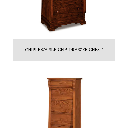
CHIPPEWA SLEIGH 5 DRAWER CHEST