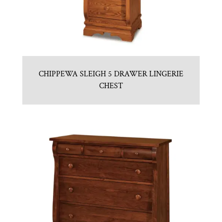
CHIPPEWA SLEIGH 5 DRAWER LINGERIE
CHEST