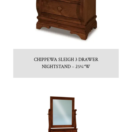
CHIPPEWA SLEIGH 3 DRAWER
NIGHTSTAND – 25¼”W