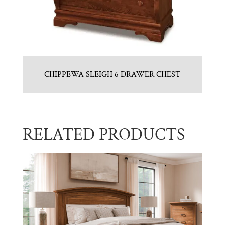
CHIPPEWA SLEIGH 6 DRAWER CHEST
RELATED PRODUCTS