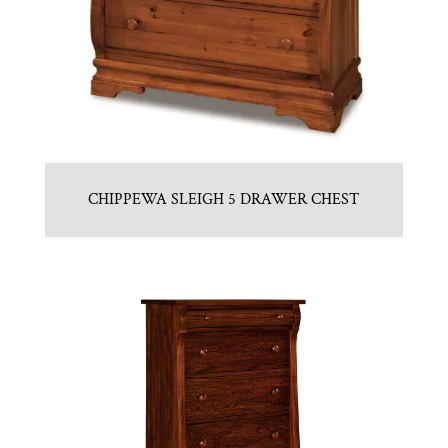
CHIPPEWA SLEIGH 5 DRAWER CHEST