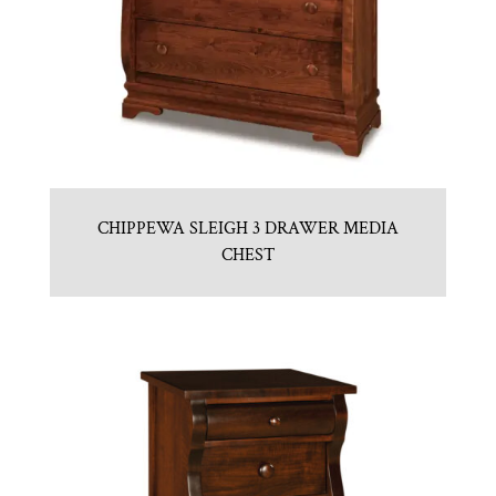
CHIPPEWA SLEIGH 3 DRAWER MEDIA
CHEST