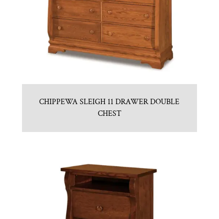
CHIPPEWA SLEIGH 11 DRAWER DOUBLE
CHEST