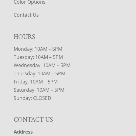
Color Options
Contact Us
HOURS
Monday: 10AM – 5PM
Tuesday: 10AM – 5PM
Wednesday: 10AM – 5PM
Thursday: 10AM – 5PM
Friday: 10AM – 5PM
Saturday: 10AM – 5PM
Sunday: CLOSED
CONTACT US
Address