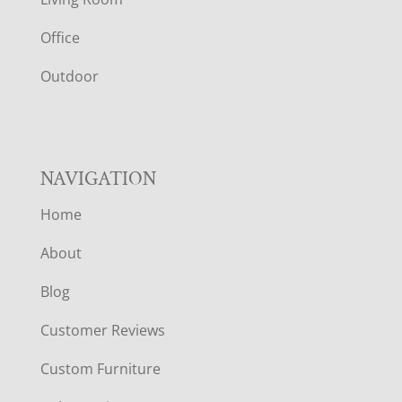
E
Office
R
Outdoor
NAVIGATION
Home
About
Blog
Customer Reviews
Custom Furniture