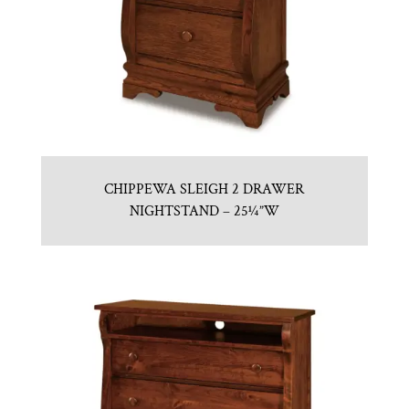
CHIPPEWA SLEIGH 2 DRAWER
NIGHTSTAND – 25¼”W