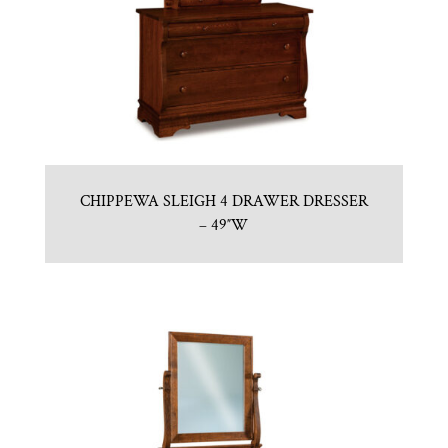
CHIPPEWA SLEIGH 4 DRAWER DRESSER
– 49″W