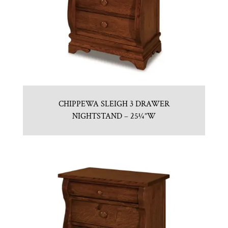
CHIPPEWA SLEIGH 3 DRAWER
NIGHTSTAND – 25¼”W