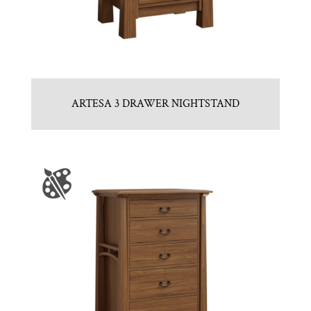
ARTESA 3 DRAWER NIGHTSTAND