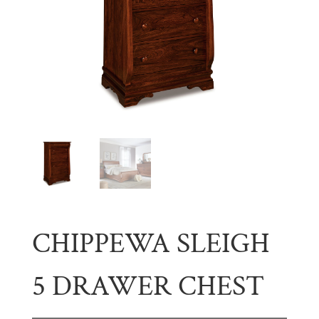
CHIPPEWA SLEIGH
5 DRAWER CHEST