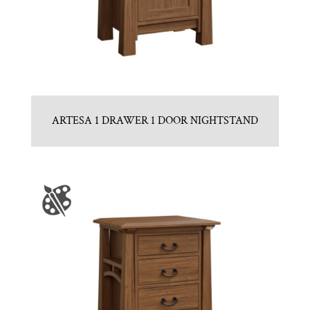
ARTESA 1 DRAWER 1 DOOR NIGHTSTAND