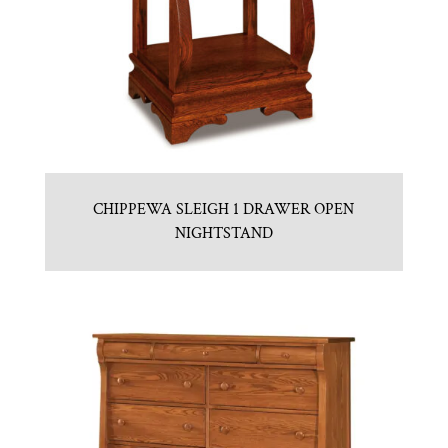
CHIPPEWA SLEIGH 1 DRAWER OPEN
NIGHTSTAND