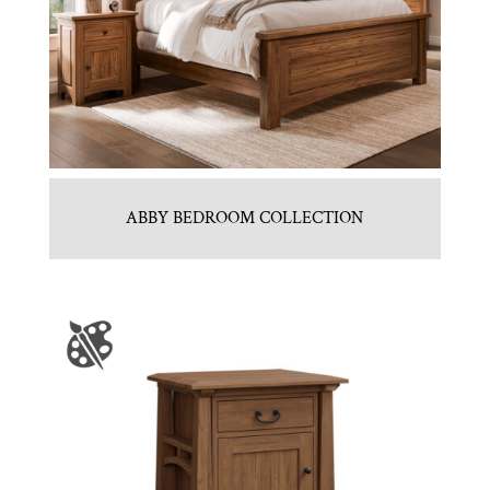
ABBY BEDROOM COLLECTION