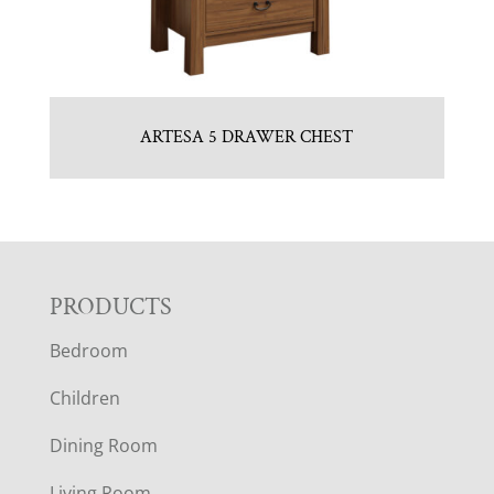
ARTESA 5 DRAWER CHEST
F
PRODUCTS
Bedroom
O
Children
O
Dining Room
T
Living Room