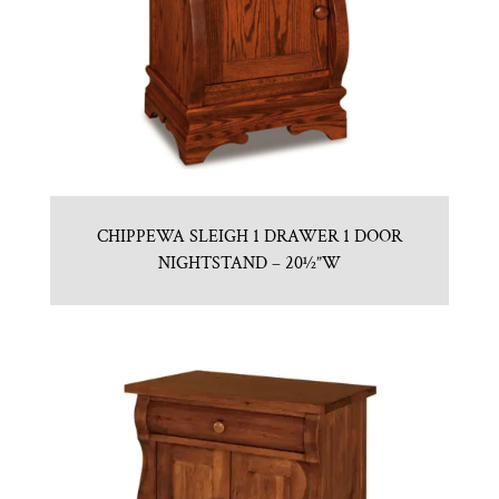
CHIPPEWA SLEIGH 1 DRAWER 1 DOOR
NIGHTSTAND – 20½”W