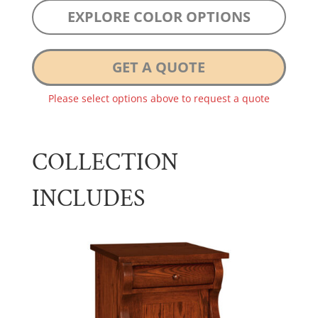
EXPLORE COLOR OPTIONS
GET A QUOTE
Please select options above to request a quote
COLLECTION
INCLUDES