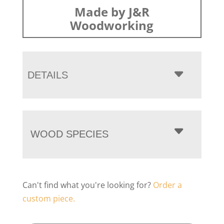
Made by J&R
Woodworking
DETAILS
WOOD SPECIES
Can't find what you're looking for?
Order a
custom piece.