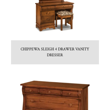
CHIPPEWA SLEIGH 4 DRAWER VANITY
DRESSER