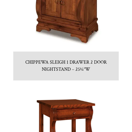
CHIPPEWA SLEIGH 1 DRAWER 2 DOOR
NIGHTSTAND – 25¼”W