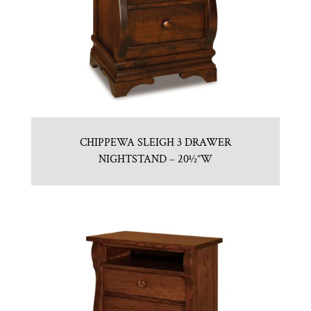
CHIPPEWA SLEIGH 3 DRAWER
NIGHTSTAND – 20½”W