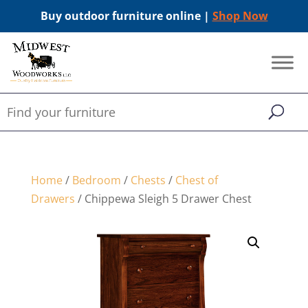
Buy outdoor furniture online |
Shop Now
Home
/
Bedroom
/
Chests
/
Chest of
Drawers
/ Chippewa Sleigh 5 Drawer Chest