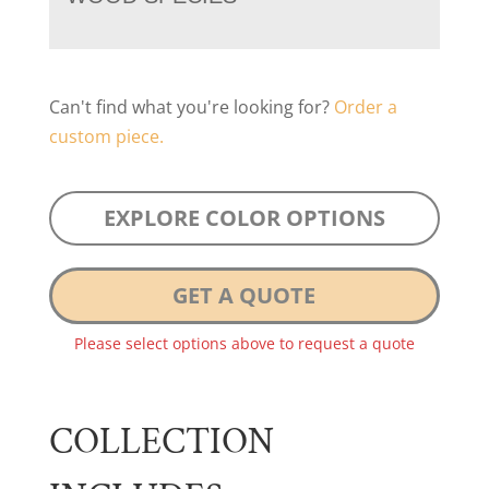
Can't find what you're looking for?
Order a
custom piece.
EXPLORE COLOR OPTIONS
GET A QUOTE
Please select options above to request a quote
COLLECTION