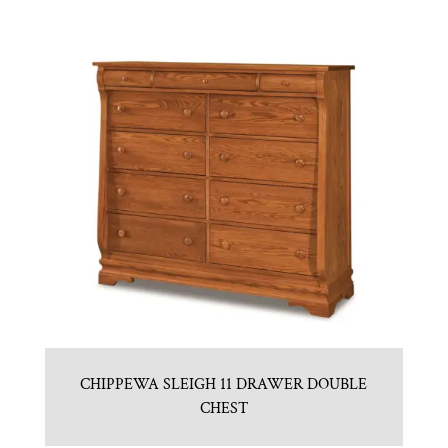
CHIPPEWA SLEIGH 11 DRAWER DOUBLE
CHEST