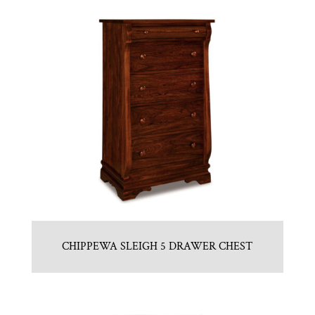
CHIPPEWA SLEIGH 5 DRAWER CHEST