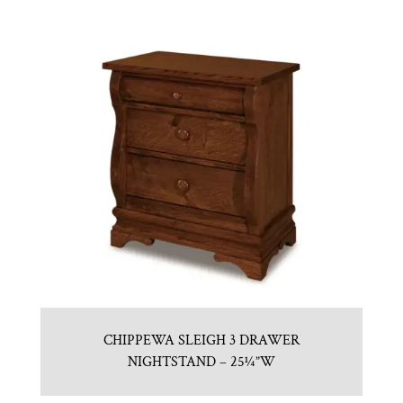
CHIPPEWA SLEIGH 3 DRAWER
NIGHTSTAND – 25¼”W