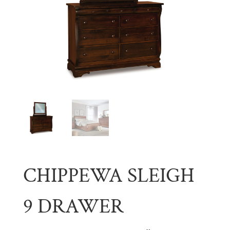
CHIPPEWA SLEIGH
9 DRAWER