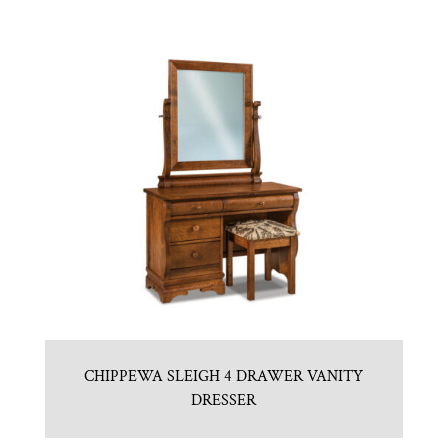
CHIPPEWA SLEIGH 4 DRAWER VANITY
DRESSER