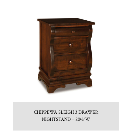
CHIPPEWA SLEIGH 3 DRAWER
NIGHTSTAND – 20½”W