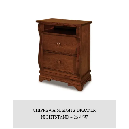
CHIPPEWA SLEIGH 2 DRAWER
NIGHTSTAND – 25¼”W