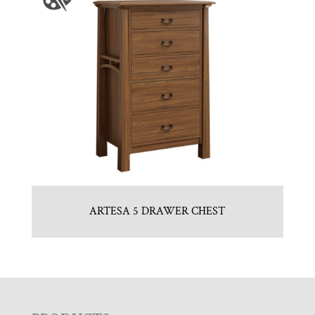
ARTESA 5 DRAWER CHEST