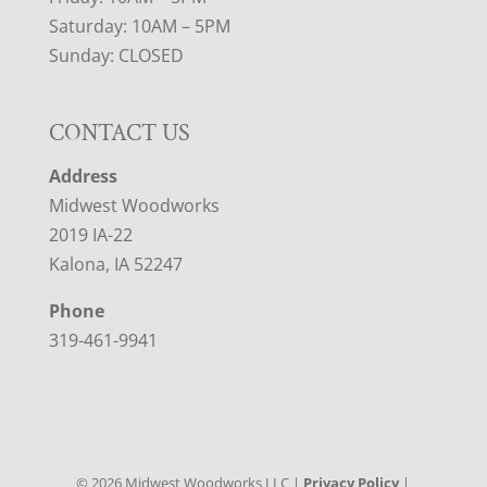
Saturday: 10AM – 5PM
Sunday: CLOSED
CONTACT US
Address
Midwest Woodworks
2019 IA-22
Kalona, IA 52247
Phone
319-461-9941
©
2026
Midwest Woodworks LLC |
Privacy Policy
|