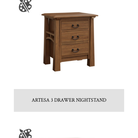
ARTESA 3 DRAWER NIGHTSTAND