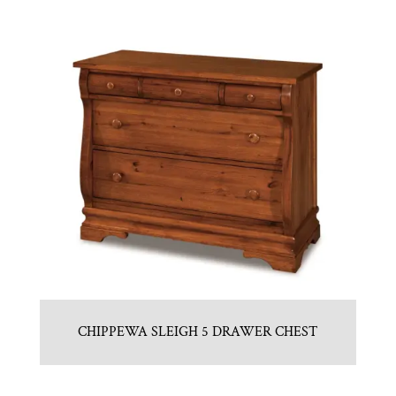
CHIPPEWA SLEIGH 5 DRAWER CHEST