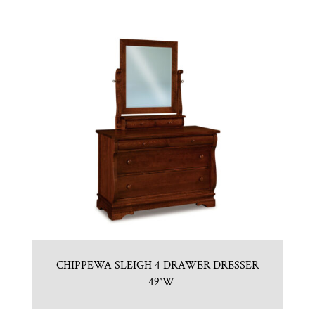
CHIPPEWA SLEIGH 4 DRAWER DRESSER
– 49″W