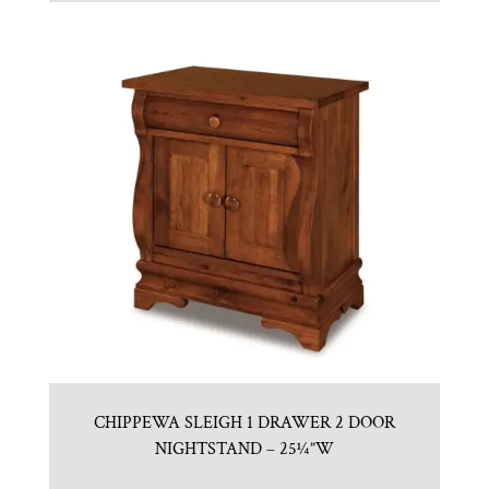
CHIPPEWA SLEIGH 1 DRAWER 2 DOOR
NIGHTSTAND – 25¼”W