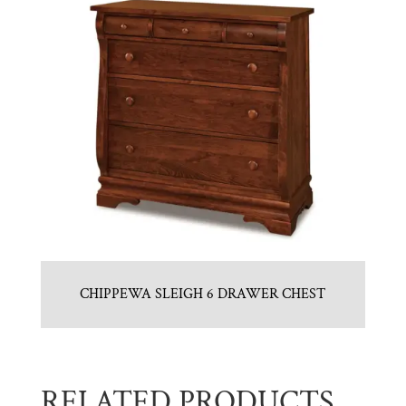
CHIPPEWA SLEIGH 6 DRAWER CHEST
RELATED PRODUCTS