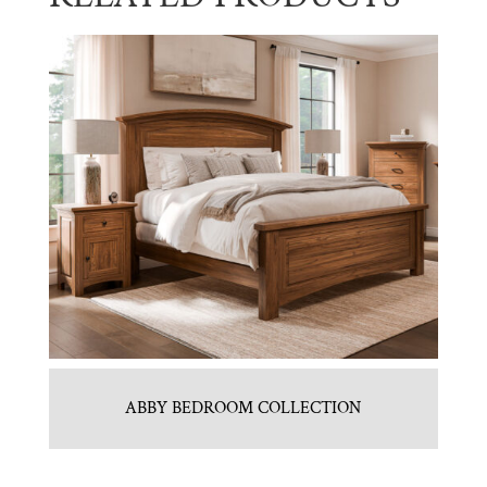
ABBY BEDROOM COLLECTION