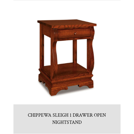
CHIPPEWA SLEIGH 1 DRAWER OPEN
NIGHTSTAND