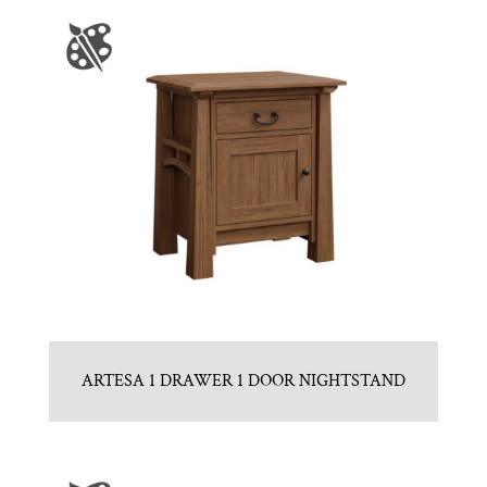
ARTESA 1 DRAWER 1 DOOR NIGHTSTAND