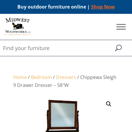
Buy outdoor furniture online |
Shop Now
Home
/
Bedroom
/
Dressers
/ Chippewa Sleigh
9 Drawer Dresser – 58″W