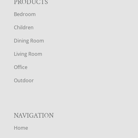
F
PRODUCTS
Bedroom
O
Children
O
Dining Room
T
Living Room
E
Office
R
Outdoor
NAVIGATION
Home