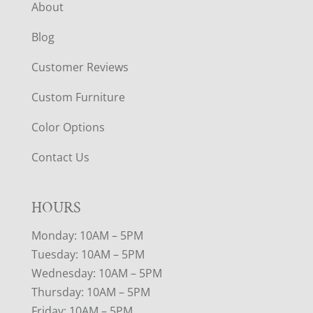
About
Blog
Customer Reviews
Custom Furniture
Color Options
Contact Us
HOURS
Monday: 10AM – 5PM
Tuesday: 10AM – 5PM
Wednesday: 10AM – 5PM
Thursday: 10AM – 5PM
Friday: 10AM – 5PM