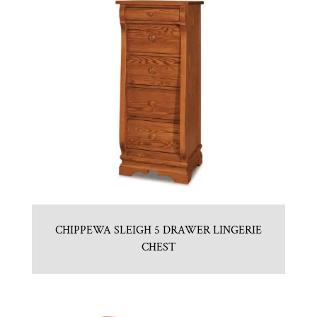
CHIPPEWA SLEIGH 5 DRAWER LINGERIE
CHEST