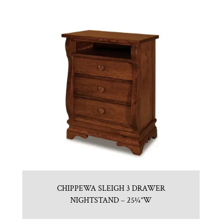
CHIPPEWA SLEIGH 3 DRAWER
NIGHTSTAND – 25¼”W