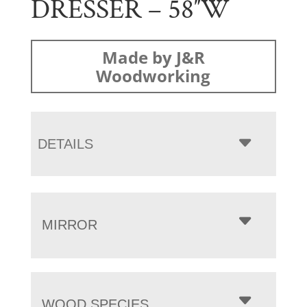
DRESSER – 58″W
Made by J&R
Woodworking
DETAILS
MIRROR
WOOD SPECIES