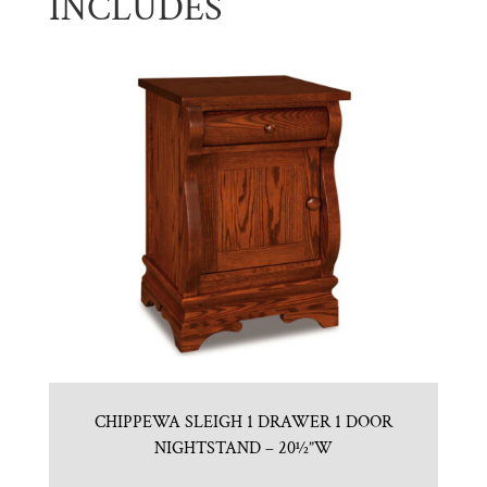
INCLUDES
CHIPPEWA SLEIGH 1 DRAWER 1 DOOR
NIGHTSTAND – 20½”W