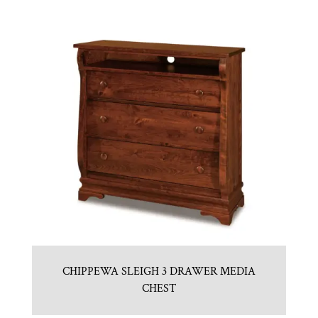
CHIPPEWA SLEIGH 3 DRAWER MEDIA
CHEST