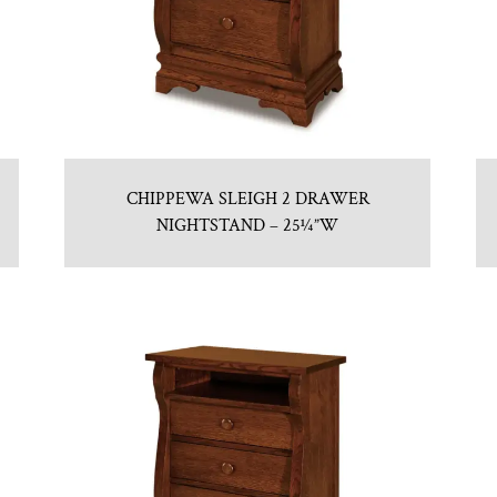
CHIPPEWA SLEIGH 2 DRAWER
NIGHTSTAND – 25¼”W