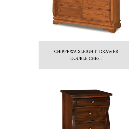
CHIPPEWA SLEIGH 11 DRAWER
DOUBLE CHEST