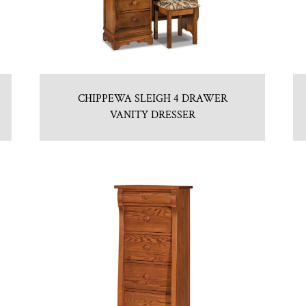
CHIPPEWA SLEIGH 4 DRAWER
VANITY DRESSER