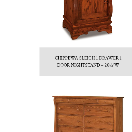
CHIPPEWA SLEIGH 1 DRAWER 1
DOOR NIGHTSTAND – 20½”W