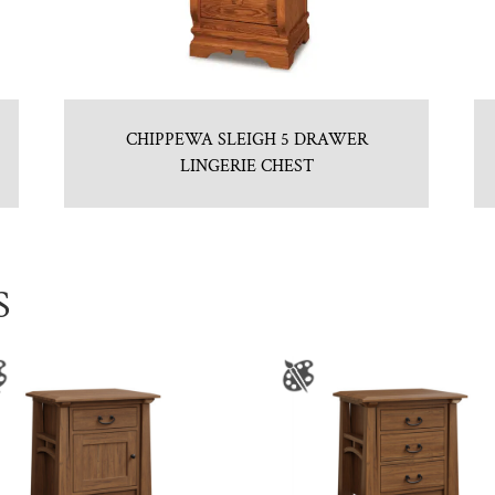
CHIPPEWA SLEIGH 5 DRAWER
LINGERIE CHEST
S