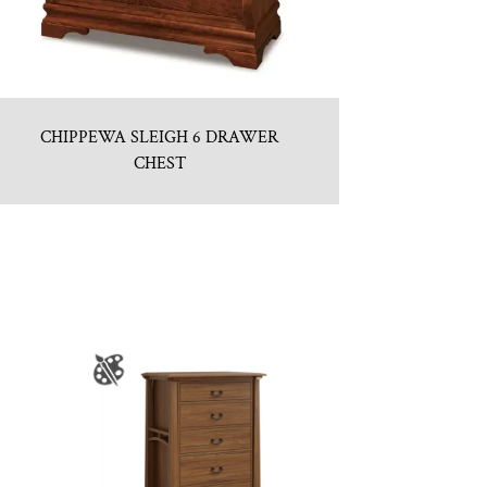
CHIPPEWA SLEIGH 6 DRAWER
CHEST