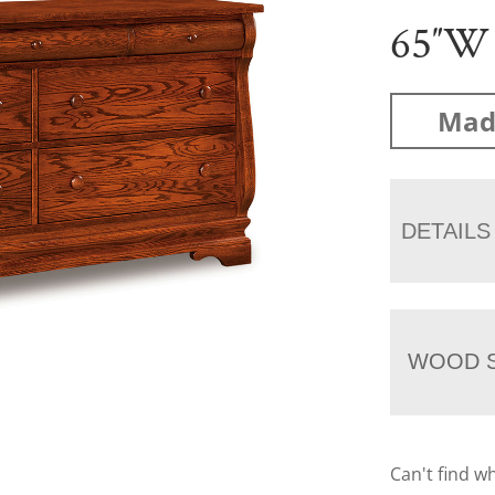
65″W
Mad
DETAILS
WOOD S
Can't find w