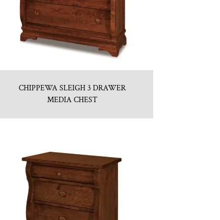
CHIPPEWA SLEIGH 3 DRAWER
MEDIA CHEST