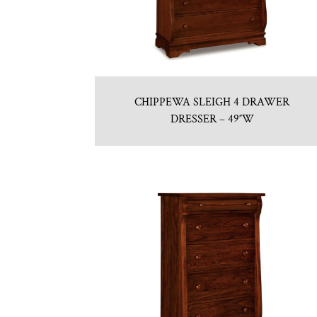
CHIPPEWA SLEIGH 4 DRAWER
DRESSER – 49″W