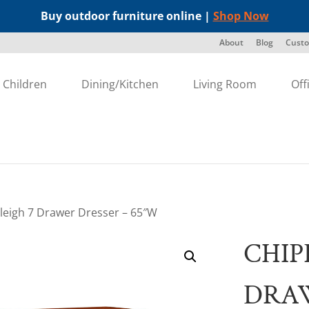
Buy outdoor furniture online |
Shop Now
About
Blog
Custo
Children
Dining/Kitchen
Living Room
Off
leigh 7 Drawer Dresser – 65″W
CHIP
DRAW