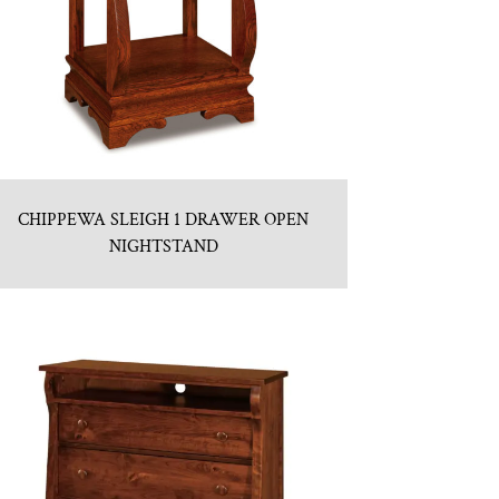
CHIPPEWA SLEIGH 1 DRAWER OPEN
NIGHTSTAND