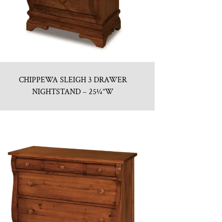
CHIPPEWA SLEIGH 3 DRAWER
NIGHTSTAND – 25¼”W