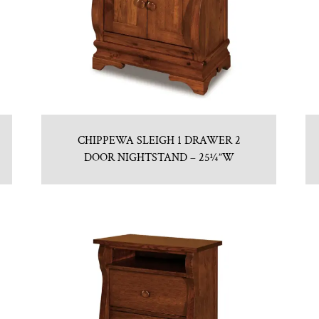
CHIPPEWA SLEIGH 1 DRAWER 2
DOOR NIGHTSTAND – 25¼”W