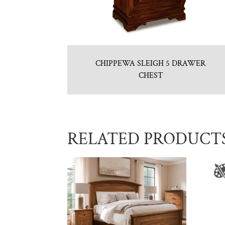
CHIPPEWA SLEIGH 5 DRAWER
CHEST
RELATED PRODUCT