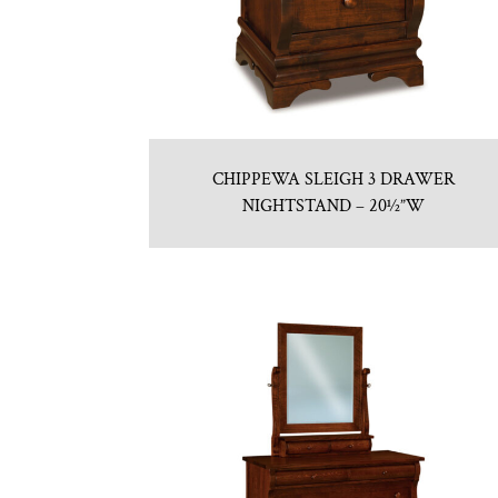
CHIPPEWA SLEIGH 3 DRAWER
NIGHTSTAND – 20½”W