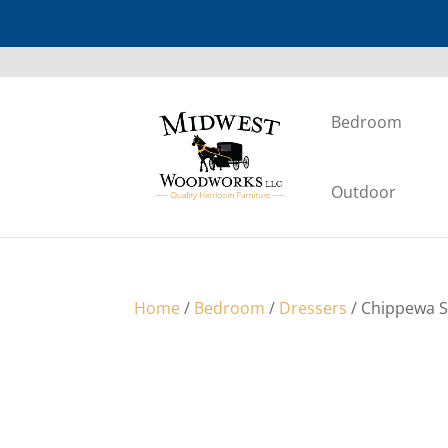
Bedroom
Outdoor
Home
/
Bedroom
/
Dressers
/ Chippewa S