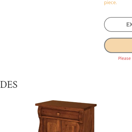
piece.
E
Please
UDES