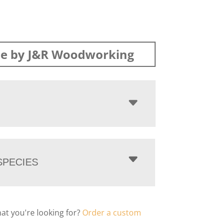
e by J&R Woodworking
PECIES
hat you're looking for?
Order a custom