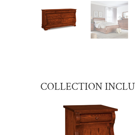
COLLECTION INCL