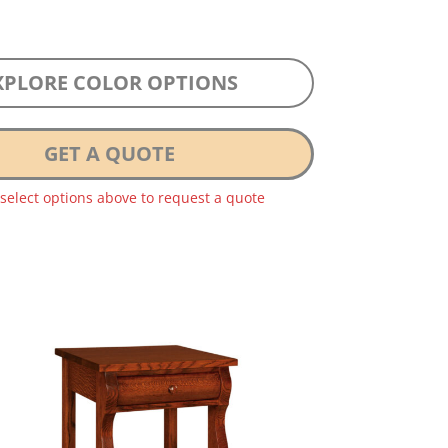
XPLORE COLOR OPTIONS
GET A QUOTE
 select options above to request a quote