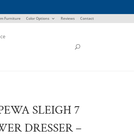
m Furniture
Color Options
Reviews
Contact
ice
PEWA SLEIGH 7
ER DRESSER –