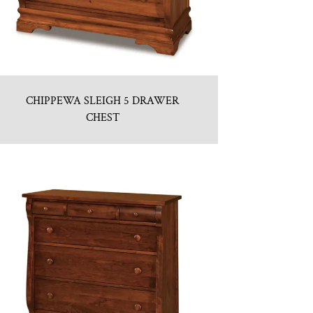
CHIPPEWA SLEIGH 5 DRAWER
CHEST