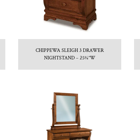
CHIPPEWA SLEIGH 3 DRAWER
NIGHTSTAND – 25¼”W