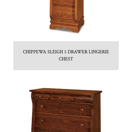
CHIPPEWA SLEIGH 5 DRAWER LINGERIE
CHEST