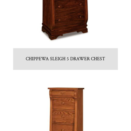
CHIPPEWA SLEIGH 5 DRAWER CHEST