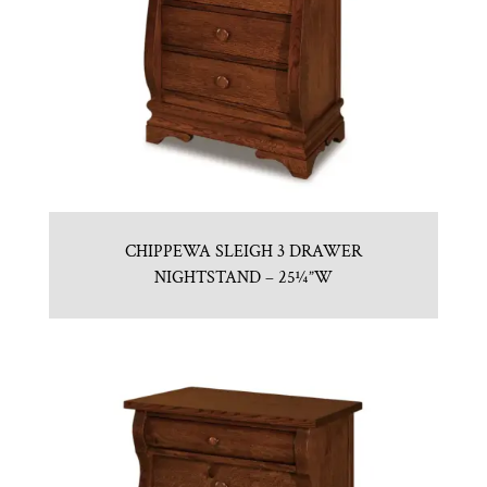
CHIPPEWA SLEIGH 3 DRAWER
NIGHTSTAND – 25¼”W