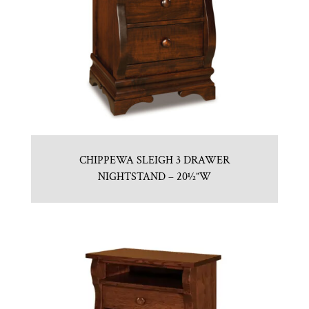
CHIPPEWA SLEIGH 3 DRAWER
NIGHTSTAND – 20½”W