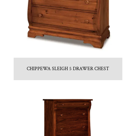
CHIPPEWA SLEIGH 5 DRAWER CHEST