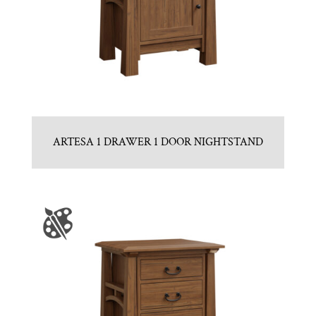
ARTESA 1 DRAWER 1 DOOR NIGHTSTAND