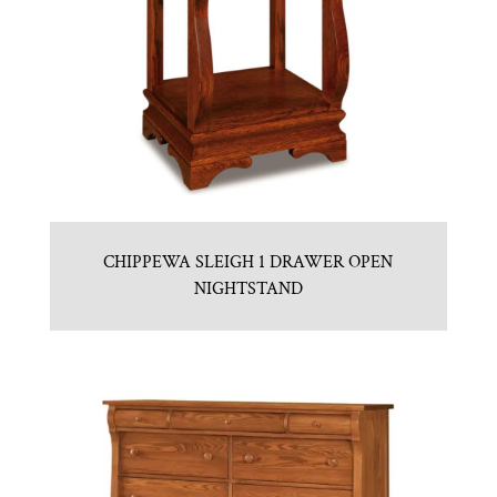
CHIPPEWA SLEIGH 1 DRAWER OPEN
NIGHTSTAND