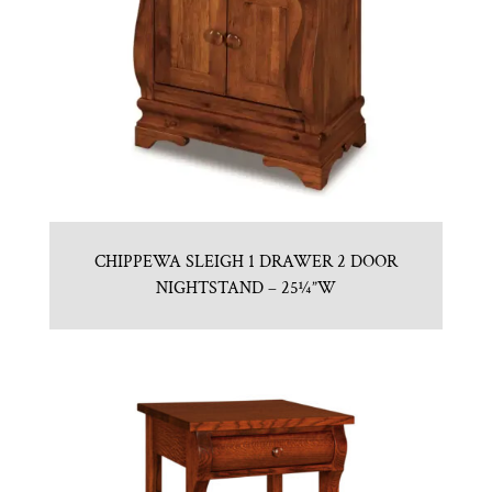
CHIPPEWA SLEIGH 1 DRAWER 2 DOOR
NIGHTSTAND – 25¼”W