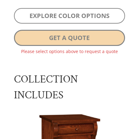
EXPLORE COLOR OPTIONS
GET A QUOTE
Please select options above to request a quote
COLLECTION
INCLUDES