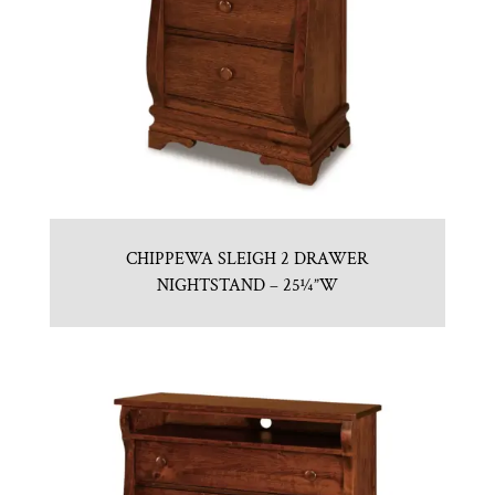
CHIPPEWA SLEIGH 2 DRAWER
NIGHTSTAND – 25¼”W