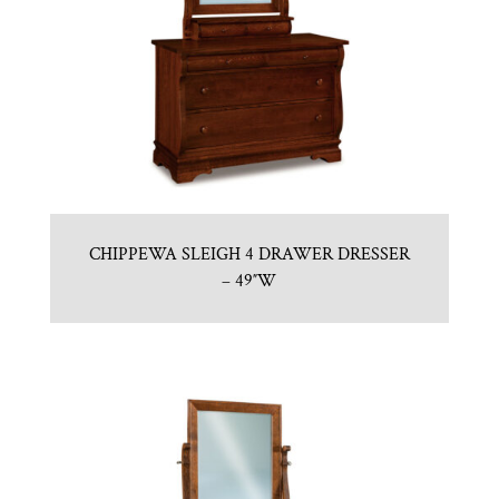
CHIPPEWA SLEIGH 4 DRAWER DRESSER
– 49″W