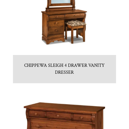
CHIPPEWA SLEIGH 4 DRAWER VANITY
DRESSER