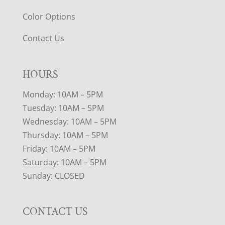
Color Options
Contact Us
HOURS
Monday: 10AM – 5PM
Tuesday: 10AM – 5PM
Wednesday: 10AM – 5PM
Thursday: 10AM – 5PM
Friday: 10AM – 5PM
Saturday: 10AM – 5PM
Sunday: CLOSED
CONTACT US