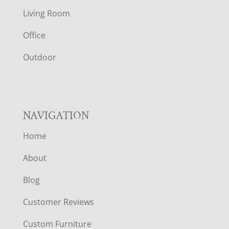
T
Living Room
E
Office
R
Outdoor
NAVIGATION
Home
About
Blog
Customer Reviews
Custom Furniture