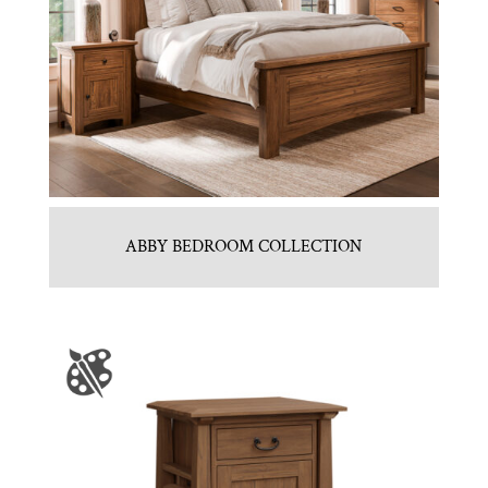
ABBY BEDROOM COLLECTION