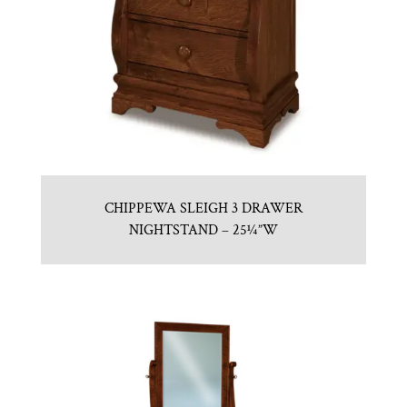
CHIPPEWA SLEIGH 3 DRAWER
NIGHTSTAND – 25¼”W