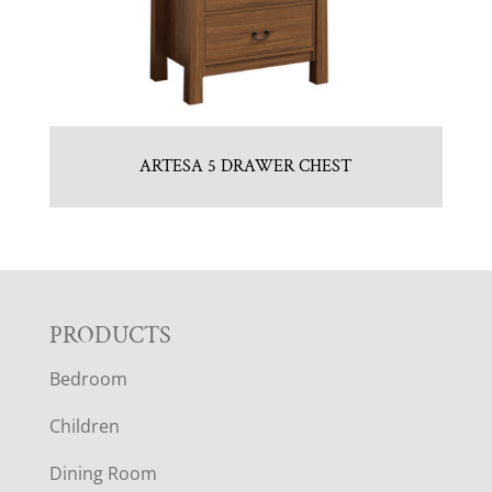
ARTESA 5 DRAWER CHEST
F
PRODUCTS
Bedroom
O
Children
O
Dining Room