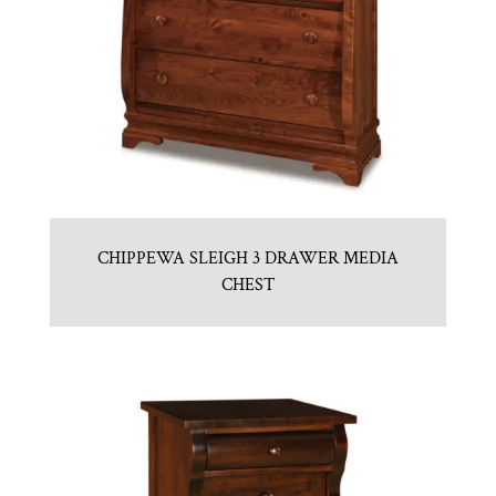
CHIPPEWA SLEIGH 3 DRAWER MEDIA
CHEST