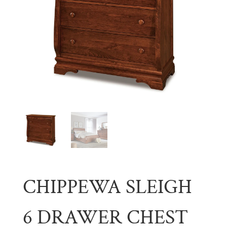
CHIPPEWA SLEIGH
6 DRAWER CHEST