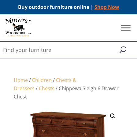
Buy outdoor furniture online |
Shop Now
Home
/
Children
/
Chests &
Dressers
/
Chests
/ Chippewa Sleigh 6 Drawer
Chest