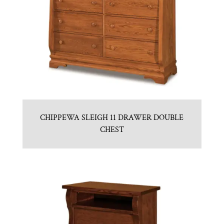
CHIPPEWA SLEIGH 11 DRAWER DOUBLE
CHEST