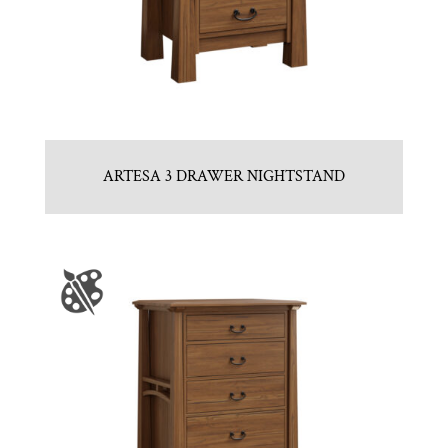
ARTESA 3 DRAWER NIGHTSTAND