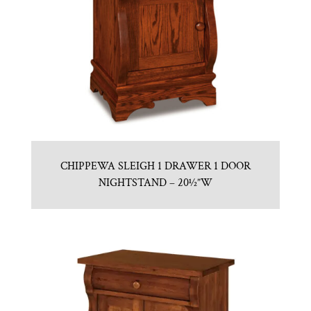
CHIPPEWA SLEIGH 1 DRAWER 1 DOOR
NIGHTSTAND – 20½”W