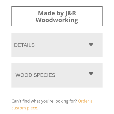
Made by J&R
Woodworking
DETAILS
WOOD SPECIES
Can't find what you're looking for?
Order a
custom piece.