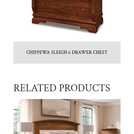
CHIPPEWA SLEIGH 6 DRAWER CHEST
RELATED PRODUCTS