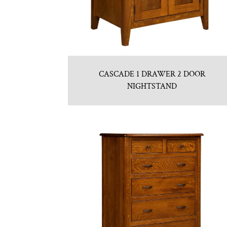
CASCADE 1 DRAWER 2 DOOR
NIGHTSTAND