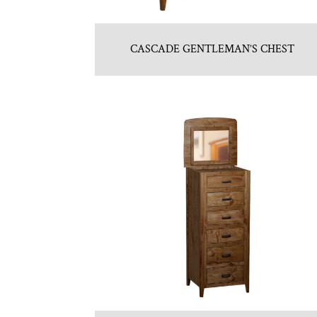
CASCADE GENTLEMAN’S CHEST