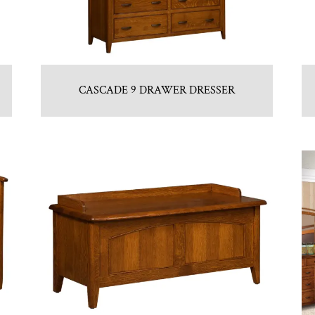
CASCADE 9 DRAWER DRESSER