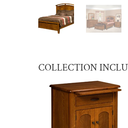
COLLECTION INCL