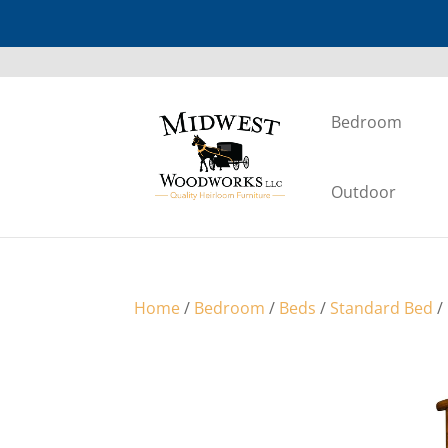
Bedroom
Outdoor
Home
/
Bedroom
/
Beds
/
Standard Bed
/