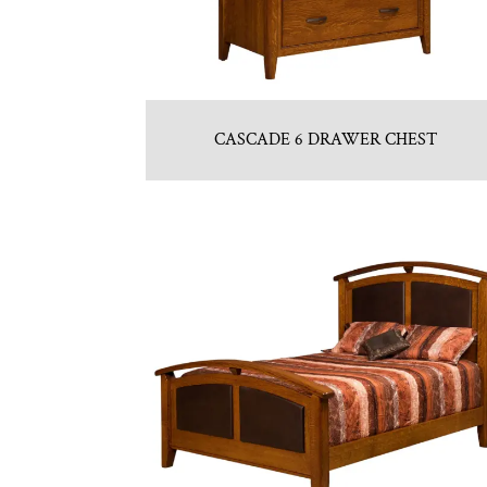
CASCADE 6 DRAWER CHEST