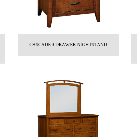
CASCADE 3 DRAWER NIGHTSTAND