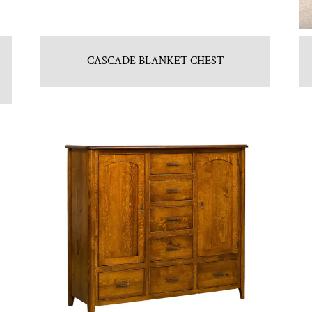
CASCADE BLANKET CHEST