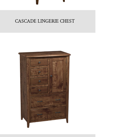
CASCADE LINGERIE CHEST