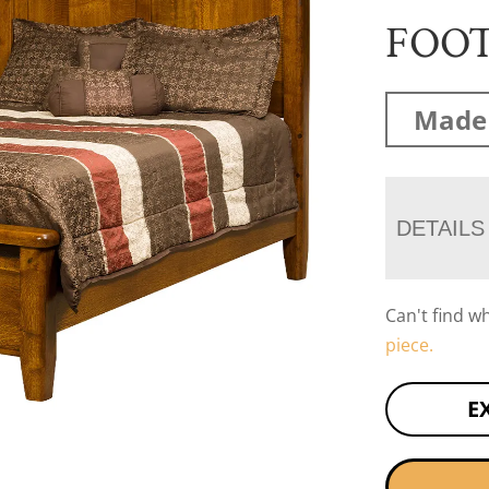
FOO
Made 
DETAILS
Can't find w
piece.
E