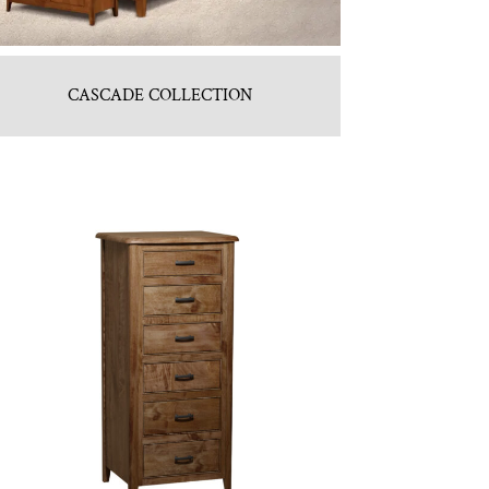
CASCADE COLLECTION