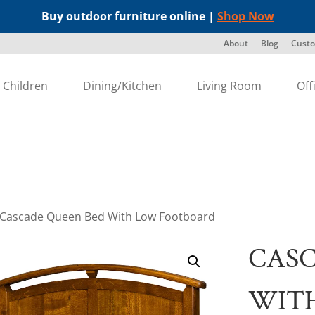
Buy outdoor furniture online |
Shop Now
About
Blog
Custo
Children
Dining/Kitchen
Living Room
Off
 Cascade Queen Bed With Low Footboard
CASC
WIT