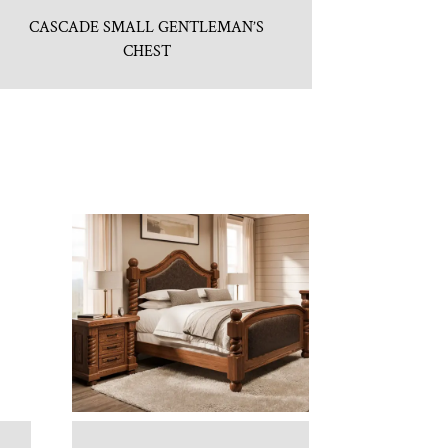
CASCADE SMALL GENTLEMAN’S
CHEST