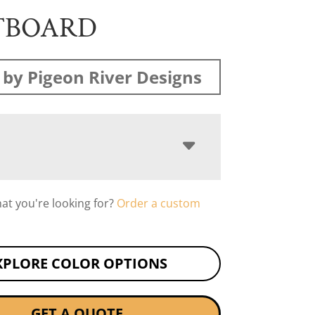
TBOARD
by Pigeon River Designs
hat you're looking for?
Order a custom
XPLORE COLOR OPTIONS
GET A QUOTE