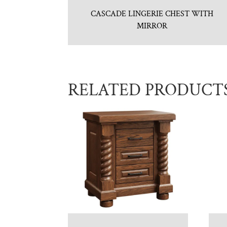
CASCADE LINGERIE CHEST WITH
MIRROR
RELATED PRODUCT