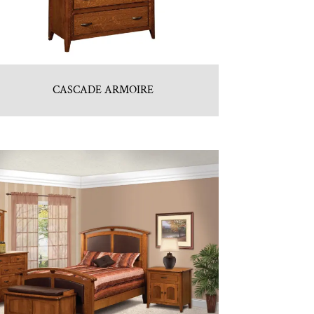
CASCADE ARMOIRE