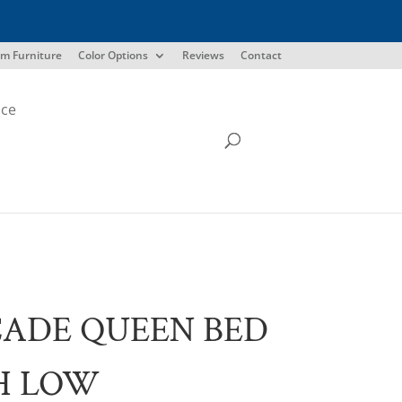
m Furniture
Color Options
Reviews
Contact
ice
ADE QUEEN BED
H LOW