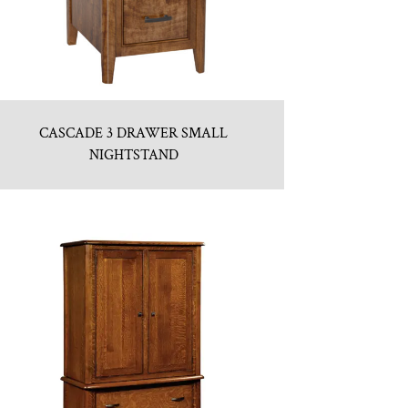
CASCADE 3 DRAWER SMALL
NIGHTSTAND