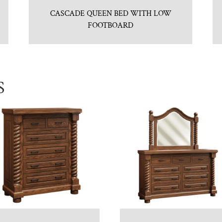
CASCADE QUEEN BED WITH LOW
FOOTBOARD
S