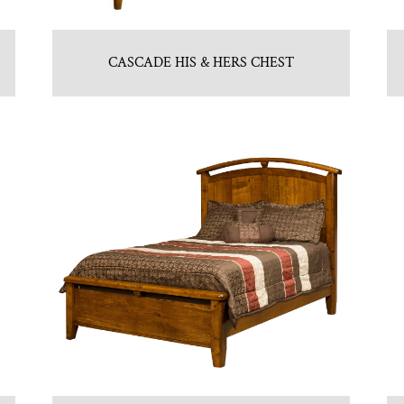
CASCADE HIS & HERS CHEST