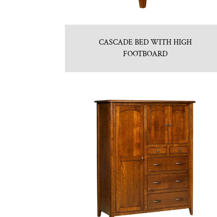
CASCADE BED WITH HIGH
FOOTBOARD