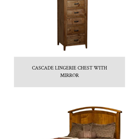
CASCADE LINGERIE CHEST WITH
MIRROR