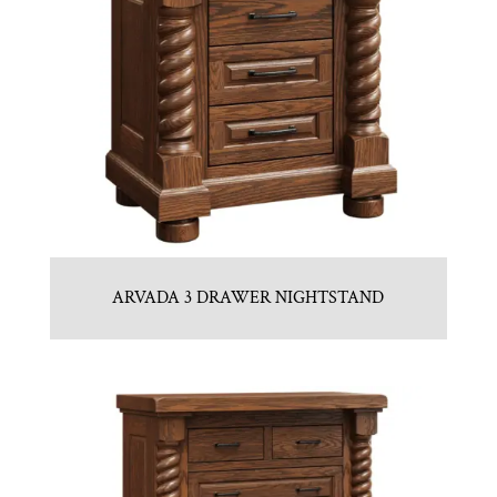
ARVADA 3 DRAWER NIGHTSTAND