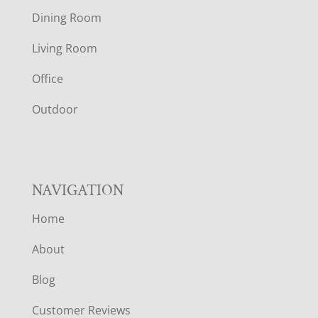
O
Dining Room
T
Living Room
E
Office
R
Outdoor
NAVIGATION
Home
About
Blog
Customer Reviews