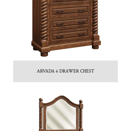
ARVADA 6 DRAWER CHEST