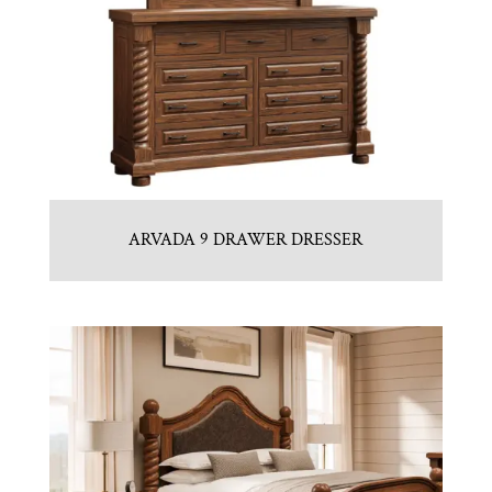
ARVADA 9 DRAWER DRESSER