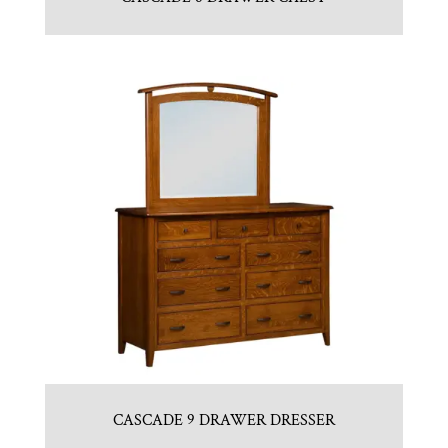
CASCADE 9 DRAWER DRESSER