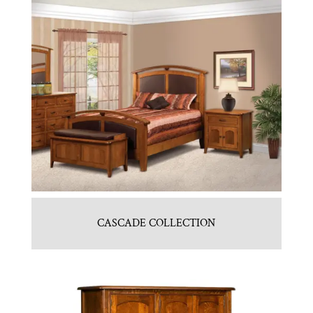
CASCADE COLLECTION