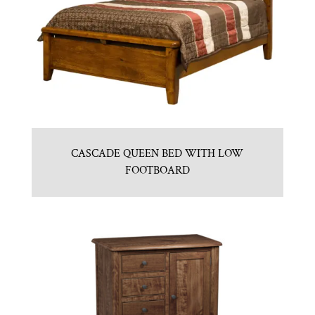
CASCADE QUEEN BED WITH LOW
FOOTBOARD