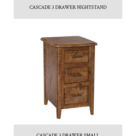
CASCADE 3 DRAWER NIGHTSTAND
CASCADE 3 DRAWER SMALL