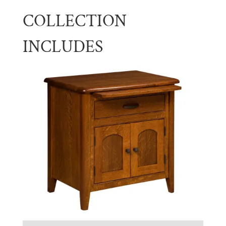
COLLECTION
INCLUDES