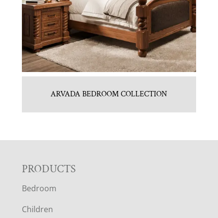
ARVADA BEDROOM COLLECTION
F
PRODUCTS
Bedroom
O
Children