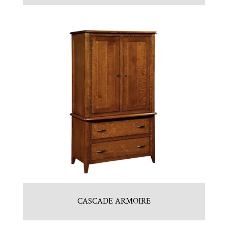
CASCADE ARMOIRE