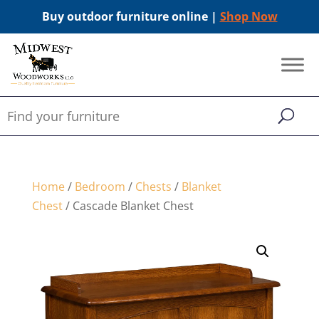
Buy outdoor furniture online |
Shop Now
Home
/
Bedroom
/
Chests
/
Blanket
Chest
/ Cascade Blanket Chest