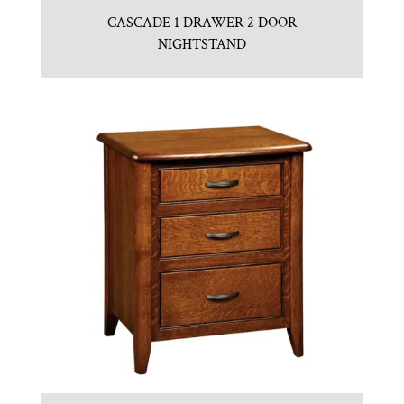
CASCADE 1 DRAWER 2 DOOR
NIGHTSTAND