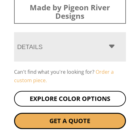
Made by Pigeon River
Designs
DETAILS
Can't find what you're looking for?
Order a
custom piece.
EXPLORE COLOR OPTIONS
GET A QUOTE