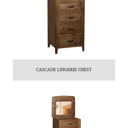
CASCADE LINGERIE CHEST