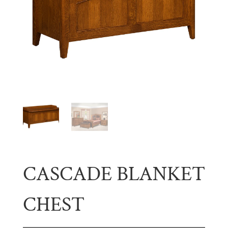
CASCADE BLANKET
CHEST