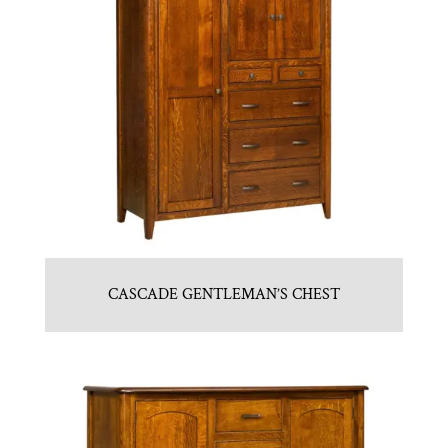
CASCADE GENTLEMAN’S CHEST