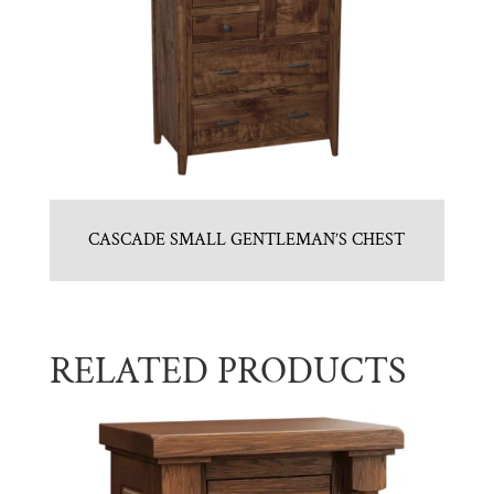
CASCADE SMALL GENTLEMAN’S CHEST
RELATED PRODUCTS