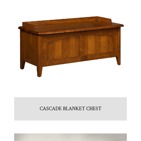
CASCADE BLANKET CHEST