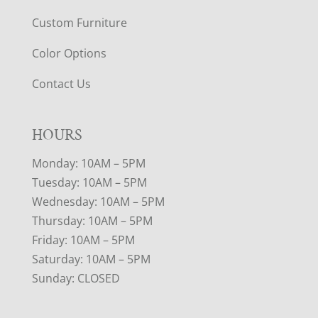
Custom Furniture
Color Options
Contact Us
HOURS
Monday: 10AM – 5PM
Tuesday: 10AM – 5PM
Wednesday: 10AM – 5PM
Thursday: 10AM – 5PM
Friday: 10AM – 5PM
Saturday: 10AM – 5PM
Sunday: CLOSED