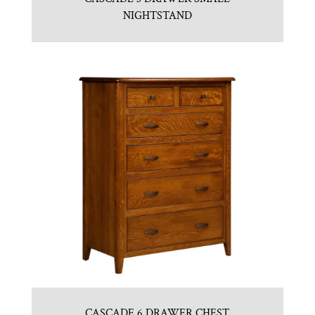
NIGHTSTAND
CASCADE 6 DRAWER CHEST