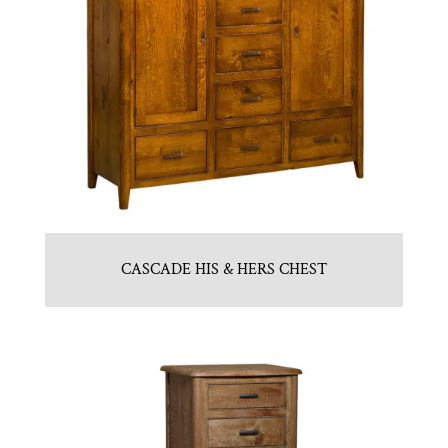
CASCADE HIS & HERS CHEST