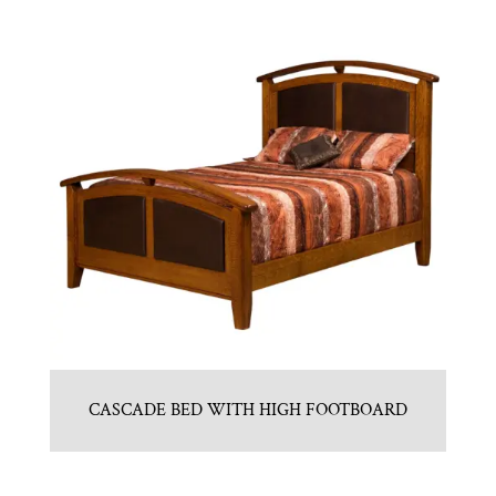
CASCADE BED WITH HIGH FOOTBOARD