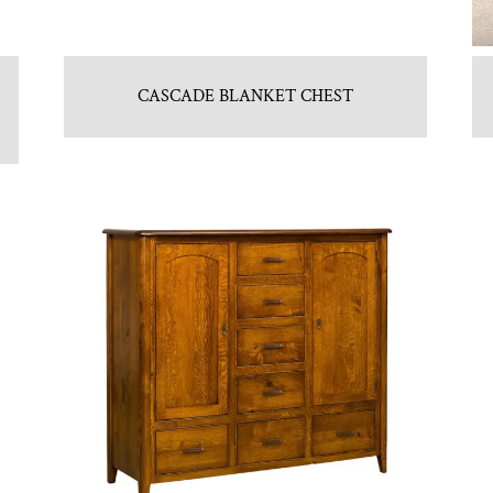
CASCADE BLANKET CHEST