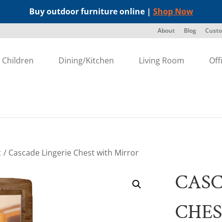
Buy outdoor furniture online |
Shop Now
About
Blog
Custo
Children
Dining/Kitchen
Living Room
Off
t
/ Cascade Lingerie Chest with Mirror
CASC
CHES