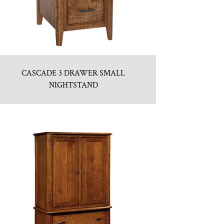
CASCADE 3 DRAWER SMALL
NIGHTSTAND