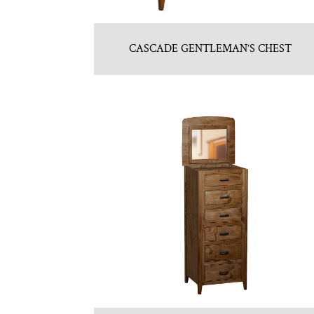
CASCADE GENTLEMAN’S CHEST