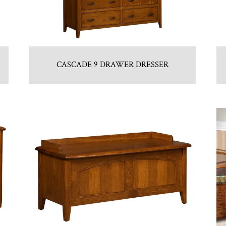
CASCADE 9 DRAWER DRESSER