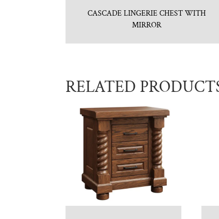
CASCADE LINGERIE CHEST WITH
MIRROR
RELATED PRODUCT