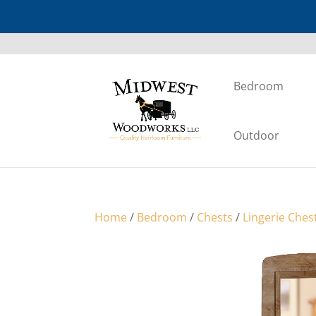
Bedroom
Outdoor
Home
/
Bedroom
/
Chests
/
Lingerie Ches