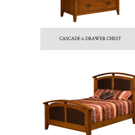
CASCADE 6 DRAWER CHEST