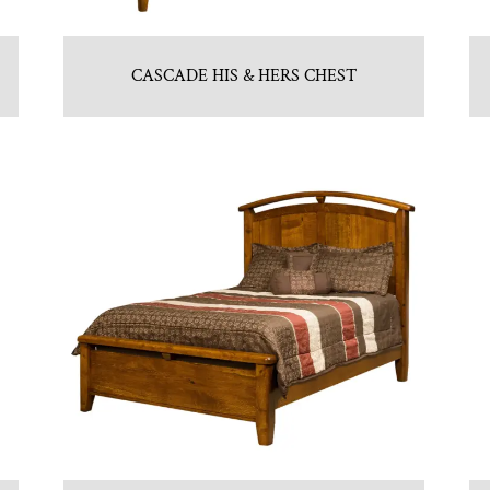
CASCADE HIS & HERS CHEST