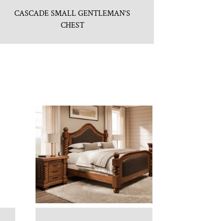
CASCADE SMALL GENTLEMAN’S
CHEST