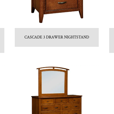
CASCADE 3 DRAWER NIGHTSTAND