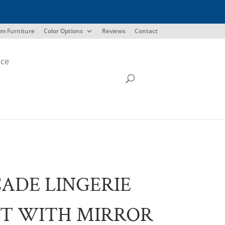
m Furniture
Color Options
Reviews
Contact
ice
ADE LINGERIE
T WITH MIRROR