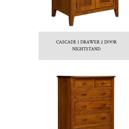
CASCADE 1 DRAWER 2 DOOR
NIGHTSTAND