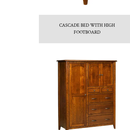
CASCADE BED WITH HIGH
FOOTBOARD