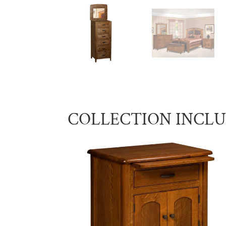
COLLECTION INCL