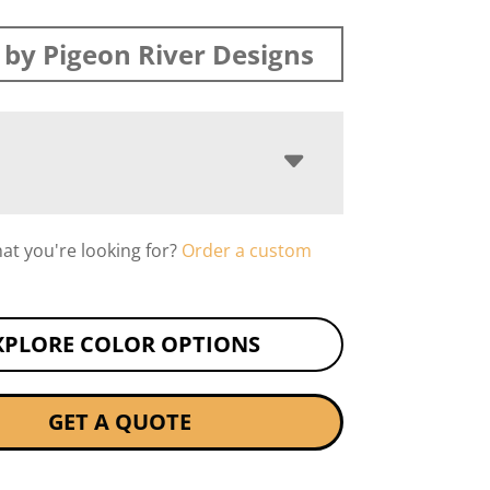
by Pigeon River Designs
hat you're looking for?
Order a custom
XPLORE COLOR OPTIONS
GET A QUOTE