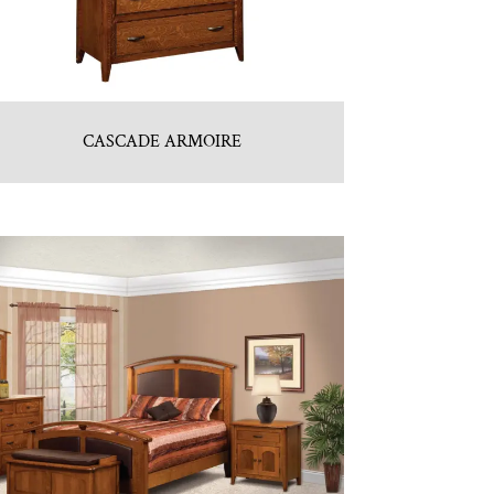
CASCADE ARMOIRE