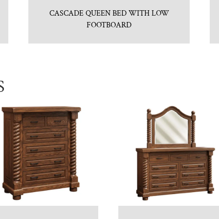
CASCADE QUEEN BED WITH LOW
FOOTBOARD
S