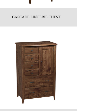
CASCADE LINGERIE CHEST