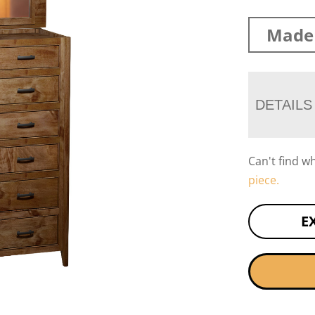
Made 
DETAILS
Can't find w
piece.
E