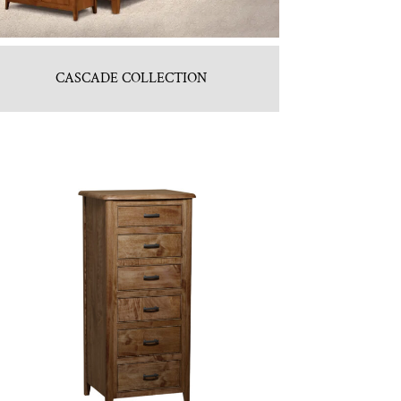
CASCADE COLLECTION