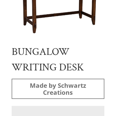
BUNGALOW
WRITING DESK
Made by Schwartz
Creations