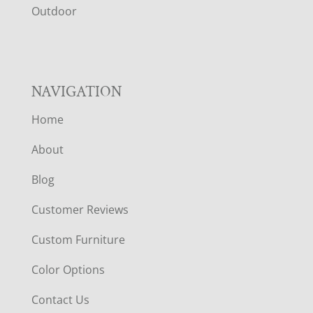
R
Outdoor
NAVIGATION
Home
About
Blog
Customer Reviews
Custom Furniture
Color Options
Contact Us