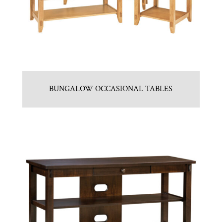
BUNGALOW OCCASIONAL TABLES