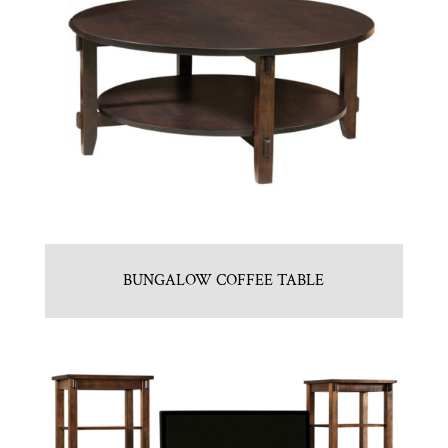
BUNGALOW COFFEE TABLE