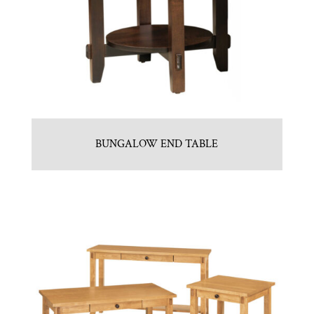
BUNGALOW END TABLE