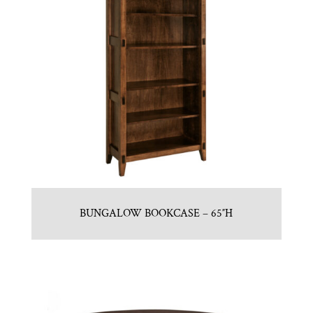
BUNGALOW BOOKCASE – 65″H