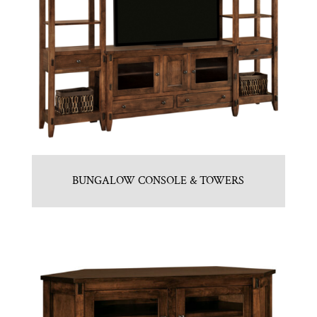
BUNGALOW CONSOLE & TOWERS