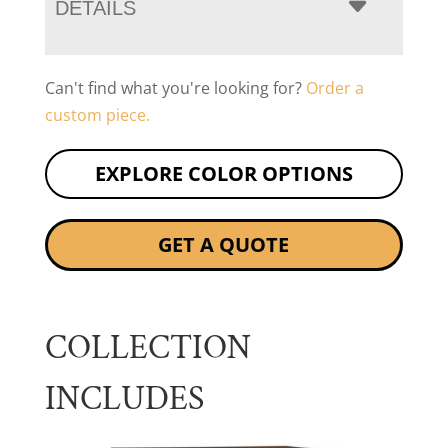
DETAILS
Can't find what you're looking for?
Order a
custom piece.
EXPLORE COLOR OPTIONS
GET A QUOTE
COLLECTION
INCLUDES