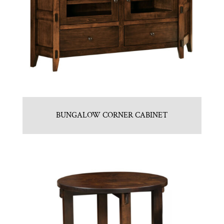
BUNGALOW CORNER CABINET