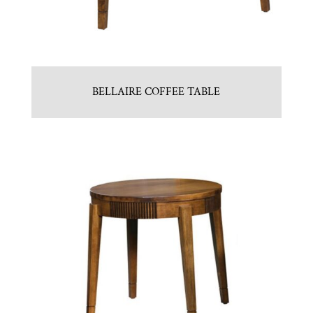
BELLAIRE COFFEE TABLE