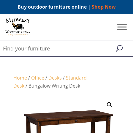
Buy outdoor furniture online |
Shop Now
Home
/
Office
/
Desks
/
Standard
Desk
/ Bungalow Writing Desk