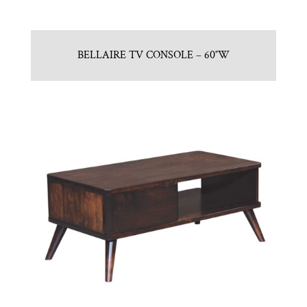
BELLAIRE TV CONSOLE – 60″W