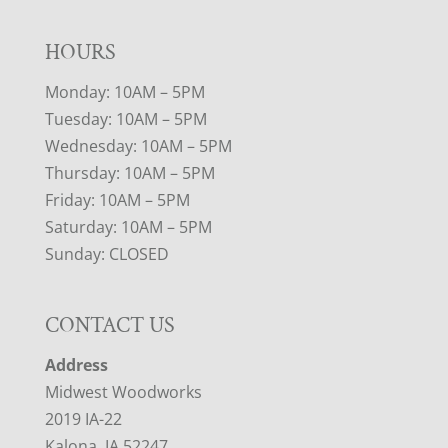
HOURS
Monday: 10AM – 5PM
Tuesday: 10AM – 5PM
Wednesday: 10AM – 5PM
Thursday: 10AM – 5PM
Friday: 10AM – 5PM
Saturday: 10AM – 5PM
Sunday: CLOSED
CONTACT US
Address
Midwest Woodworks
2019 IA-22
Kalona, IA 52247