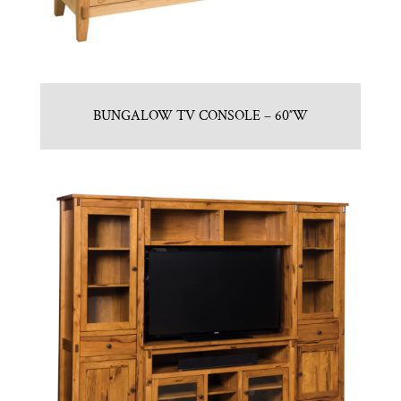
BUNGALOW TV CONSOLE – 60″W