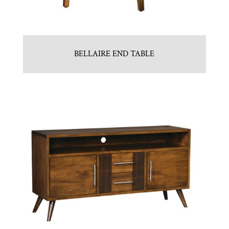
BELLAIRE END TABLE