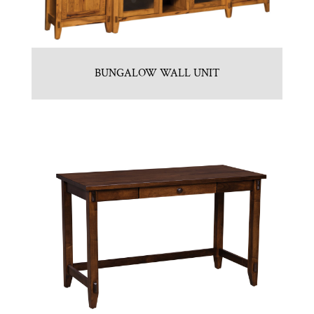
BUNGALOW WALL UNIT