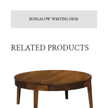
BUNGALOW WRITING DESK
RELATED PRODUCTS