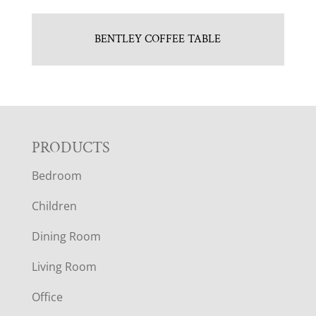
BENTLEY COFFEE TABLE
F
PRODUCTS
Bedroom
O
Children
O
Dining Room
T
Living Room
E
Office