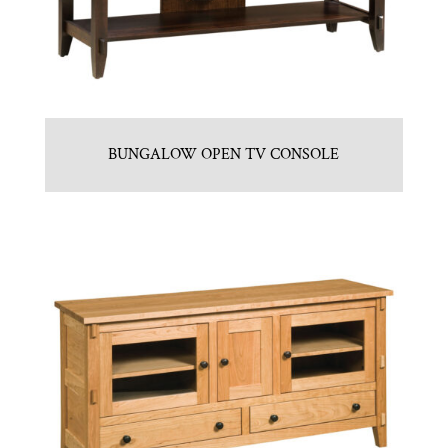
BUNGALOW OPEN TV CONSOLE