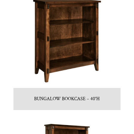
BUNGALOW BOOKCASE – 40″H