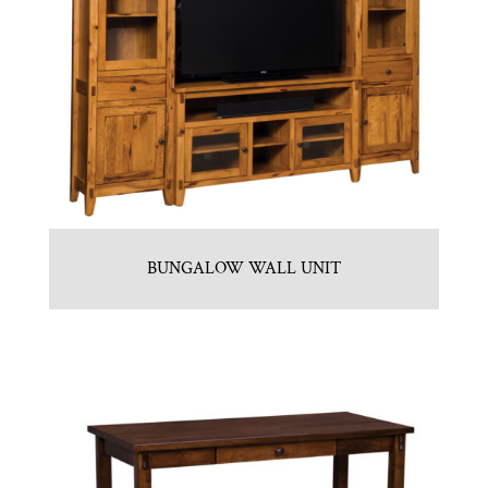
BUNGALOW WALL UNIT