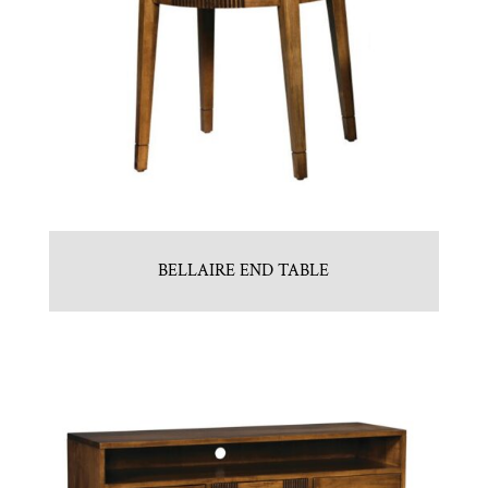
BELLAIRE END TABLE