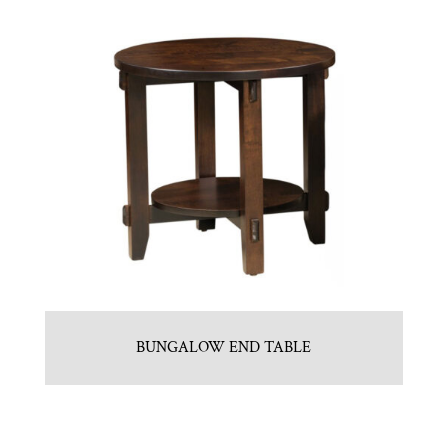
BUNGALOW END TABLE