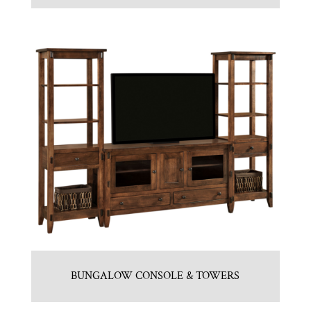
BUNGALOW CONSOLE & TOWERS