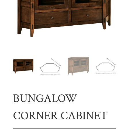
BUNGALOW
CORNER CABINET