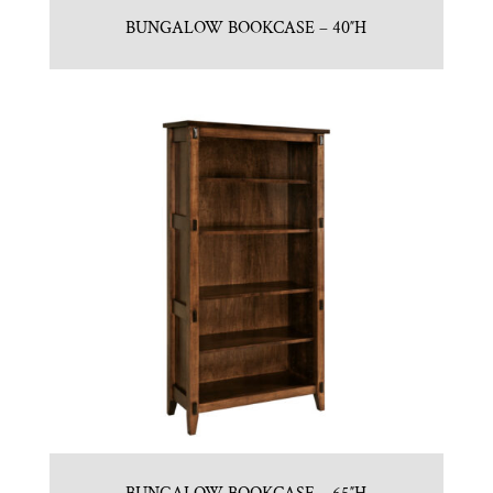
BUNGALOW BOOKCASE – 40″H