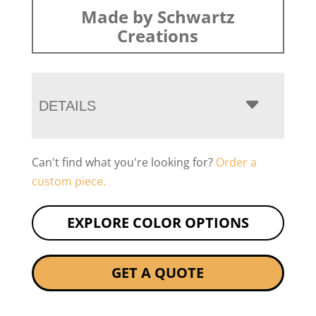
Made by Schwartz
Creations
DETAILS
Can't find what you're looking for?
Order a
custom piece.
EXPLORE COLOR OPTIONS
GET A QUOTE