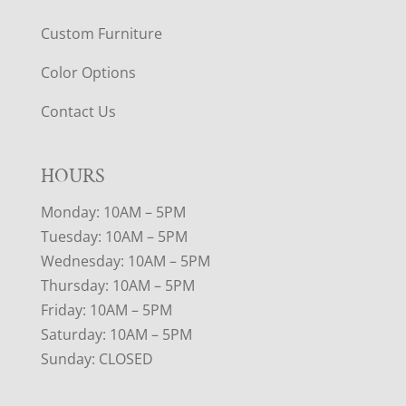
Custom Furniture
Color Options
Contact Us
HOURS
Monday: 10AM – 5PM
Tuesday: 10AM – 5PM
Wednesday: 10AM – 5PM
Thursday: 10AM – 5PM
Friday: 10AM – 5PM
Saturday: 10AM – 5PM
Sunday: CLOSED