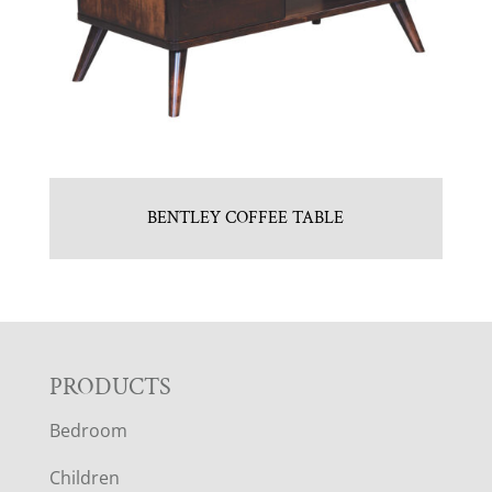
BENTLEY COFFEE TABLE
F
PRODUCTS
Bedroom
O
Children