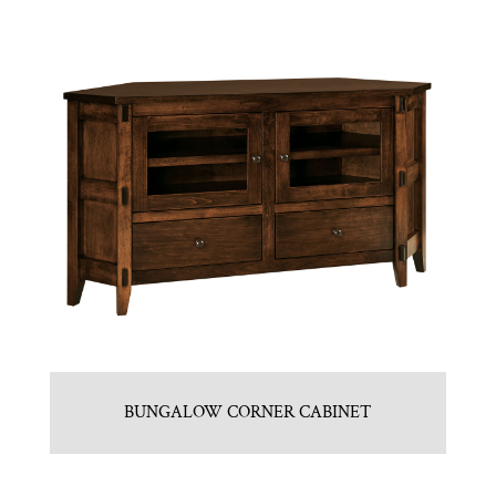
BUNGALOW CORNER CABINET