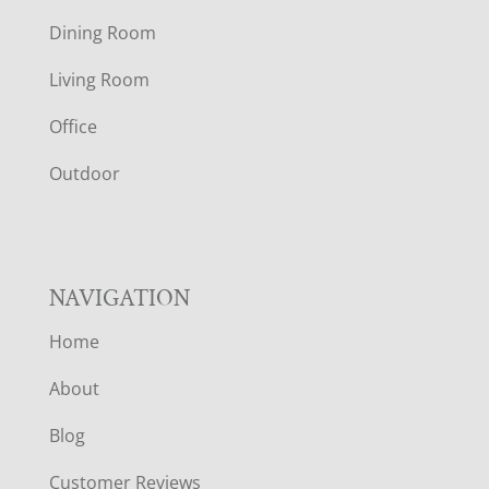
O
Dining Room
T
Living Room
E
Office
R
Outdoor
NAVIGATION
Home
About
Blog
Customer Reviews