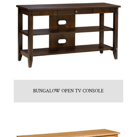
BUNGALOW OPEN TV CONSOLE