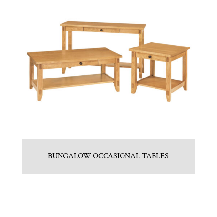
BUNGALOW OCCASIONAL TABLES