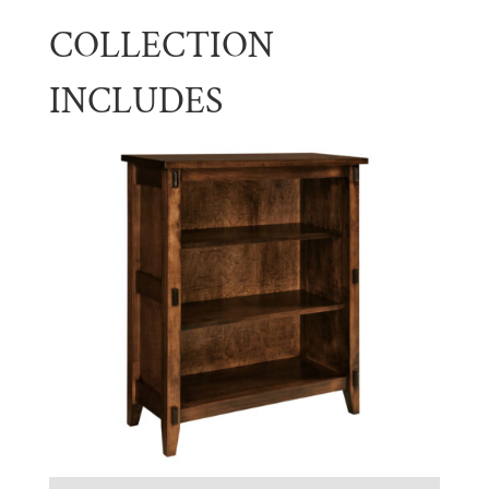
COLLECTION
INCLUDES