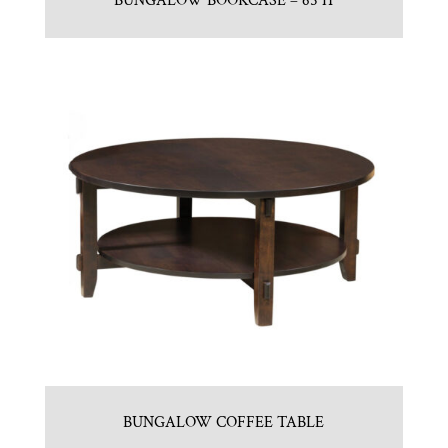
BUNGALOW BOOKCASE – 65″H
BUNGALOW COFFEE TABLE