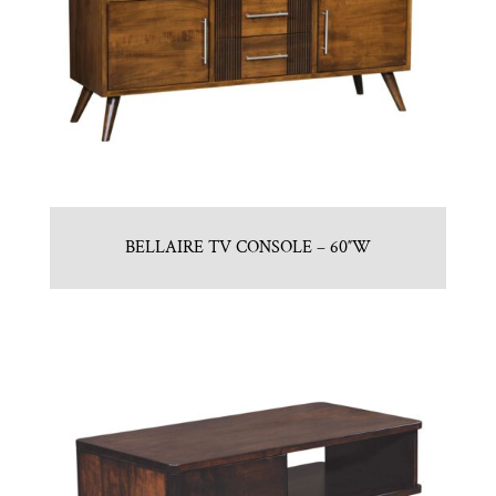
BELLAIRE TV CONSOLE – 60″W