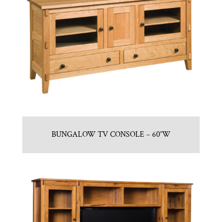
BUNGALOW TV CONSOLE – 60″W