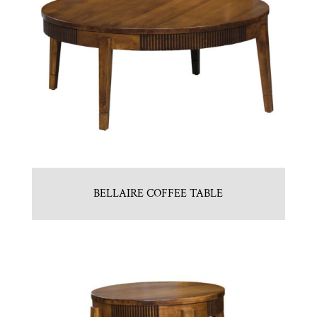
BELLAIRE COFFEE TABLE