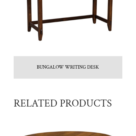
BUNGALOW WRITING DESK
RELATED PRODUCTS