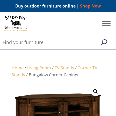
Buy outdoor furniture online |
Shop Now
Home
/
Living Room
/
TV Stands
/
Corner TV
Stands
/ Bungalow Corner Cabinet