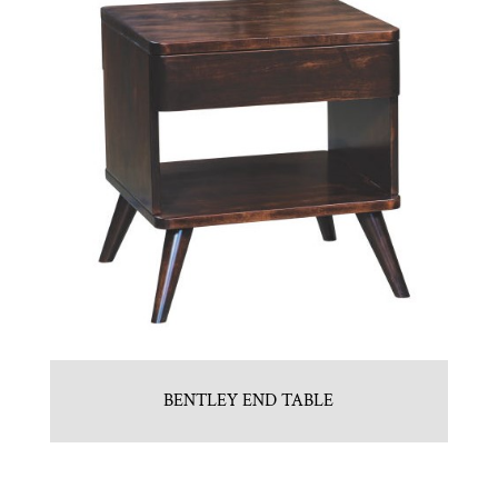
BENTLEY END TABLE