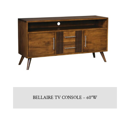
BELLAIRE TV CONSOLE – 60″W