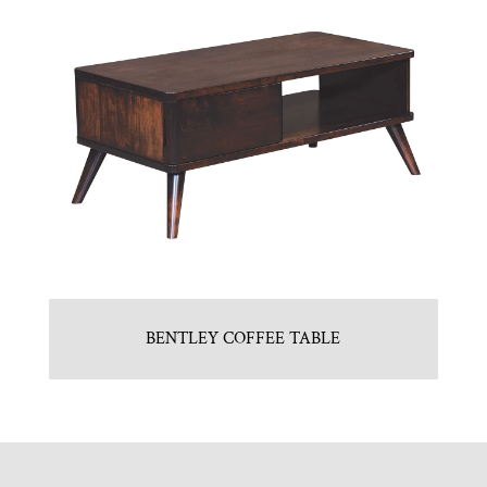
BENTLEY COFFEE TABLE