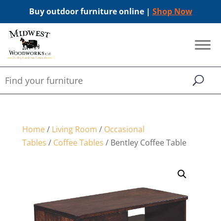
Buy outdoor furniture online |
Shop Now
Home
/
Living Room
/
Occasional
Tables
/
Coffee Tables
/ Bentley Coffee Table