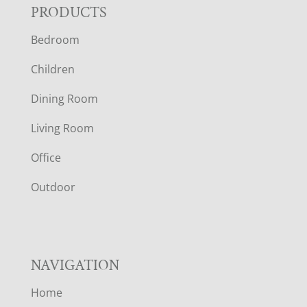
F
PRODUCTS
Bedroom
O
Children
O
Dining Room
T
Living Room
E
Office
R
Outdoor
NAVIGATION
Home