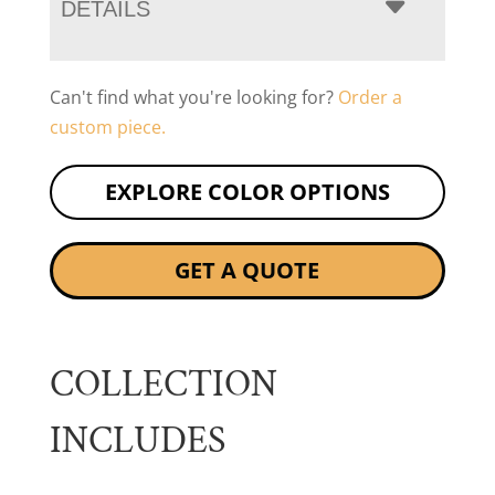
DETAILS
Can't find what you're looking for?
Order a
custom piece.
EXPLORE COLOR OPTIONS
GET A QUOTE
COLLECTION
INCLUDES