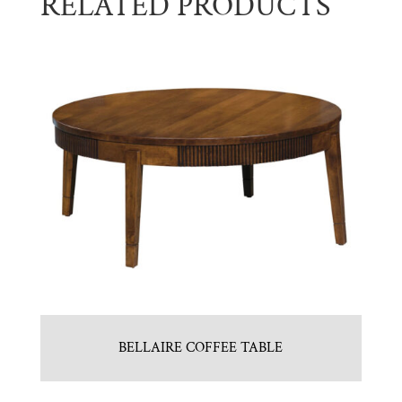
RELATED PRODUCTS
BELLAIRE COFFEE TABLE