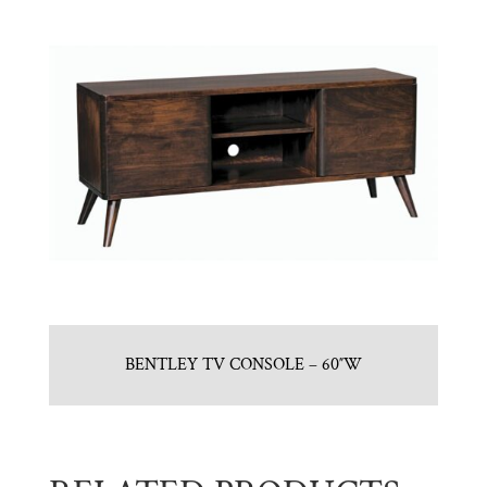
BENTLEY TV CONSOLE – 60″W