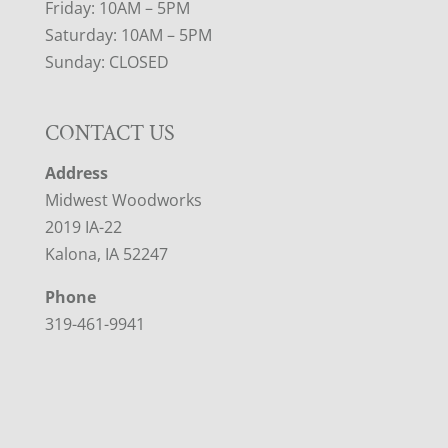
Friday: 10AM – 5PM
Saturday: 10AM – 5PM
Sunday: CLOSED
CONTACT US
Address
Midwest Woodworks
2019 IA-22
Kalona, IA 52247
Phone
319-461-9941