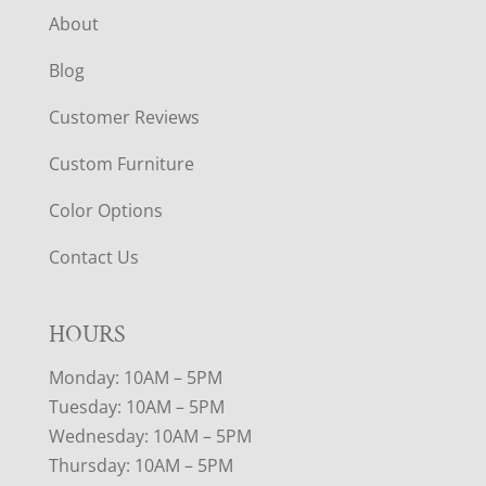
About
Blog
Customer Reviews
Custom Furniture
Color Options
Contact Us
HOURS
Monday: 10AM – 5PM
Tuesday: 10AM – 5PM
Wednesday: 10AM – 5PM
Thursday: 10AM – 5PM