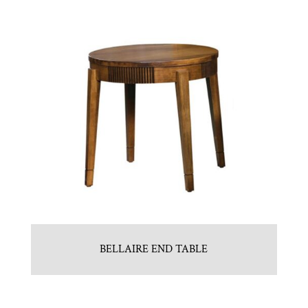
BELLAIRE END TABLE