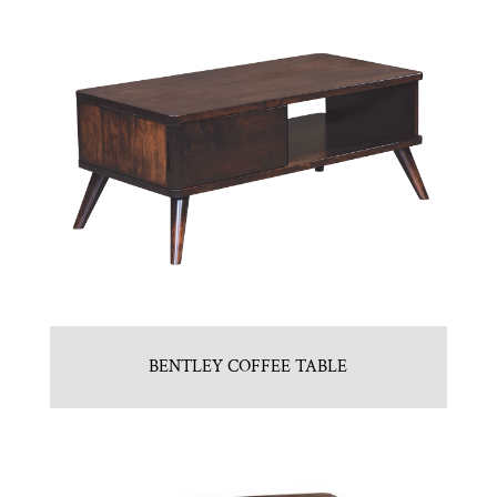
BENTLEY COFFEE TABLE