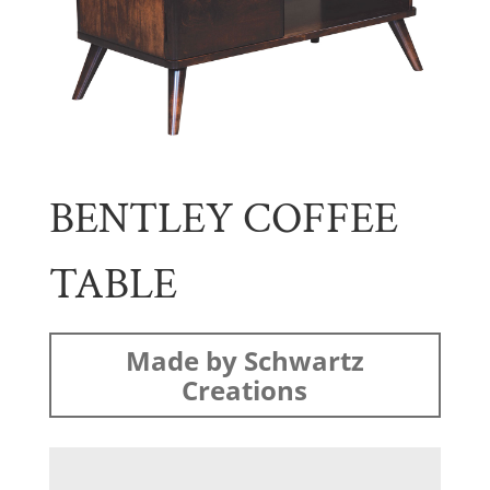
BENTLEY COFFEE
TABLE
Made by Schwartz
Creations