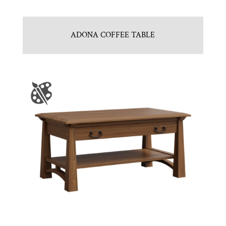
ADONA COFFEE TABLE