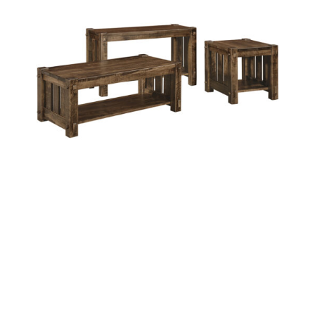
BEAUMONT OCCASIONAL TABLES