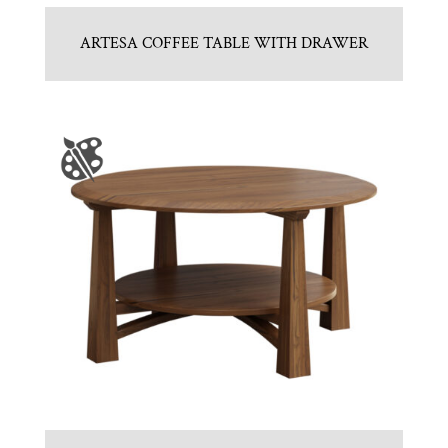
ARTESA COFFEE TABLE WITH DRAWER