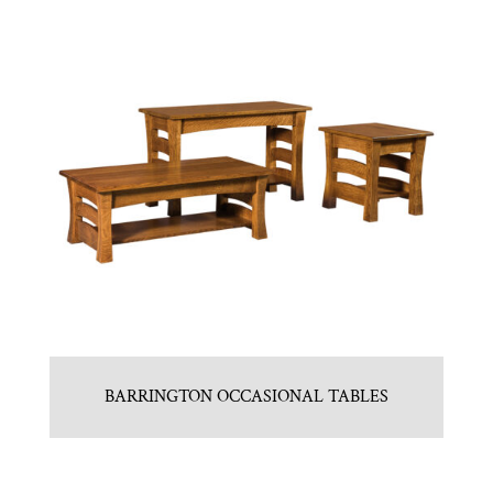
BARRINGTON OCCASIONAL TABLES