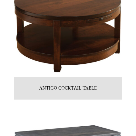
ANTIGO COCKTAIL TABLE