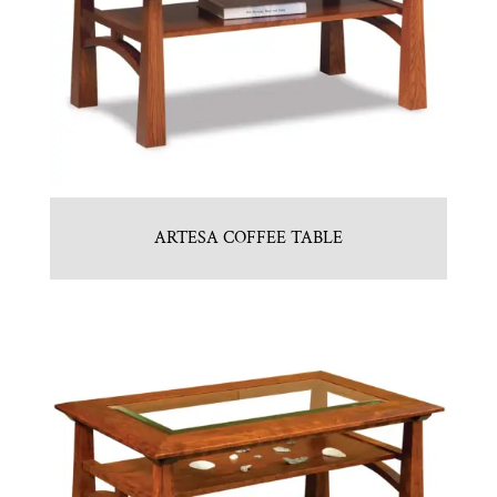
ARTESA COFFEE TABLE