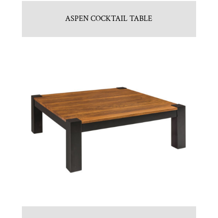
ASPEN COCKTAIL TABLE