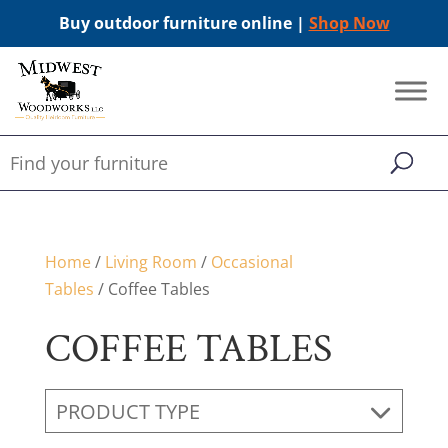
Buy outdoor furniture online |
Shop Now
Home
/
Living Room
/
Occasional
Tables
/ Coffee Tables
COFFEE TABLES
PRODUCT TYPE