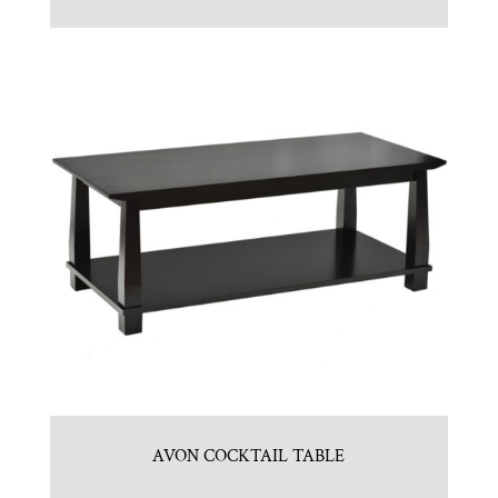
AVON COCKTAIL TABLE