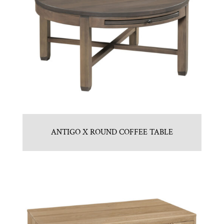
ANTIGO X ROUND COFFEE TABLE