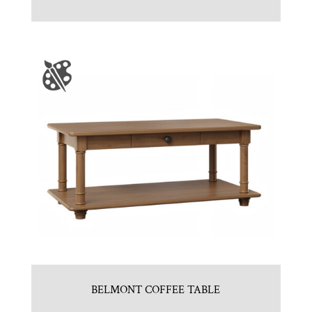
BELMONT COFFEE TABLE