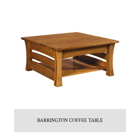
BARRINGTON COFFEE TABLE