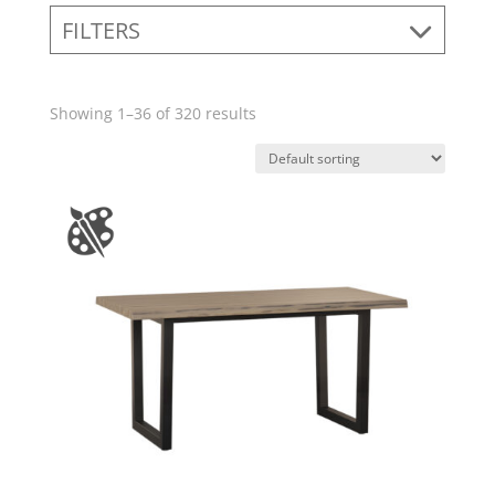
FILTERS
Showing 1–36 of 320 results