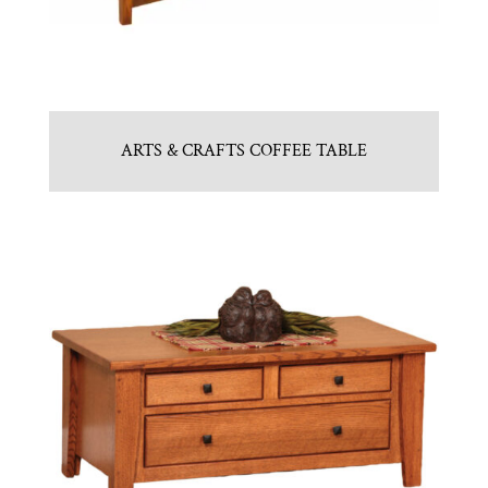
ARTS & CRAFTS COFFEE TABLE