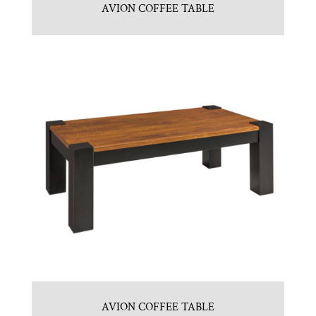
AVION COFFEE TABLE
AVION COFFEE TABLE