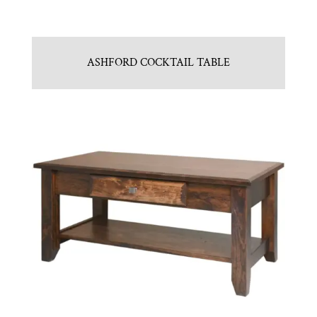
ASHFORD COCKTAIL TABLE