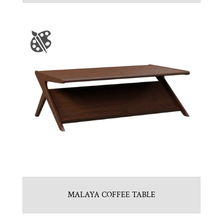
MALAYA COFFEE TABLE