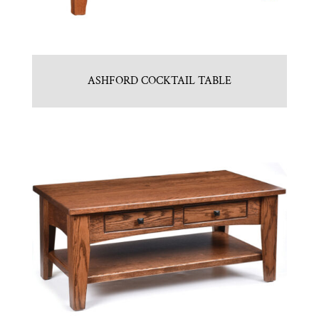
ASHFORD COCKTAIL TABLE