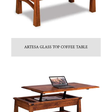
ARTESA GLASS TOP COFFEE TABLE