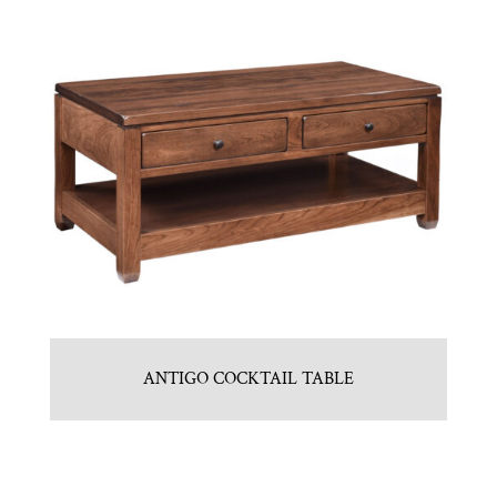
ANTIGO COCKTAIL TABLE