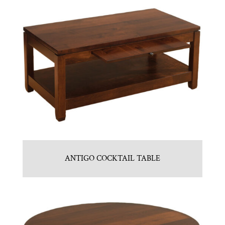
ANTIGO COCKTAIL TABLE