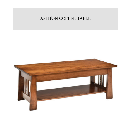
ASHTON COFFEE TABLE