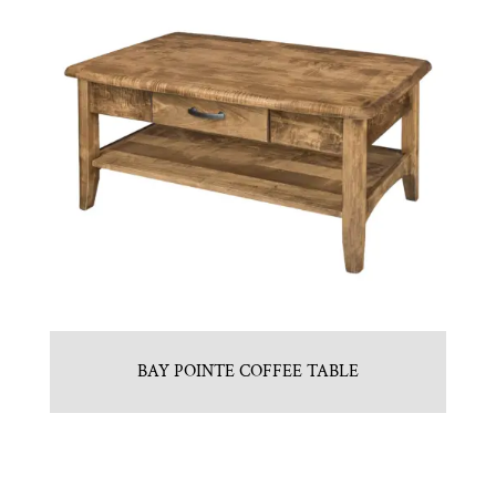
BAY POINTE COFFEE TABLE