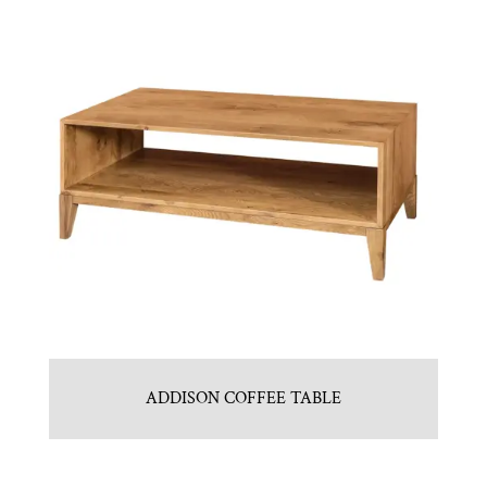
ADDISON COFFEE TABLE