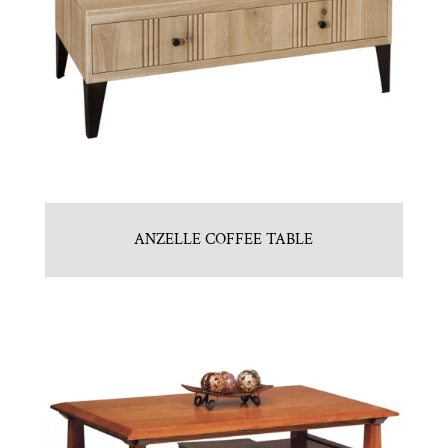
ANZELLE COFFEE TABLE