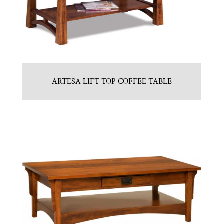
ARTESA LIFT TOP COFFEE TABLE