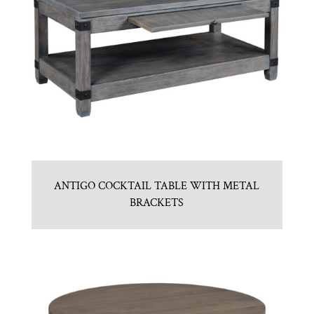
ANTIGO COCKTAIL TABLE WITH METAL
BRACKETS