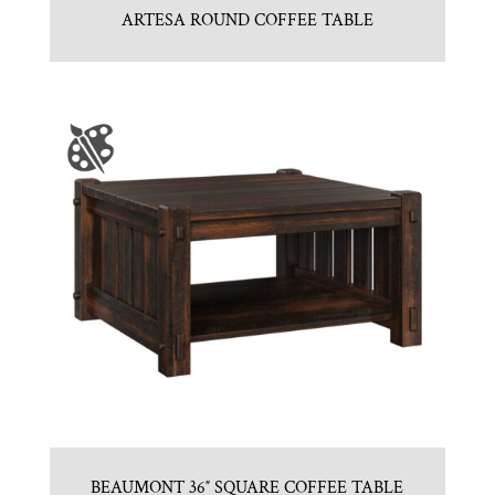
ARTESA ROUND COFFEE TABLE
BEAUMONT 36″ SQUARE COFFEE TABLE