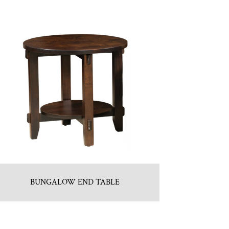
BUNGALOW END TABLE