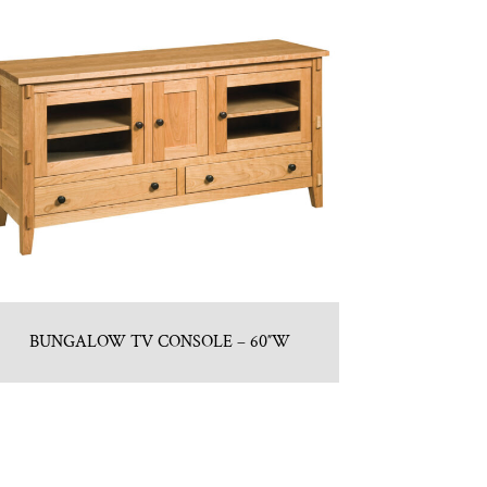
BUNGALOW TV CONSOLE – 60″W