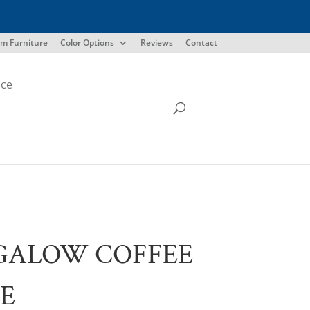
m Furniture
Color Options
Reviews
Contact
ice
GALOW COFFEE
E