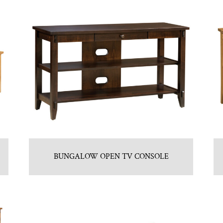
BUNGALOW OPEN TV CONSOLE