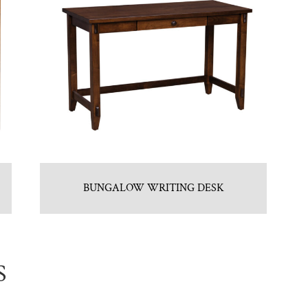
BUNGALOW WRITING DESK
S