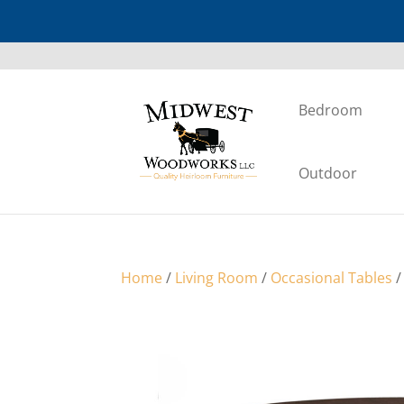
Bedroom
Outdoor
Home
/
Living Room
/
Occasional Tables