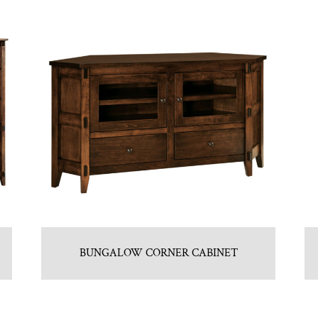
BUNGALOW CORNER CABINET