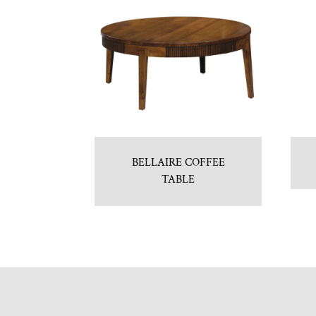
BELLAIRE COFFEE
TABLE