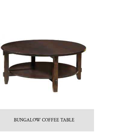
BUNGALOW COFFEE TABLE