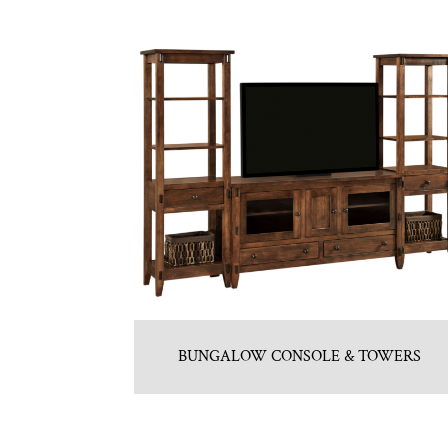
BUNGALOW CONSOLE & TOWERS