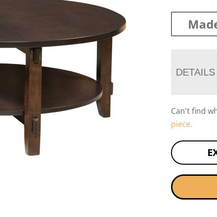
Made
DETAILS
Can't find w
piece.
E