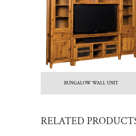
BUNGALOW WALL UNIT
RELATED PRODUCT