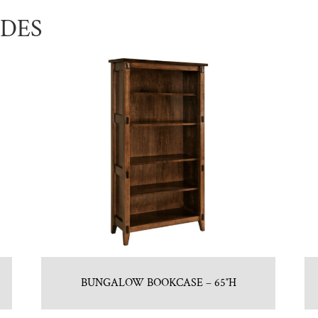
UDES
BUNGALOW BOOKCASE – 65″H