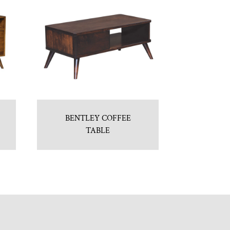
BENTLEY COFFEE
TABLE