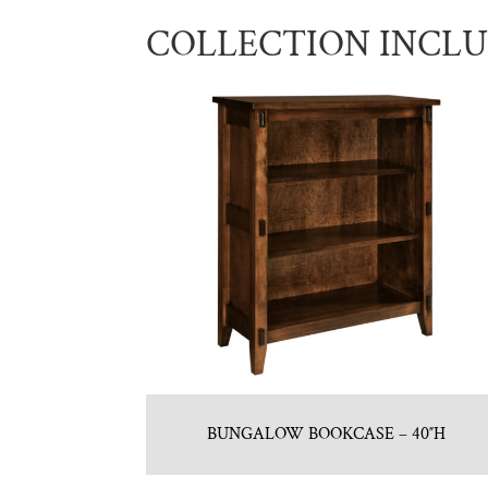
COLLECTION INCL
BUNGALOW BOOKCASE – 40″H