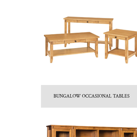
BUNGALOW OCCASIONAL TABLES