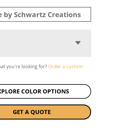
 by Schwartz Creations
hat you're looking for?
Order a custom
XPLORE COLOR OPTIONS
GET A QUOTE