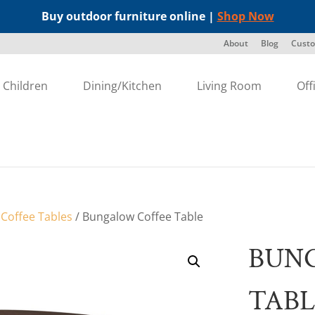
Buy outdoor furniture online |
Shop Now
About
Blog
Custo
Children
Dining/Kitchen
Living Room
Off
/
Coffee Tables
/ Bungalow Coffee Table
BUN
TABL