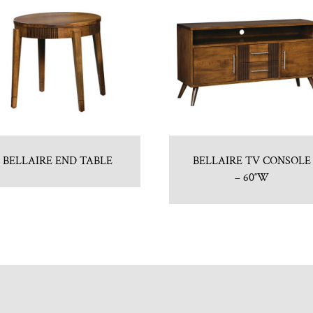
BELLAIRE END TABLE
BELLAIRE TV CONSOLE
– 60″W