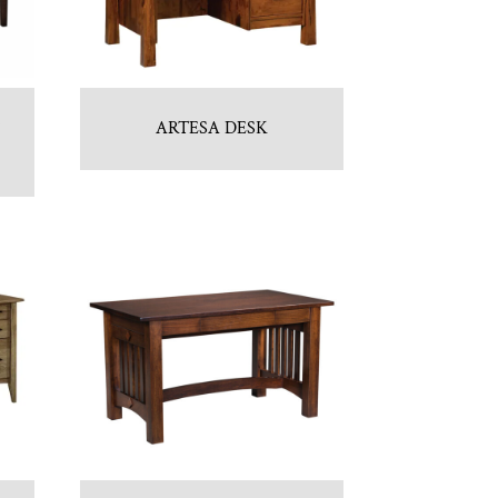
ARTESA DESK