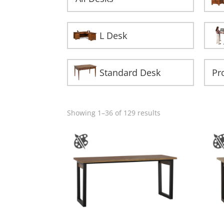
L Desk
Standard Desk
Showing 1–36 of 129 results