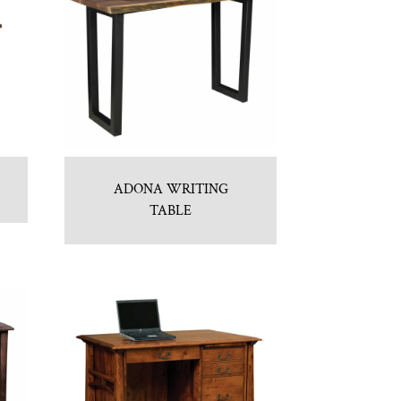
ADONA WRITING
TABLE