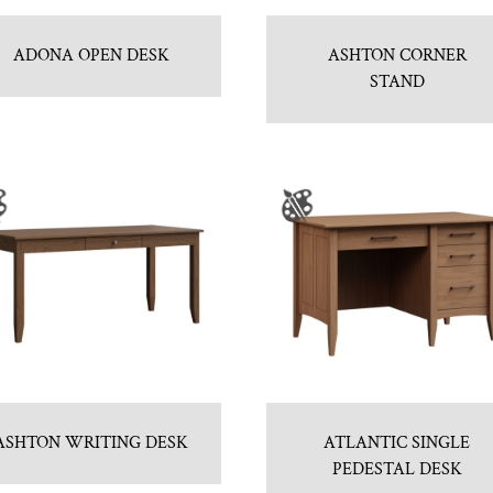
ADONA OPEN DESK
ASHTON CORNER
STAND
ASHTON WRITING DESK
ATLANTIC SINGLE
PEDESTAL DESK