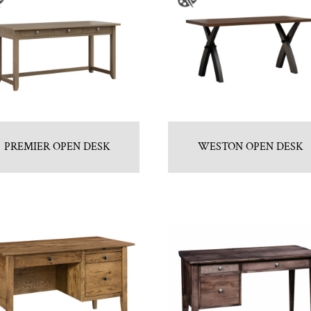
PREMIER OPEN DESK
WESTON OPEN DESK