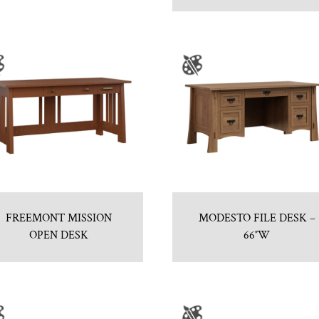
FREEMONT MISSION
MODESTO FILE DESK –
OPEN DESK
66″W