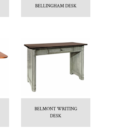
BELLINGHAM DESK
BELMONT WRITING
DESK