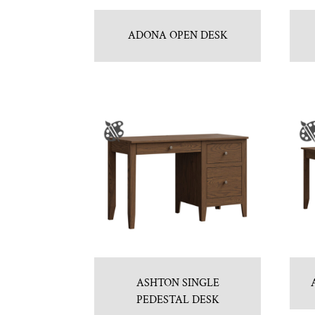
ADONA OPEN DESK
ASHTON SINGLE
PEDESTAL DESK