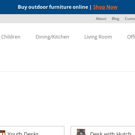
Buy outdoor furniture online |
Shop Now
About
Blog
Custo
Children
Dining/Kitchen
Living Room
Off
Youth Desks
Desk with Hutch