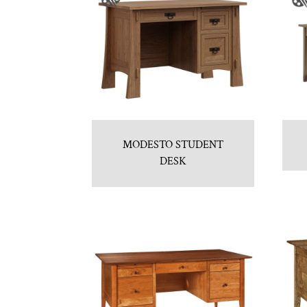
MODESTO STUDENT
DESK