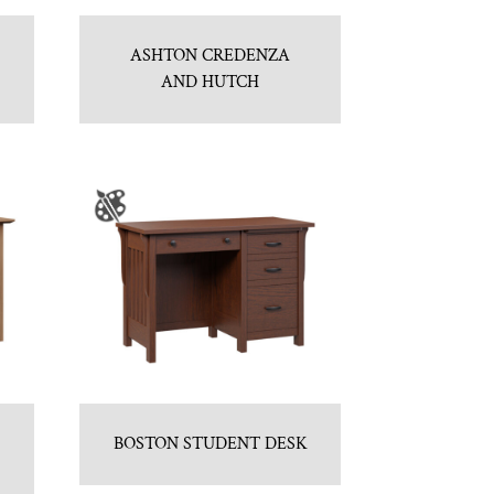
ASHTON CREDENZA
AND HUTCH
BOSTON STUDENT DESK