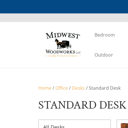
Bedroom
Outdoor
Home
/
Office
/
Desks
/ Standard Desk
STANDARD DESK
All Desks