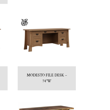
MODESTO FILE DESK –
74″W