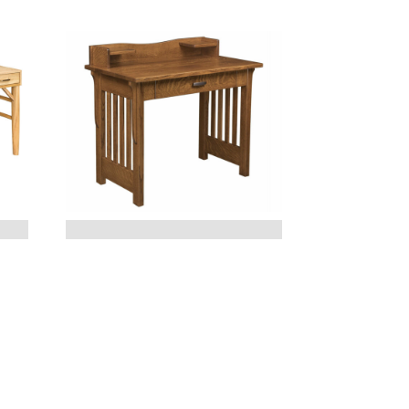
BOSTON OPEN DESK –
40″W