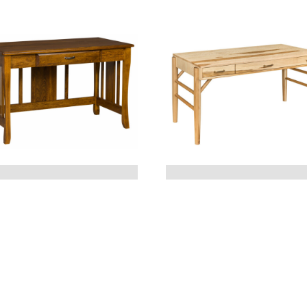
BERKLEY WRITING
BORDEAUX DESK
DESK