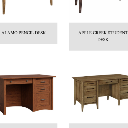
ALAMO PENCIL DESK
APPLE CREEK STUDENT
DESK