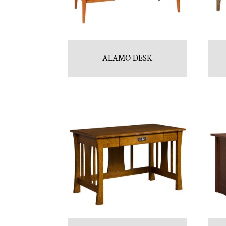
ALAMO DESK