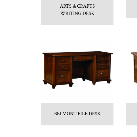
ARTS & CRAFTS
WRITING DESK
BELMONT FILE DESK