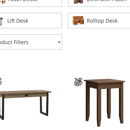
Lift Desk
Rolltop Desk