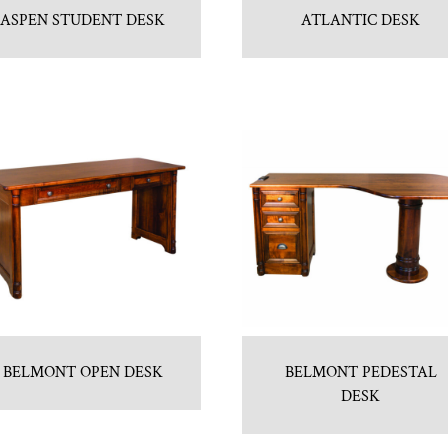
ASPEN STUDENT DESK
ATLANTIC DESK
BELMONT OPEN DESK
BELMONT PEDESTAL
DESK