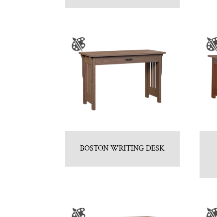
BOSTON WRITING DESK