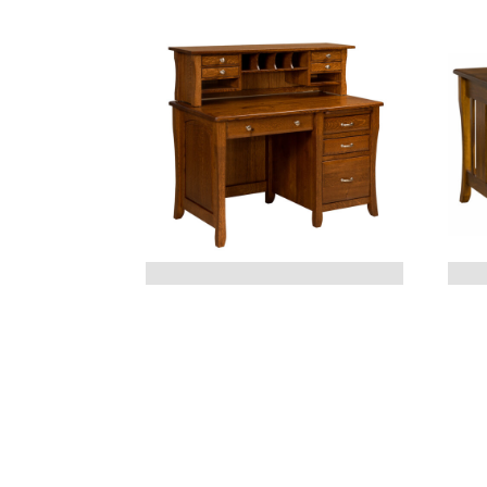
BERKLEY DESK