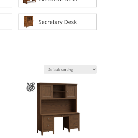
Secretary Desk