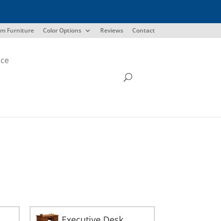
m Furniture
Color Options
Reviews
Contact
ice
Executive Desk