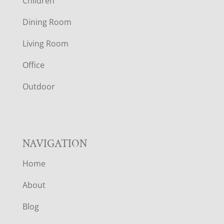
Children
O
Dining Room
T
Living Room
E
Office
R
Outdoor
NAVIGATION
Home
About
Blog