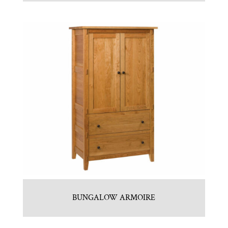
BUNGALOW ARMOIRE