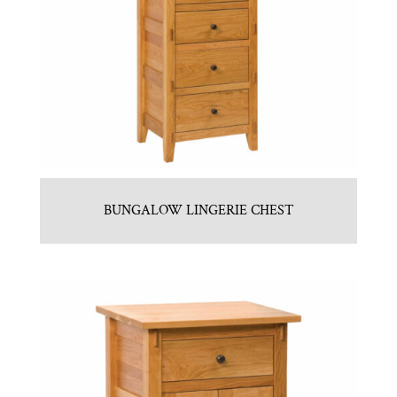
BUNGALOW LINGERIE CHEST