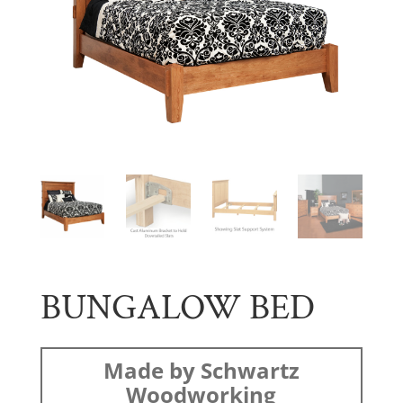
BUNGALOW BED
Made by Schwartz
Woodworking