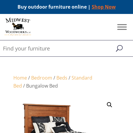
Buy outdoor furniture online |
Shop Now
Home
/
Bedroom
/
Beds
/
Standard
Bed
/ Bungalow Bed