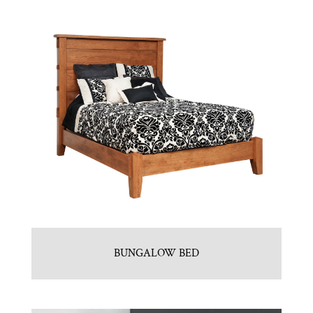
BUNGALOW BED