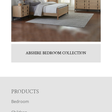
ABSHIRE BEDROOM COLLECTION
F
PRODUCTS
Bedroom
O