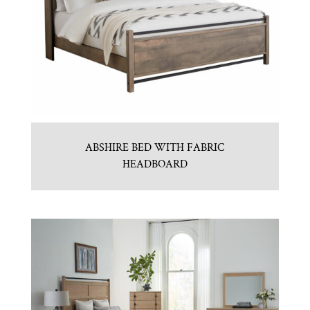
ABSHIRE BED WITH FABRIC
HEADBOARD