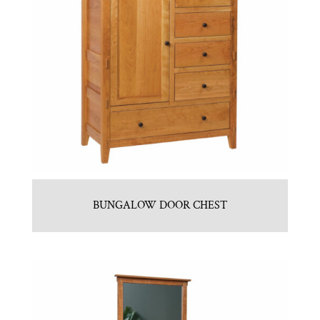
BUNGALOW DOOR CHEST