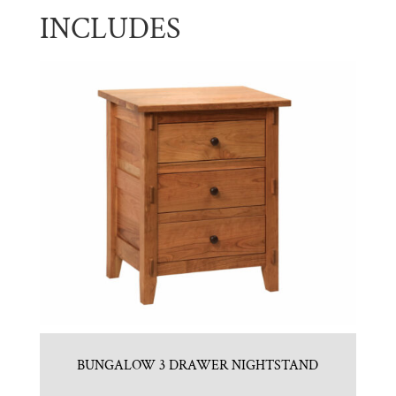
INCLUDES
BUNGALOW 3 DRAWER NIGHTSTAND