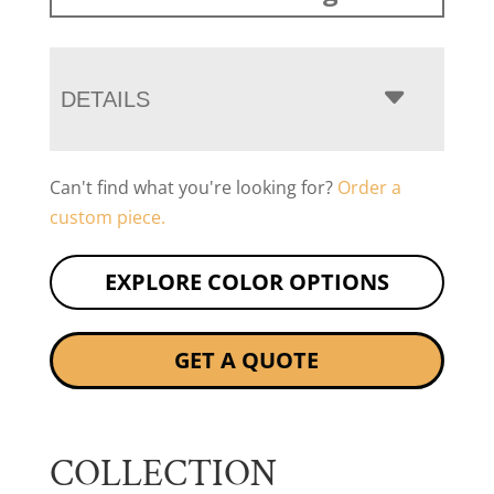
DETAILS
Can't find what you're looking for?
Order a
custom piece.
EXPLORE COLOR OPTIONS
GET A QUOTE
COLLECTION