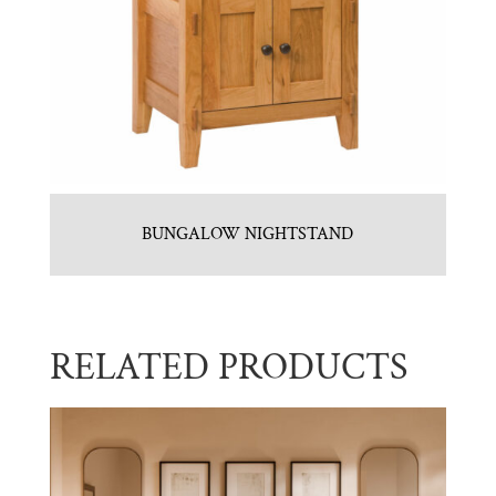
BUNGALOW NIGHTSTAND
RELATED PRODUCTS