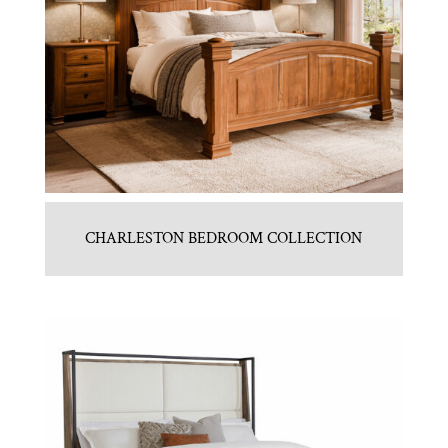
CHARLESTON BEDROOM COLLECTION