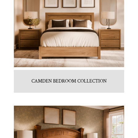
CAMDEN BEDROOM COLLECTION