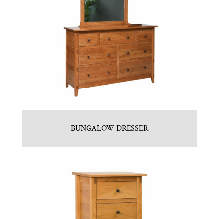
BUNGALOW DRESSER