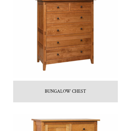
BUNGALOW CHEST