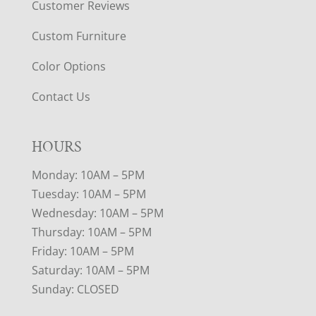
Customer Reviews
Custom Furniture
Color Options
Contact Us
HOURS
Monday: 10AM – 5PM
Tuesday: 10AM – 5PM
Wednesday: 10AM – 5PM
Thursday: 10AM – 5PM
Friday: 10AM – 5PM
Saturday: 10AM – 5PM
Sunday: CLOSED