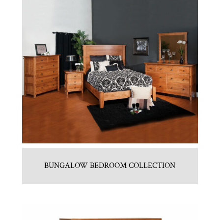
BUNGALOW BEDROOM COLLECTION