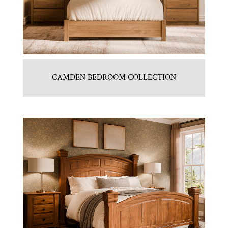
CAMDEN BEDROOM COLLECTION