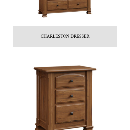
CHARLESTON DRESSER