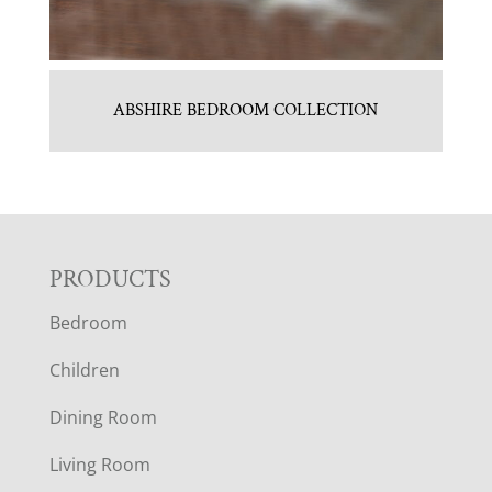
ABSHIRE BEDROOM COLLECTION
F
PRODUCTS
Bedroom
O
Children
O
Dining Room
T
Living Room