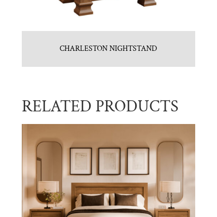
CHARLESTON NIGHTSTAND
RELATED PRODUCTS