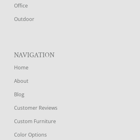
E
Office
R
Outdoor
NAVIGATION
Home
About
Blog
Customer Reviews
Custom Furniture
Color Options