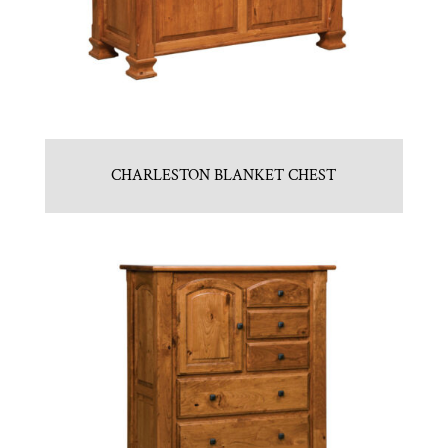
CHARLESTON BLANKET CHEST