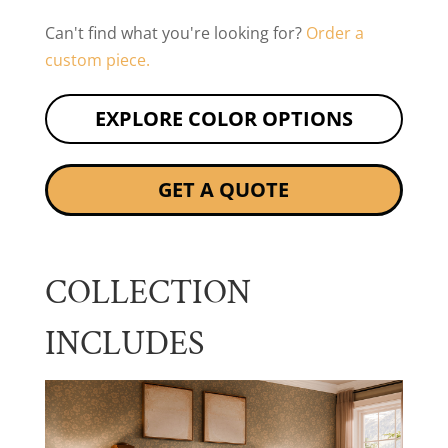
Can't find what you're looking for?
Order a
custom piece.
EXPLORE COLOR OPTIONS
GET A QUOTE
COLLECTION
INCLUDES