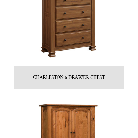
CHARLESTON 6 DRAWER CHEST