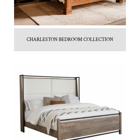
CHARLESTON BEDROOM COLLECTION