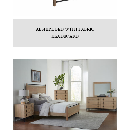
ABSHIRE BED WITH FABRIC
HEADBOARD