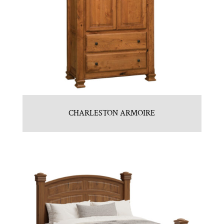
CHARLESTON ARMOIRE