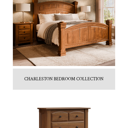
CHARLESTON BEDROOM COLLECTION