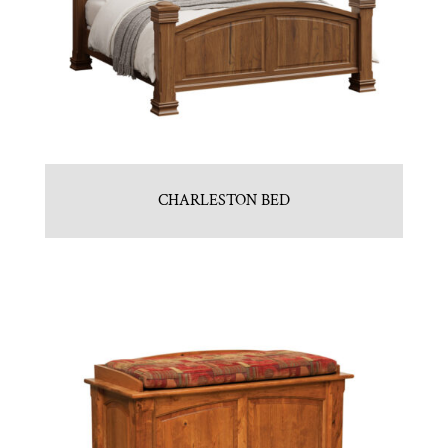
CHARLESTON BED