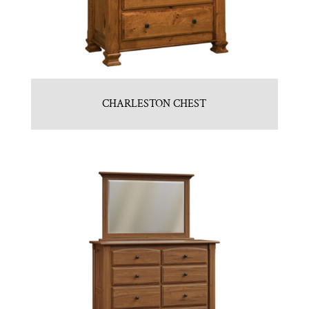
CHARLESTON CHEST