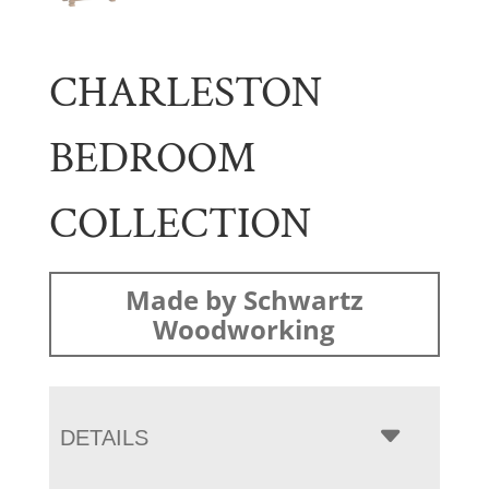
CHARLESTON
BEDROOM
COLLECTION
Made by Schwartz
Woodworking
DETAILS