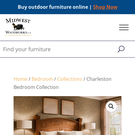
Buy outdoor furniture online |
Shop Now
Home
/
Bedroom
/
Collections
/ Charleston
Bedroom Collection