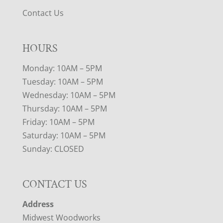
Contact Us
HOURS
Monday: 10AM – 5PM
Tuesday: 10AM – 5PM
Wednesday: 10AM – 5PM
Thursday: 10AM – 5PM
Friday: 10AM – 5PM
Saturday: 10AM – 5PM
Sunday: CLOSED
CONTACT US
Address
Midwest Woodworks