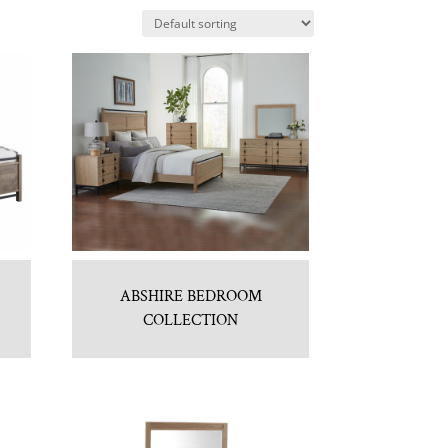
ABSHIRE BEDROOM
COLLECTION