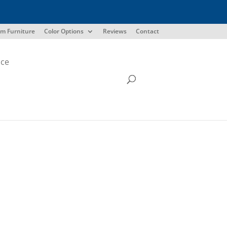
m Furniture
Color Options
Reviews
Contact
ice