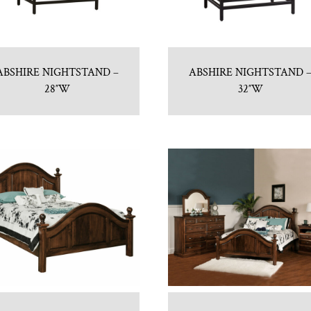
ABSHIRE NIGHTSTAND –
ABSHIRE NIGHTSTAND 
28″W
32″W