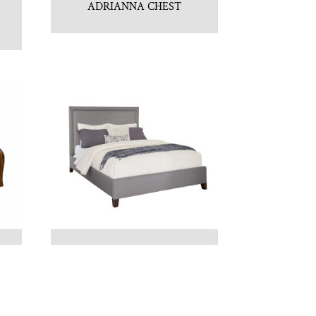
ADRIANNA CHEST
BELLINI FABRIC BED