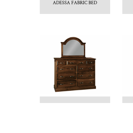
ADESSA FABRIC BED
ADRIANNA DRESSER