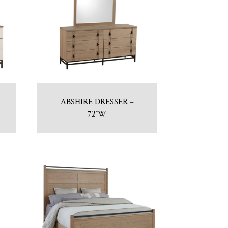
ABSHIRE DRESSER –
72″W