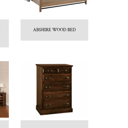
–
ABSHIRE WOOD BED