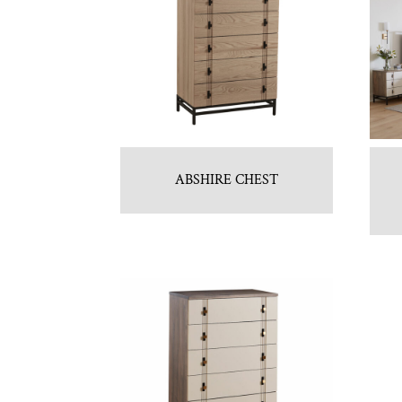
ABSHIRE CHEST