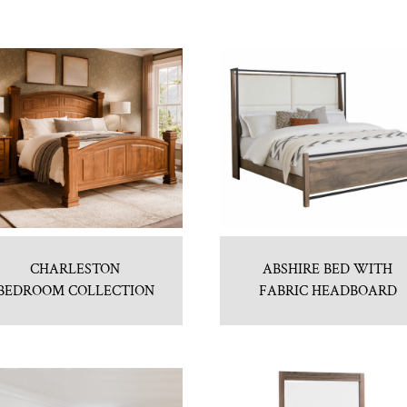
CHARLESTON
ABSHIRE BED WITH
BEDROOM COLLECTION
FABRIC HEADBOARD