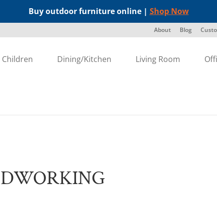
Buy outdoor furniture online |
Shop Now
About
Blog
Custo
Children
Dining/Kitchen
Living Room
Off
g
ODWORKING