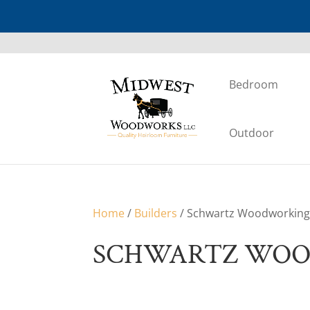
Bedroom
Outdoor
Home
/
Builders
/ Schwartz Woodworkin
SCHWARTZ WO