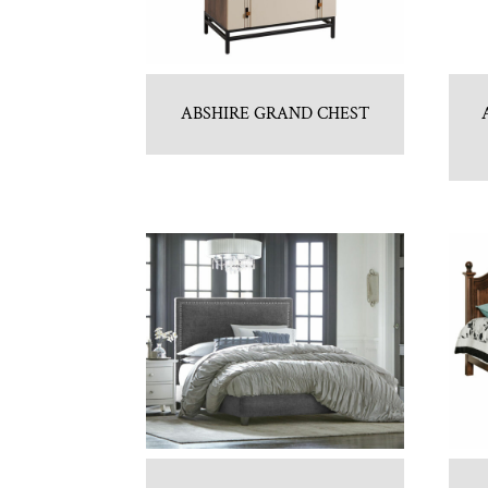
ABSHIRE GRAND CHEST