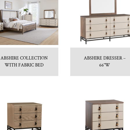
ABSHIRE COLLECTION
ABSHIRE DRESSER –
WITH FABRIC BED
66″W