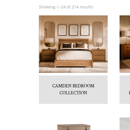
Showing 1–24 of 214 results
CAMDEN BEDROOM
COLLECTION