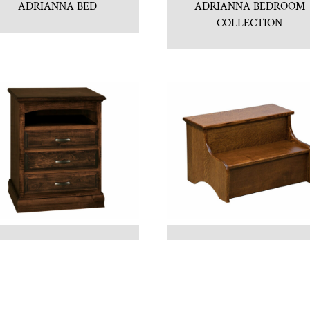
ADRIANNA BED
ADRIANNA BEDROOM
COLLECTION
ADRIANNA
BED STEP
NIGHTSTAND