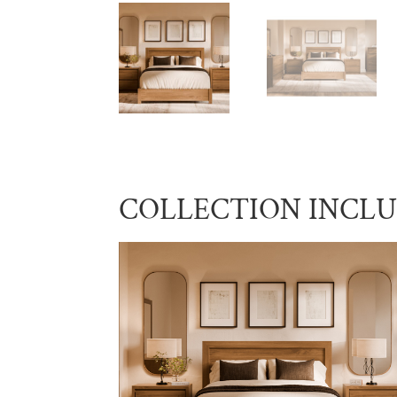
COLLECTION INCL