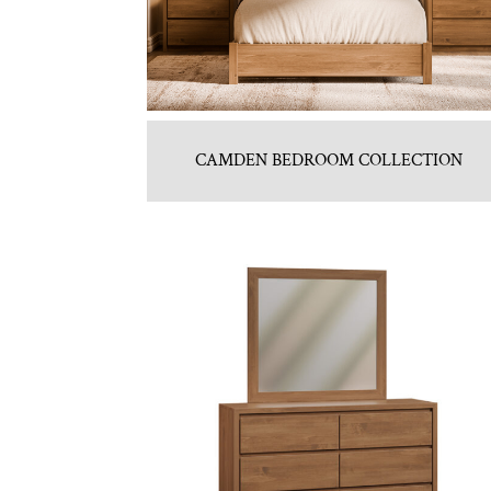
CAMDEN BEDROOM COLLECTION