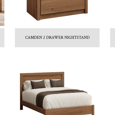
CAMDEN 2 DRAWER NIGHTSTAND