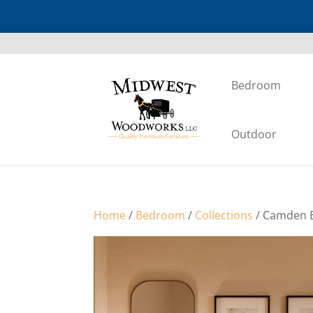
Bedroom
Outdoor
Home
/
Bedroom
/
Collections
/ Camden B