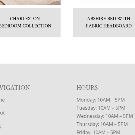
CHARLESTON
ABSHIRE BED WITH
BEDROOM COLLECTION
FABRIC HEADBOARD
VIGATION
HOURS
me
Monday: 10AM – 5PM
Tuesday: 10AM – 5PM
ut
Wednesday: 10AM – 5PM
Thursday: 10AM – 5PM
g
Friday: 10AM – 5PM