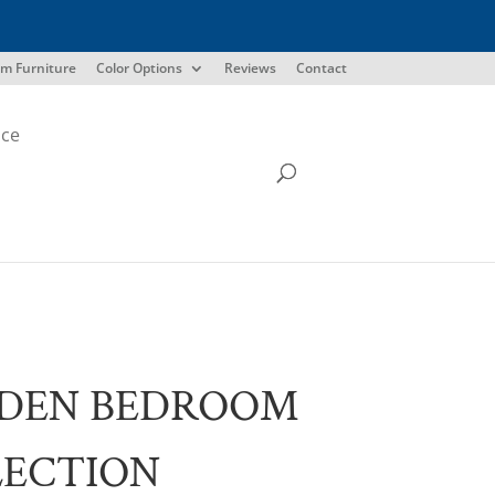
m Furniture
Color Options
Reviews
Contact
ice
DEN BEDROOM
LECTION