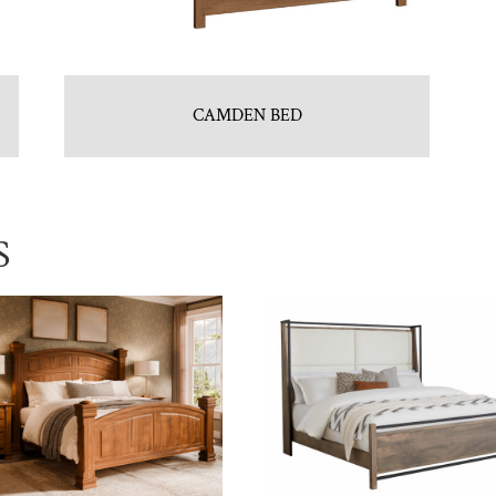
CAMDEN BED
S