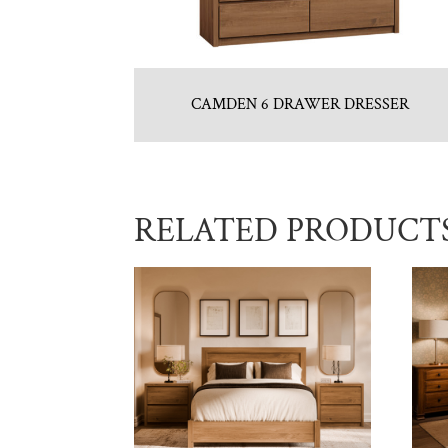
CAMDEN 6 DRAWER DRESSER
RELATED PRODUCT