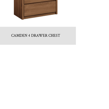
CAMDEN 4 DRAWER CHEST