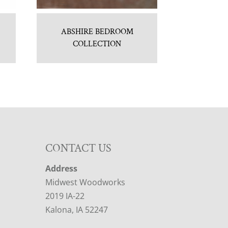
ABSHIRE BEDROOM
COLLECTION
CONTACT US
Address
Midwest Woodworks
2019 IA-22
Kalona, IA 52247