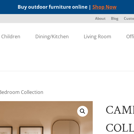
Buy outdoor furniture online |
Shop Now
About
Blog
Custo
Children
Dining/Kitchen
Living Room
Off
edroom Collection
CAM
COL