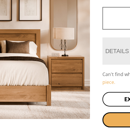
DETAILS
Can't find w
piece.
E