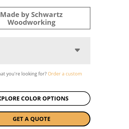
Made by Schwartz
Woodworking
hat you're looking for?
Order a custom
XPLORE COLOR OPTIONS
GET A QUOTE