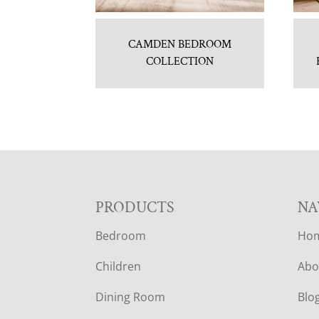
CAMDEN BEDROOM
COLLECTION
F
PRODUCTS
NA
Bedroom
Ho
O
Children
Abo
O
Dining Room
Blo