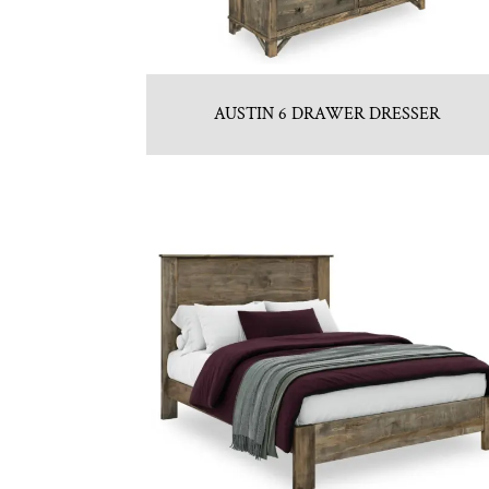
AUSTIN 6 DRAWER DRESSER