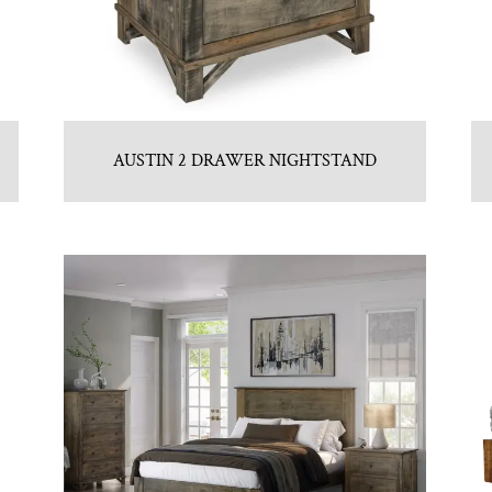
AUSTIN 2 DRAWER NIGHTSTAND