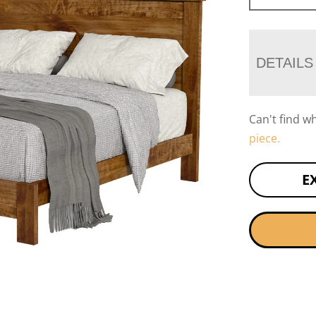
DETAILS
Can't find w
piece.
E