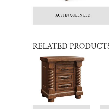
AUSTIN QUEEN BED
RELATED PRODUCT