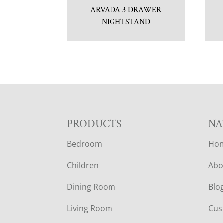
ARVADA 3 DRAWER
NIGHTSTAND
F
PRODUCTS
NA
Bedroom
Ho
O
Children
Abo
O
Dining Room
Blo
T
Living Room
Cus