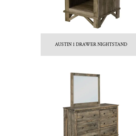
AUSTIN 1 DRAWER NIGHTSTAND