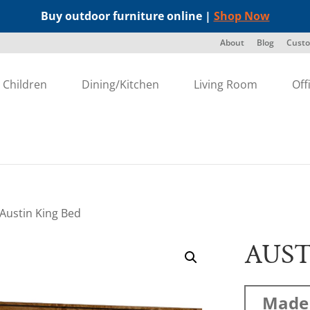
Buy outdoor furniture online |
Shop Now
About
Blog
Custo
Children
Dining/Kitchen
Living Room
Off
 Austin King Bed
AUST
Made 