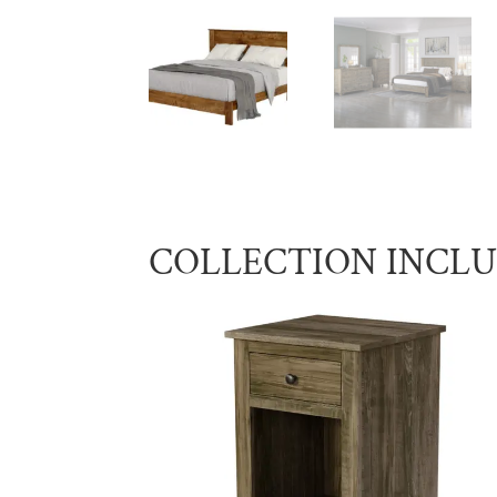
COLLECTION INCL