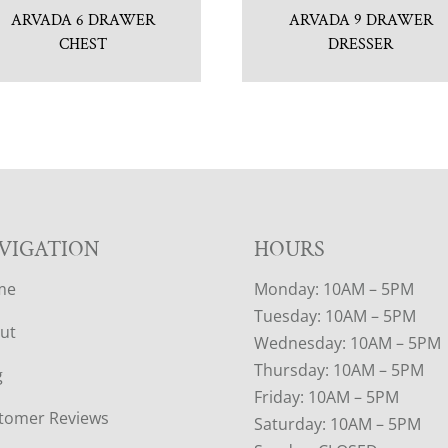
ARVADA 6 DRAWER
ARVADA 9 DRAWER
CHEST
DRESSER
VIGATION
HOURS
me
Monday: 10AM – 5PM
Tuesday: 10AM – 5PM
ut
Wednesday: 10AM – 5PM
Thursday: 10AM – 5PM
g
Friday: 10AM – 5PM
tomer Reviews
Saturday: 10AM – 5PM