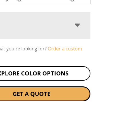
hat you're looking for?
Order a custom
XPLORE COLOR OPTIONS
GET A QUOTE