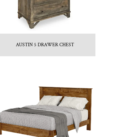
AUSTIN 5 DRAWER CHEST