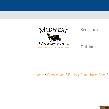
Bedroom
Outdoor
Home
/
Bedroom
/
Beds
/
Standard Bed
/