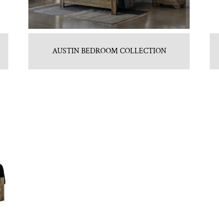
AUSTIN BEDROOM COLLECTION