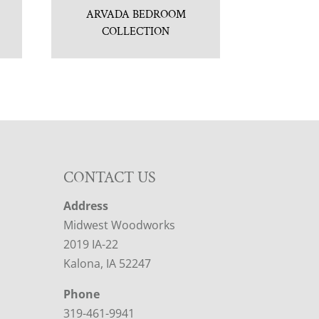
ARVADA BEDROOM
COLLECTION
CONTACT US
Address
Midwest Woodworks
2019 IA-22
Kalona, IA 52247
Phone
319-461-9941