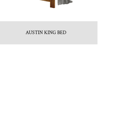
AUSTIN KING BED