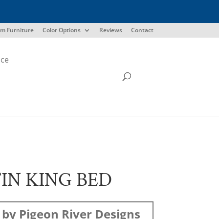
m Furniture
Color Options
Reviews
Contact
ice
IN KING BED
by Pigeon River Designs