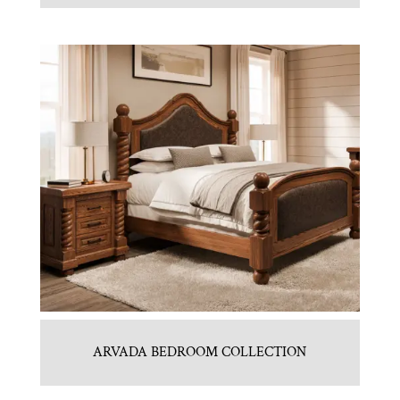
ARVADA BEDROOM COLLECTION