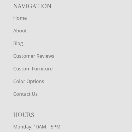
NAVIGATION
Home
About
Blog
Customer Reviews
Custom Furniture
Color Options
Contact Us
HOURS
Monday: 10AM – 5PM