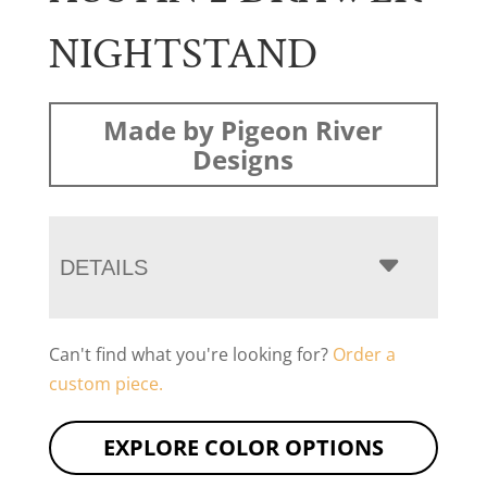
NIGHTSTAND
Made by Pigeon River
Designs
DETAILS
Can't find what you're looking for?
Order a
custom piece.
EXPLORE COLOR OPTIONS