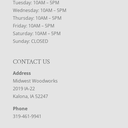
Tuesday: 10AM – 5PM
Wednesday: 10AM – 5PM
Thursday: 10AM – 5PM
Friday: 10AM – 5PM
Saturday: 10AM – 5PM
Sunday: CLOSED
CONTACT US
Address
Midwest Woodworks
2019 IA-22
Kalona, IA 52247
Phone
319-461-9941