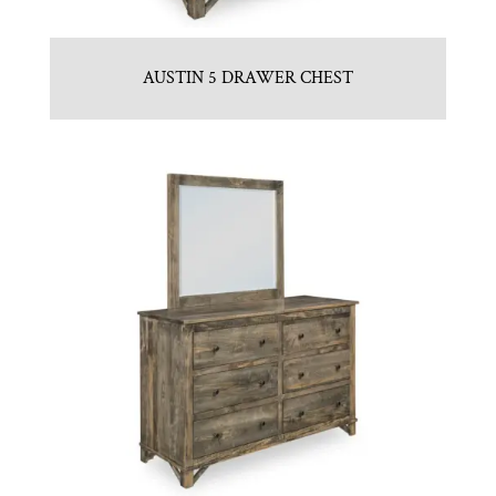
AUSTIN 5 DRAWER CHEST