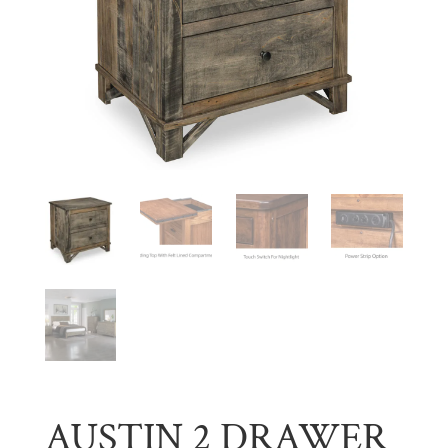
AUSTIN 2 DRAWER