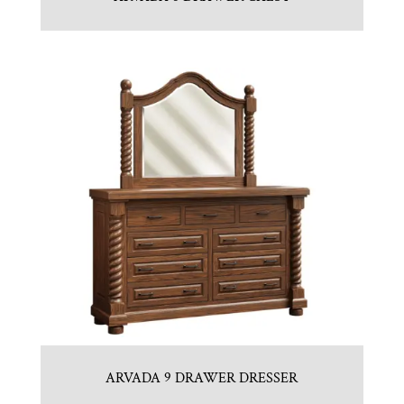
ARVADA 9 DRAWER DRESSER