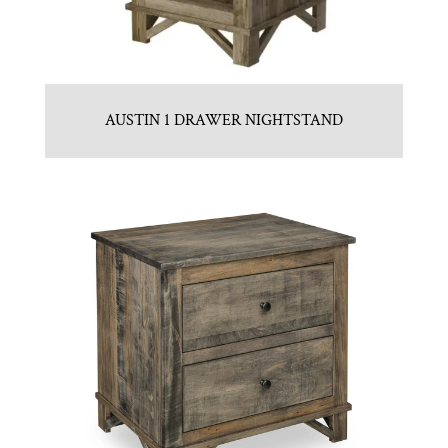
AUSTIN 1 DRAWER NIGHTSTAND