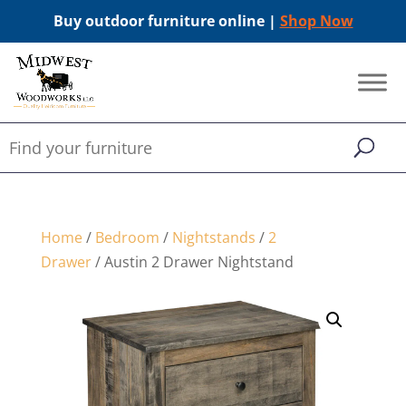
Buy outdoor furniture online |
Shop Now
Home
/
Bedroom
/
Nightstands
/
2
Drawer
/ Austin 2 Drawer Nightstand