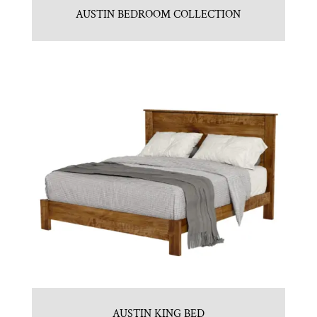
AUSTIN BEDROOM COLLECTION
AUSTIN KING BED