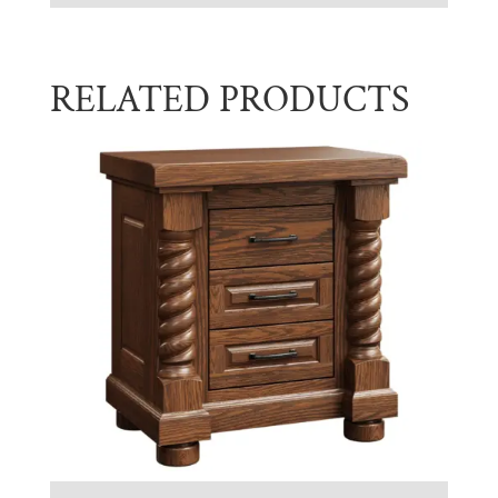
RELATED PRODUCTS