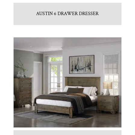
AUSTIN 6 DRAWER DRESSER