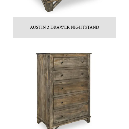
AUSTIN 2 DRAWER NIGHTSTAND