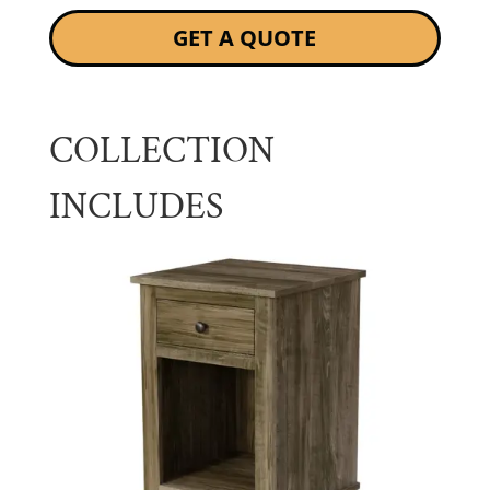
GET A QUOTE
COLLECTION
INCLUDES