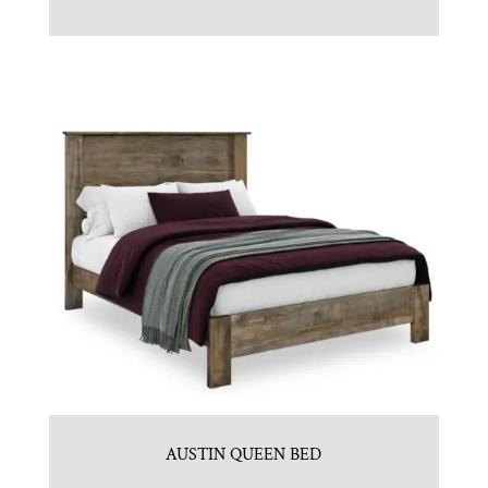
AUSTIN QUEEN BED