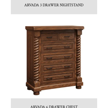
ARVADA 3 DRAWER NIGHTSTAND
ARVADA 6 DRAWER CHEST