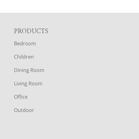
F
PRODUCTS
Bedroom
O
Children
O
Dining Room
T
Living Room
E
Office
R
Outdoor