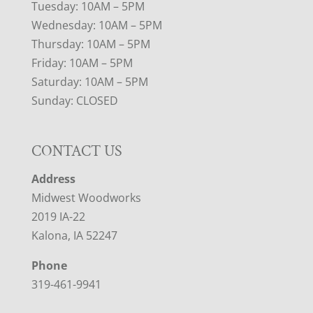
Tuesday: 10AM – 5PM
Wednesday: 10AM – 5PM
Thursday: 10AM – 5PM
Friday: 10AM – 5PM
Saturday: 10AM – 5PM
Sunday: CLOSED
CONTACT US
Address
Midwest Woodworks
2019 IA-22
Kalona, IA 52247
Phone
319-461-9941