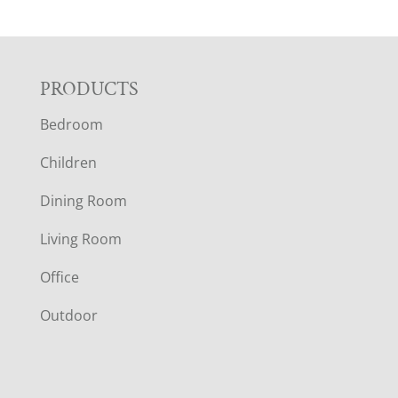
F
PRODUCTS
Bedroom
O
Children
O
Dining Room
T
Living Room
E
Office
R
Outdoor