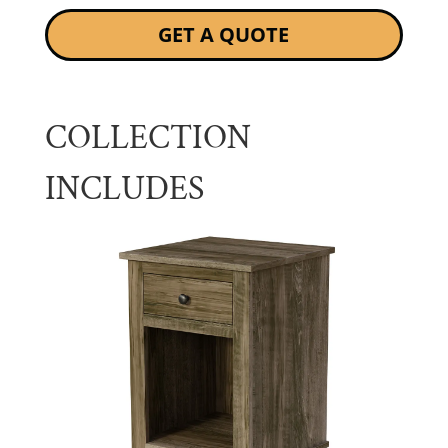
GET A QUOTE
COLLECTION
INCLUDES