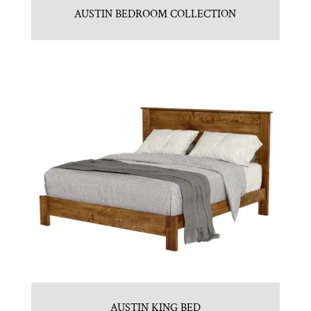
AUSTIN BEDROOM COLLECTION
AUSTIN KING BED