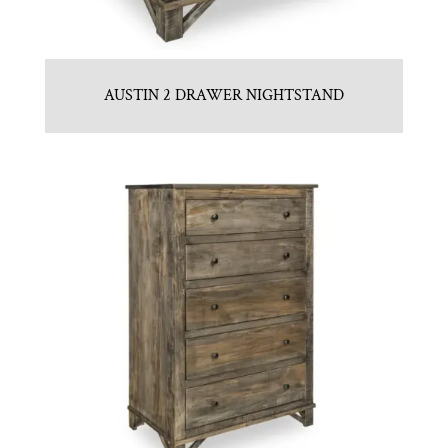
AUSTIN 2 DRAWER NIGHTSTAND