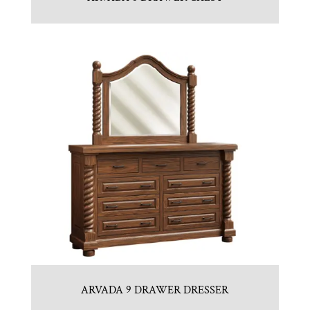
ARVADA 9 DRAWER DRESSER