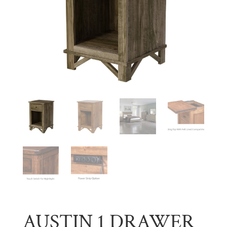
AUSTIN 1 DRAWER