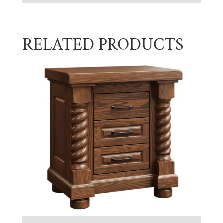
RELATED PRODUCTS