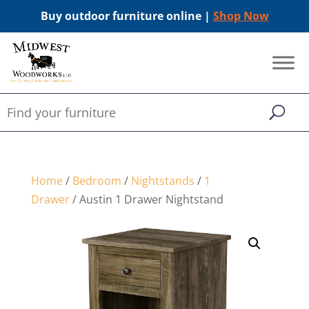
Buy outdoor furniture online |
Shop Now
Home
/
Bedroom
/
Nightstands
/
1
Drawer
/ Austin 1 Drawer Nightstand