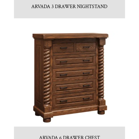
ARVADA 3 DRAWER NIGHTSTAND
ARVADA 6 DRAWER CHEST