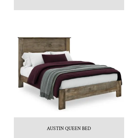
AUSTIN QUEEN BED