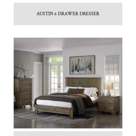
AUSTIN 6 DRAWER DRESSER