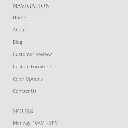
NAVIGATION
Home
About
Blog
Customer Reviews
Custom Furniture
Color Options
Contact Us
HOURS
Monday: 10AM – 5PM