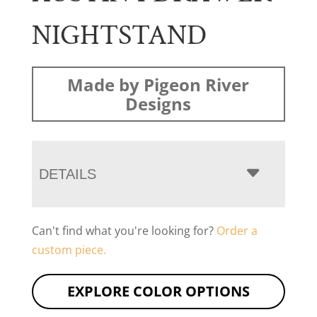
NIGHTSTAND
Made by Pigeon River
Designs
DETAILS
Can't find what you're looking for?
Order a
custom piece.
EXPLORE COLOR OPTIONS