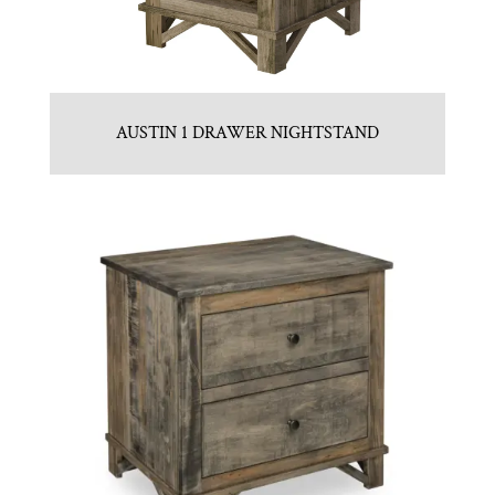
AUSTIN 1 DRAWER NIGHTSTAND