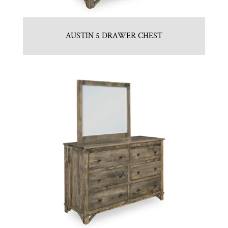
AUSTIN 5 DRAWER CHEST