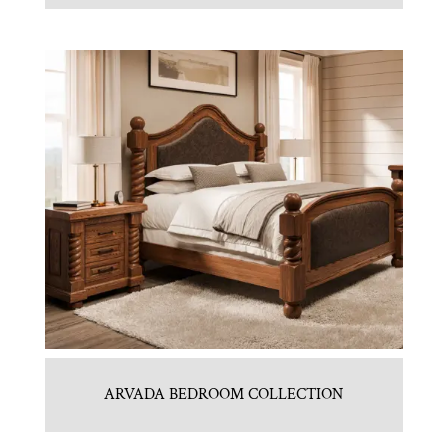
ARVADA BEDROOM COLLECTION