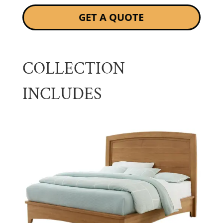
GET A QUOTE
COLLECTION
INCLUDES