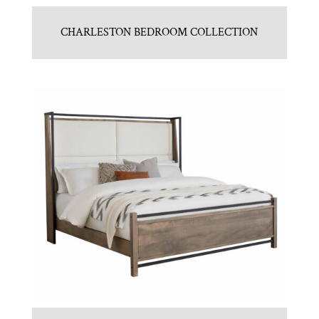
CHARLESTON BEDROOM COLLECTION