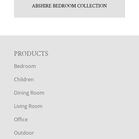
ABSHIRE BEDROOM COLLECTION
F
PRODUCTS
Bedroom
O
Children
O
Dining Room
T
Living Room
E
Office
R
Outdoor