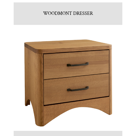
WOODMONT DRESSER