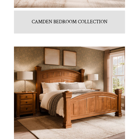
CAMDEN BEDROOM COLLECTION