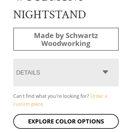
NIGHTSTAND
Made by Schwartz
Woodworking
DETAILS
Can't find what you're looking for?
Order a
custom piece.
EXPLORE COLOR OPTIONS