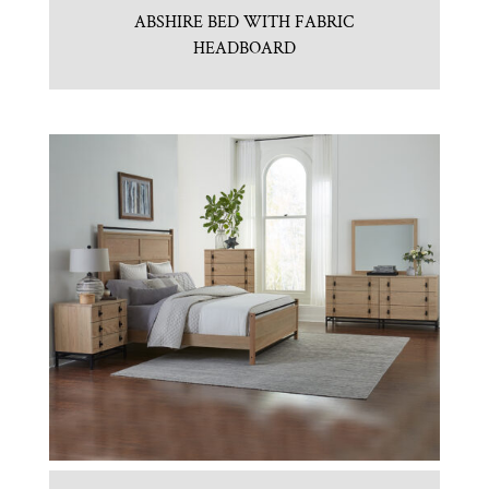
ABSHIRE BED WITH FABRIC
HEADBOARD