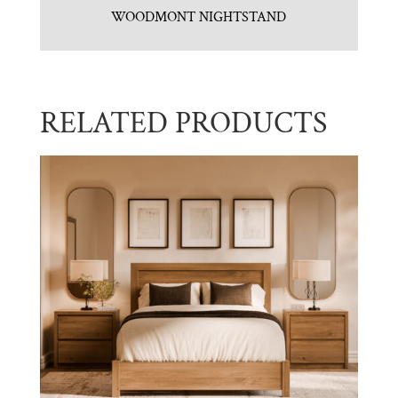
WOODMONT NIGHTSTAND
RELATED PRODUCTS