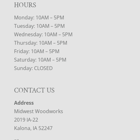
HOURS
Monday: 10AM – 5PM
Tuesday: 10AM – 5PM
Wednesday: 10AM – 5PM
Thursday: 10AM – 5PM
Friday: 10AM – 5PM
Saturday: 10AM – 5PM
Sunday: CLOSED
CONTACT US
Address
Midwest Woodworks
2019 IA-22
Kalona, IA 52247