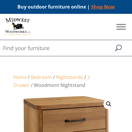
Buy outdoor furniture online |
Shop Now
Home
/
Bedroom
/
Nightstands
/
2
Drawer
/ Woodmont Nightstand