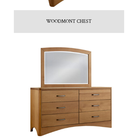
WOODMONT CHEST