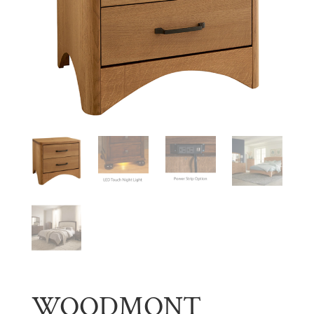
WOODMONT