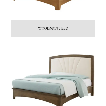
WOODMONT BED