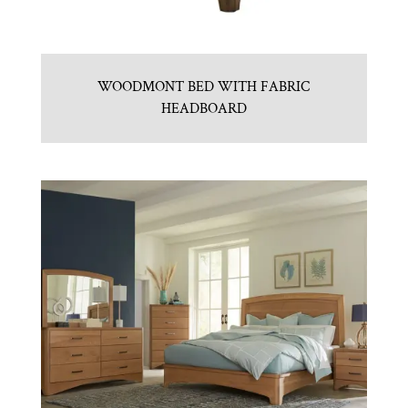
WOODMONT BED WITH FABRIC
HEADBOARD