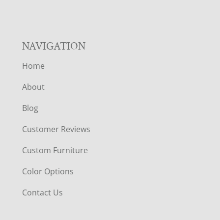
NAVIGATION
Home
About
Blog
Customer Reviews
Custom Furniture
Color Options
Contact Us