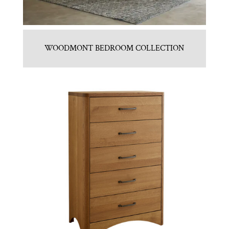
WOODMONT BEDROOM COLLECTION