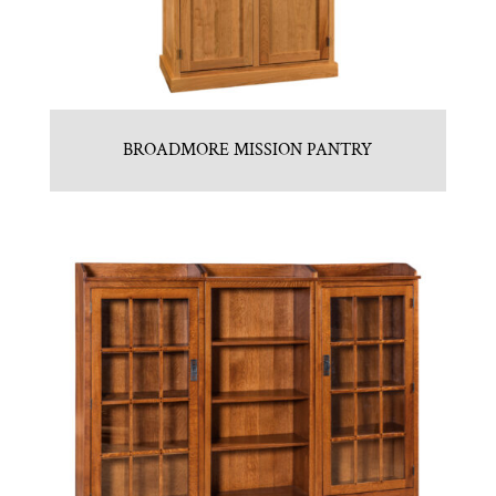
BROADMORE MISSION PANTRY