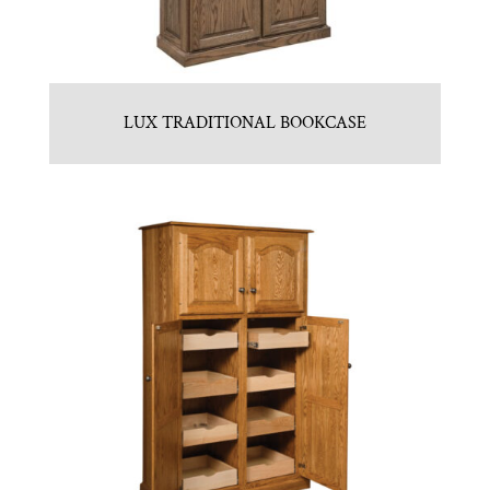
LUX TRADITIONAL BOOKCASE