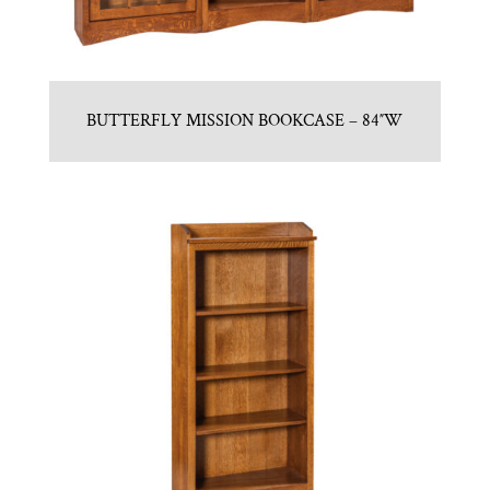
BUTTERFLY MISSION BOOKCASE – 84″W