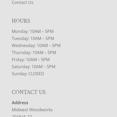
Contact Us
HOURS
Monday: 10AM – 5PM
Tuesday: 10AM – 5PM
Wednesday: 10AM – 5PM
Thursday: 10AM – 5PM
Friday: 10AM – 5PM
Saturday: 10AM – 5PM
Sunday: CLOSED
CONTACT US
Address
Midwest Woodworks
2019 IA-22