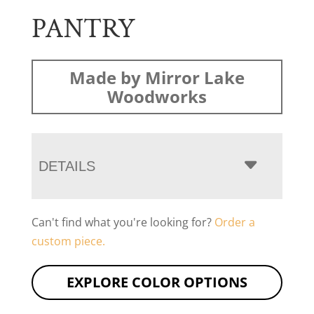
PANTRY
Made by Mirror Lake
Woodworks
DETAILS
Can't find what you're looking for?
Order a
custom piece.
EXPLORE COLOR OPTIONS