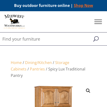
Buy outdoor furniture online |
Shop Now
Home
/
Dining/Kitchen
/
Storage
Cabinets
/
Pantries
/ Spicy Lux Traditional
Pantry