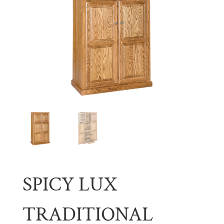
SPICY LUX
TRADITIONAL