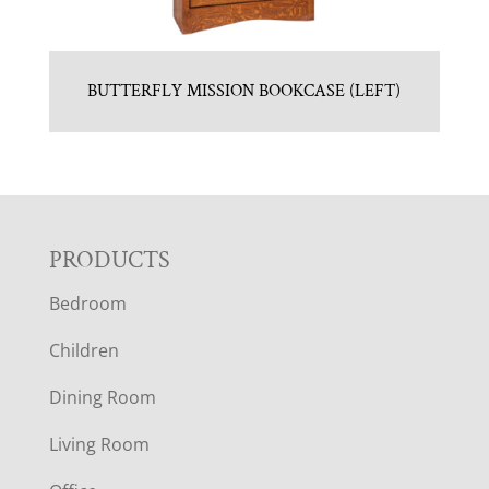
BUTTERFLY MISSION BOOKCASE (LEFT)
F
PRODUCTS
Bedroom
O
Children
O
Dining Room
T
Living Room