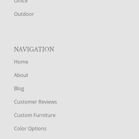
E
Office
R
Outdoor
NAVIGATION
Home
About
Blog
Customer Reviews
Custom Furniture
Color Options