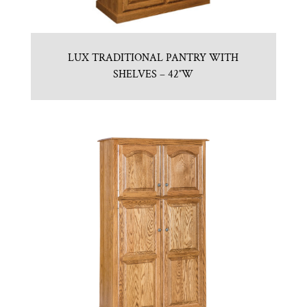
LUX TRADITIONAL PANTRY WITH
SHELVES – 42″W