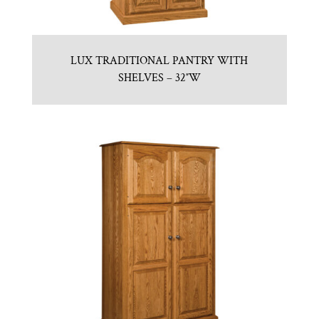
LUX TRADITIONAL PANTRY WITH
SHELVES – 32″W