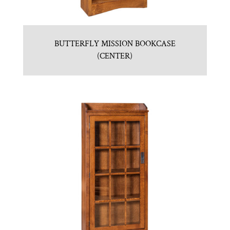
BUTTERFLY MISSION BOOKCASE
(CENTER)