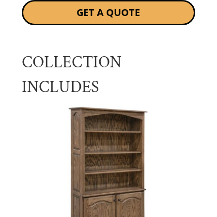
GET A QUOTE
COLLECTION
INCLUDES