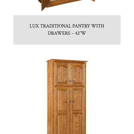
LUX TRADITIONAL PANTRY WITH
DRAWERS – 42″W