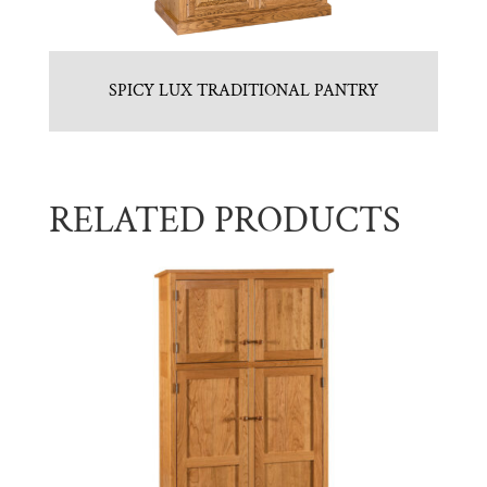
SPICY LUX TRADITIONAL PANTRY
RELATED PRODUCTS