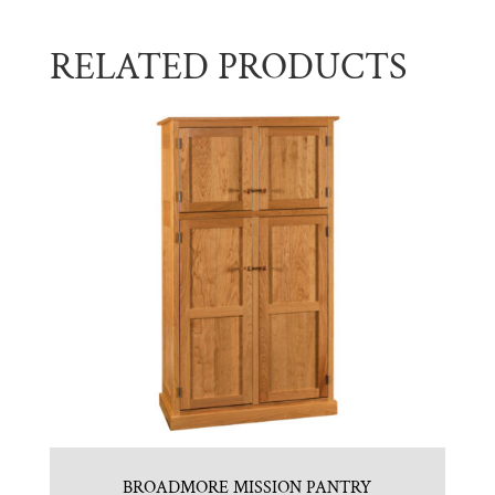
RELATED PRODUCTS
BROADMORE MISSION PANTRY