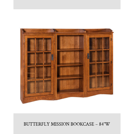
BUTTERFLY MISSION BOOKCASE – 84″W