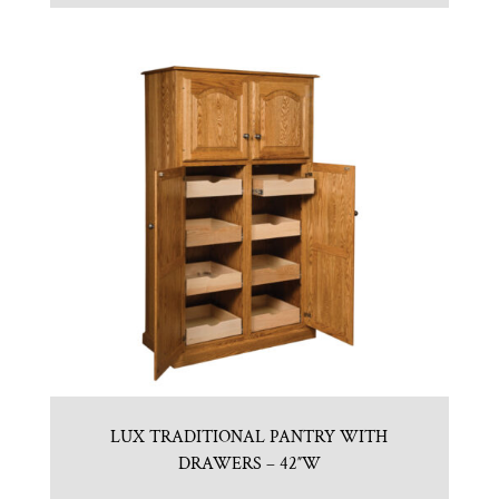
LUX TRADITIONAL PANTRY WITH
DRAWERS – 42″W