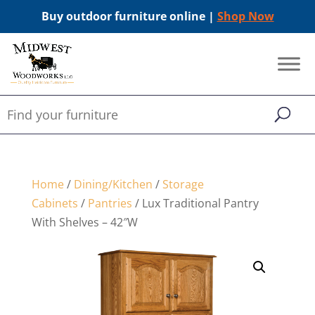
Buy outdoor furniture online |
Shop Now
Home
/
Dining/Kitchen
/
Storage
Cabinets
/
Pantries
/ Lux Traditional Pantry
With Shelves – 42″W