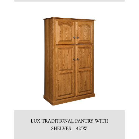
LUX TRADITIONAL PANTRY WITH
SHELVES – 42″W