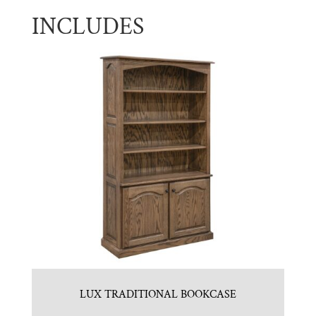
INCLUDES
LUX TRADITIONAL BOOKCASE