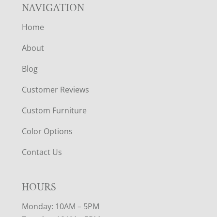
NAVIGATION
Home
About
Blog
Customer Reviews
Custom Furniture
Color Options
Contact Us
HOURS
Monday: 10AM – 5PM