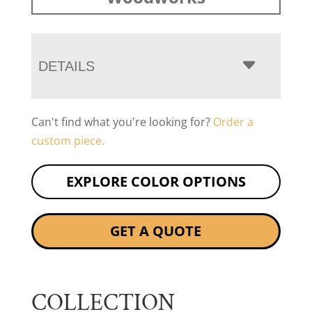
DETAILS
Can't find what you're looking for?
Order a
custom piece.
EXPLORE COLOR OPTIONS
GET A QUOTE
COLLECTION