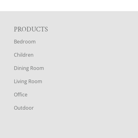
F
PRODUCTS
Bedroom
O
Children
O
Dining Room
T
Living Room
E
Office
R
Outdoor