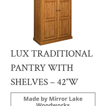
LUX TRADITIONAL
PANTRY WITH
SHELVES – 42″W
Made by Mirror Lake
Woodworks