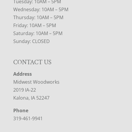
Tuesday: 10AM – 5PM
Wednesday: 10AM – 5PM
Thursday: 10AM – 5PM
Friday: 10AM – 5PM
Saturday: 10AM – 5PM
Sunday: CLOSED
CONTACT US
Address
Midwest Woodworks
2019 IA-22
Kalona, IA 52247
Phone
319-461-9941