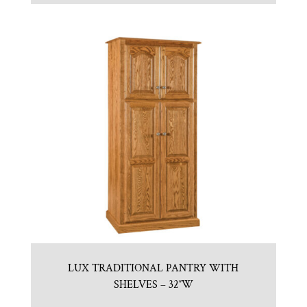
LUX TRADITIONAL PANTRY WITH
SHELVES – 32″W