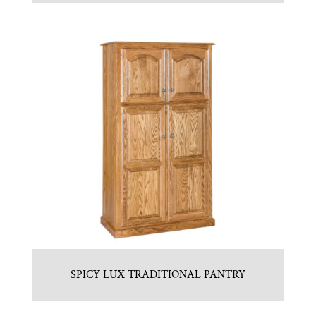
SPICY LUX TRADITIONAL PANTRY