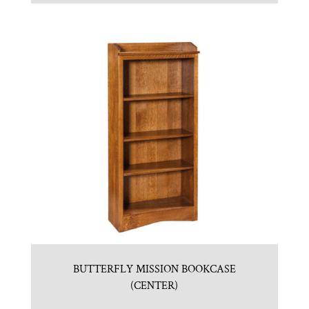
BUTTERFLY MISSION BOOKCASE
(CENTER)