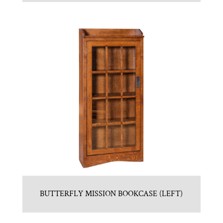
BUTTERFLY MISSION BOOKCASE (LEFT)