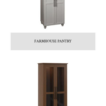
FARMHOUSE PANTRY