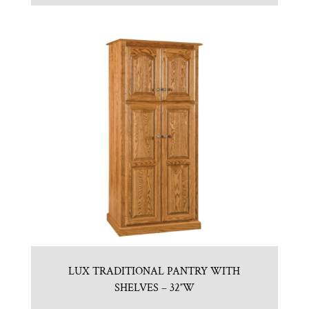
LUX TRADITIONAL PANTRY WITH
SHELVES – 32″W