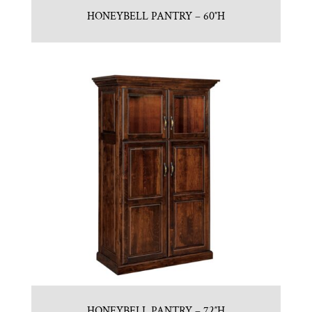
HONEYBELL PANTRY – 60″H
HONEYBELL PANTRY – 72″H