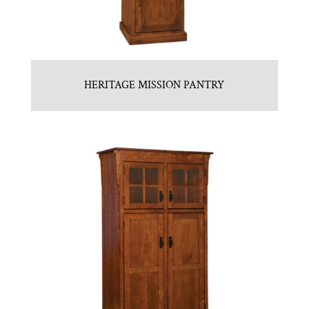
HERITAGE MISSION PANTRY