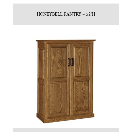
HONEYBELL PANTRY – 52″H