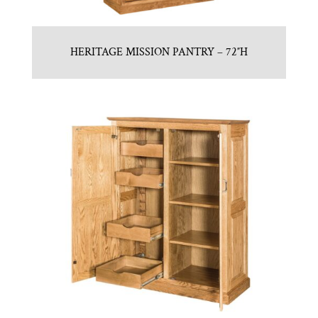
HERITAGE MISSION PANTRY – 72″H