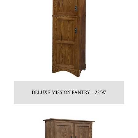
DELUXE MISSION PANTRY – 28″W