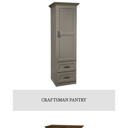
CRAFTSMAN PANTRY