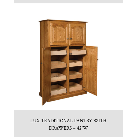
LUX TRADITIONAL PANTRY WITH
DRAWERS – 42″W