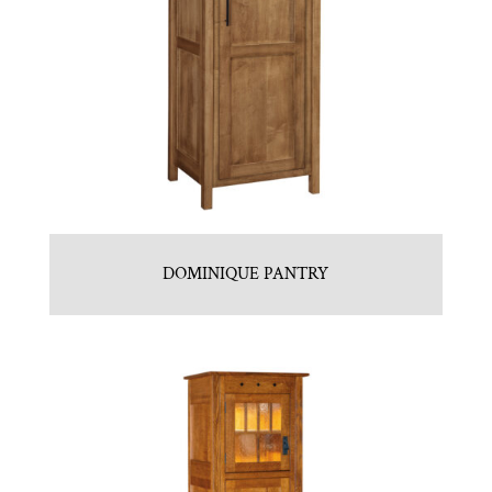
DOMINIQUE PANTRY