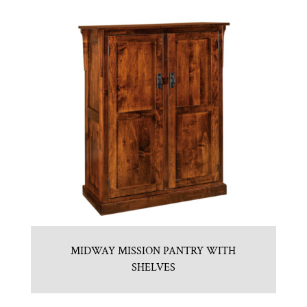
MIDWAY MISSION PANTRY WITH
SHELVES