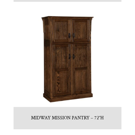
MIDWAY MISSION PANTRY – 72″H