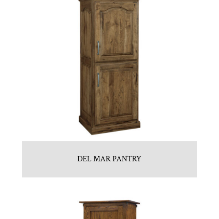
DEL MAR PANTRY