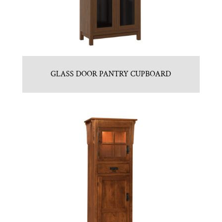
GLASS DOOR PANTRY CUPBOARD