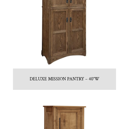
DELUXE MISSION PANTRY – 40″W