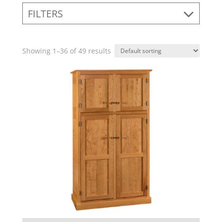
FILTERS
Showing 1–36 of 49 results