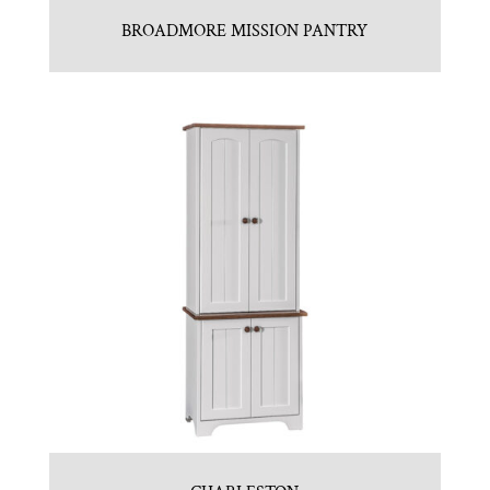
BROADMORE MISSION PANTRY