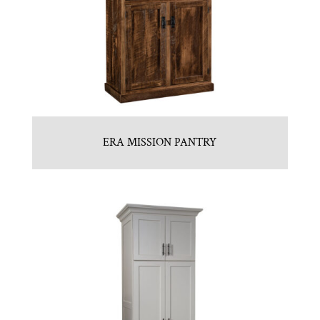
ERA MISSION PANTRY