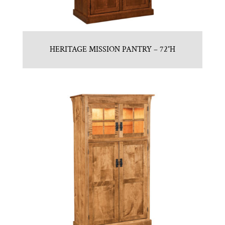
HERITAGE MISSION PANTRY – 72″H