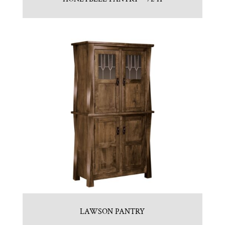
LAWSON PANTRY