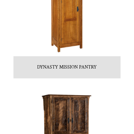
DYNASTY MISSION PANTRY