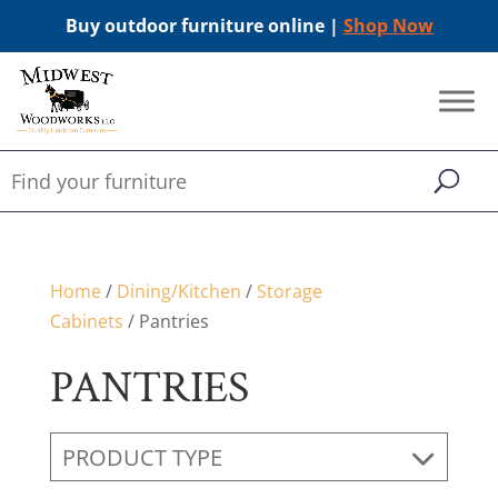
Buy outdoor furniture online |
Shop Now
Home
/
Dining/Kitchen
/
Storage
Cabinets
/ Pantries
PANTRIES
PRODUCT TYPE