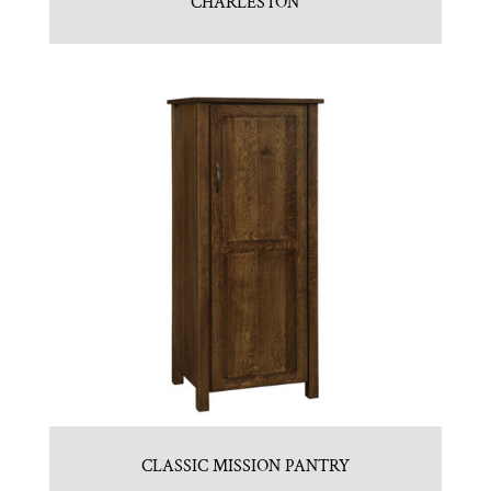
CHARLESTON
CLASSIC MISSION PANTRY