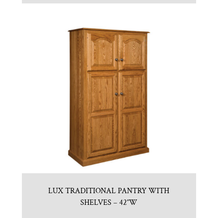
LUX TRADITIONAL PANTRY WITH
SHELVES – 42″W