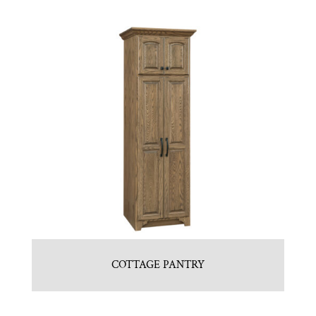
COTTAGE PANTRY