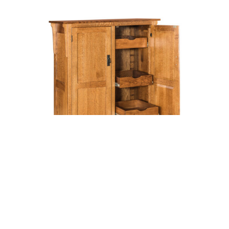
MIDWAY MISSION PANTRY WITH
SHELVES AND DRAWERS