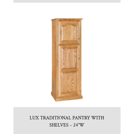
LUX TRADITIONAL PANTRY WITH
SHELVES – 24″W