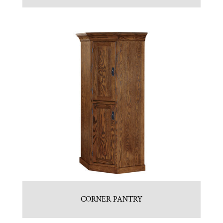
CORNER PANTRY