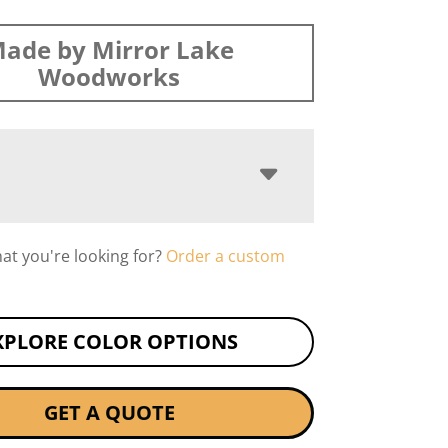
ade by Mirror Lake
Woodworks
hat you're looking for?
Order a custom
XPLORE COLOR OPTIONS
GET A QUOTE