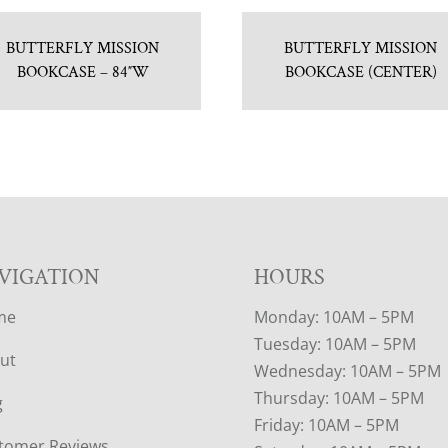
BUTTERFLY MISSION
BUTTERFLY MISSION
BOOKCASE – 84″W
BOOKCASE (CENTER)
VIGATION
HOURS
me
Monday: 10AM – 5PM
Tuesday: 10AM – 5PM
ut
Wednesday: 10AM – 5PM
Thursday: 10AM – 5PM
g
Friday: 10AM – 5PM
tomer Reviews