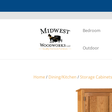
Bedroom
Outdoor
Home
/
Dining/Kitchen
/
Storage Cabinet