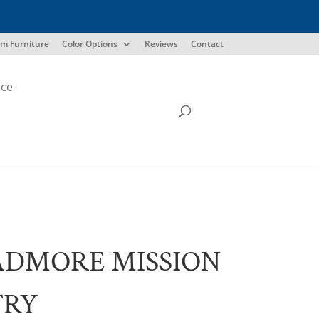
m Furniture
Color Options
Reviews
Contact
ice
ADMORE MISSION
TRY