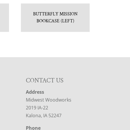
BUTTERFLY MISSION
BOOKCASE (LEFT)
CONTACT US
Address
Midwest Woodworks
2019 IA-22
Kalona, IA 52247
Phone