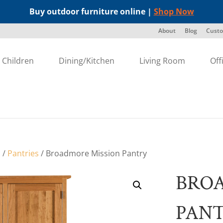
Buy outdoor furniture online |
Shop Now
About
Blog
Custo
Children
Dining/Kitchen
Living Room
Off
s
/
Pantries
/ Broadmore Mission Pantry
BRO
PAN