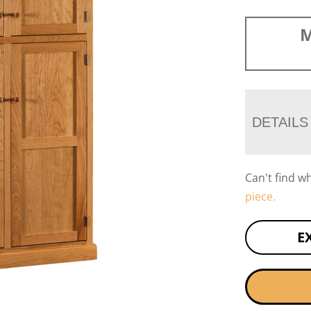
M
DETAILS
Can't find w
piece.
E