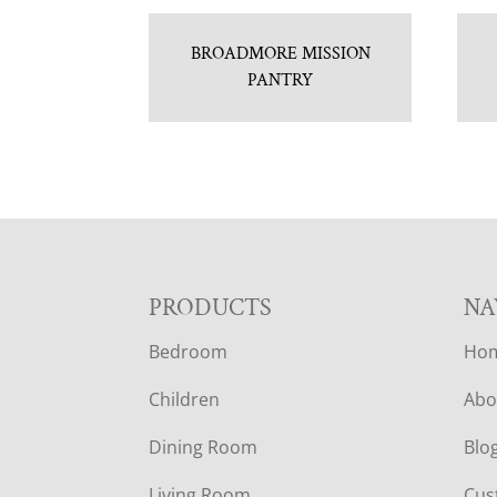
BROADMORE MISSION
PANTRY
F
PRODUCTS
NA
Bedroom
Ho
O
Children
Abo
O
Dining Room
Blo
T
Living Room
Cus