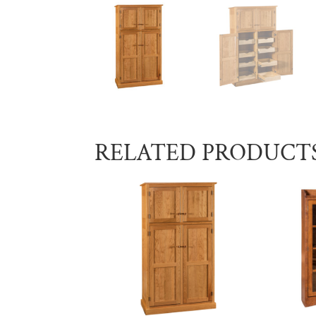
RELATED PRODUCT