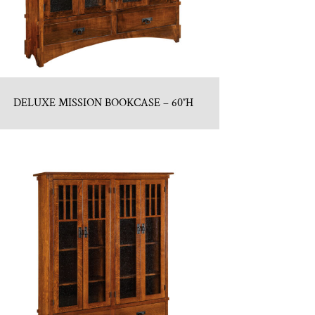
DELUXE MISSION BOOKCASE – 60″H