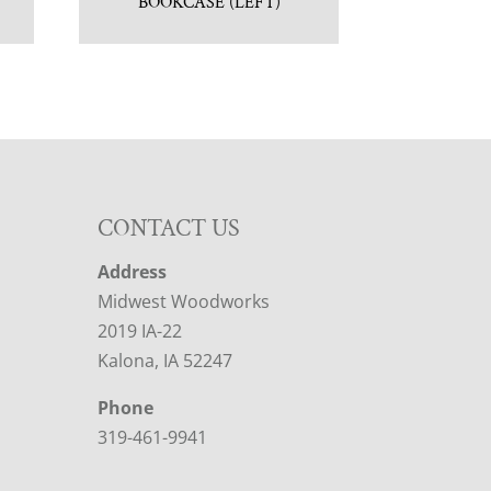
BOOKCASE (LEFT)
CONTACT US
Address
Midwest Woodworks
2019 IA-22
Kalona, IA 52247
Phone
319-461-9941