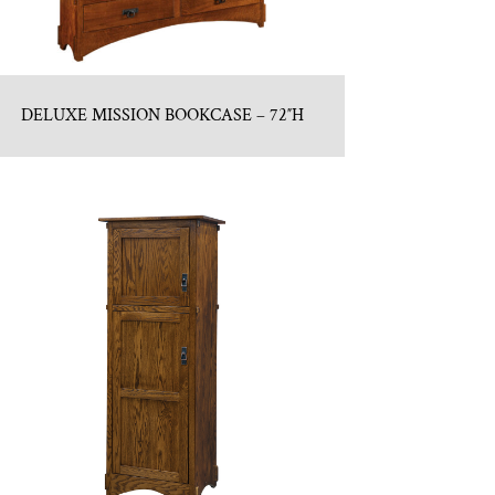
DELUXE MISSION BOOKCASE – 72″H