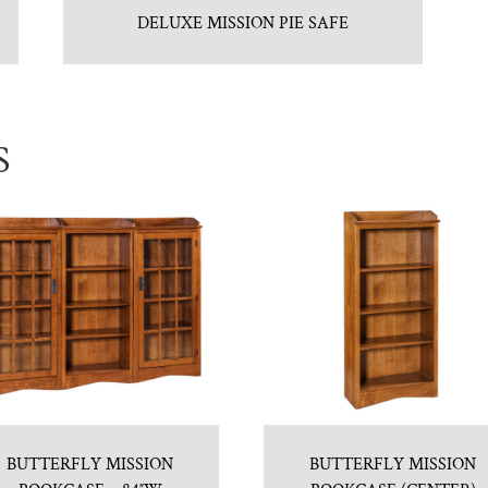
DELUXE MISSION PIE SAFE
S
BUTTERFLY MISSION
BUTTERFLY MISSION