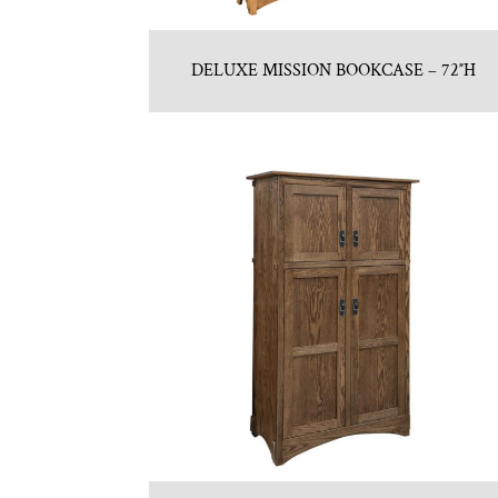
DELUXE MISSION BOOKCASE – 72″H