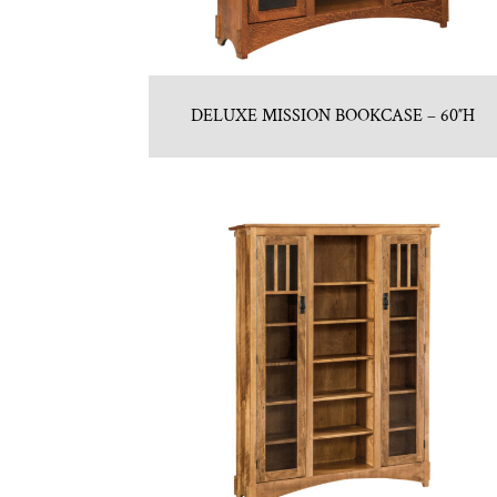
DELUXE MISSION BOOKCASE – 60″H