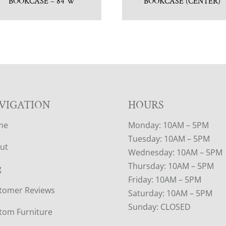
BOOKCASE – 84″W
BOOKCASE (CENTER)
VIGATION
HOURS
me
Monday: 10AM – 5PM
Tuesday: 10AM – 5PM
ut
Wednesday: 10AM – 5PM
Thursday: 10AM – 5PM
g
Friday: 10AM – 5PM
tomer Reviews
Saturday: 10AM – 5PM
Sunday: CLOSED
tom Furniture