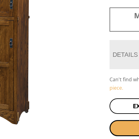
M
DETAILS
Can't find w
piece.
E