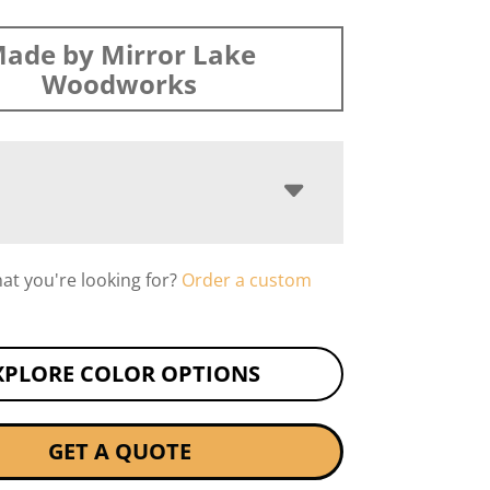
ade by Mirror Lake
Woodworks
hat you're looking for?
Order a custom
XPLORE COLOR OPTIONS
GET A QUOTE