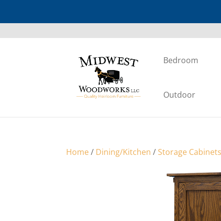
Bedroom
Outdoor
Home
/
Dining/Kitchen
/
Storage Cabinet