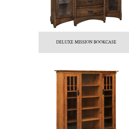
DELUXE MISSION BOOKCASE