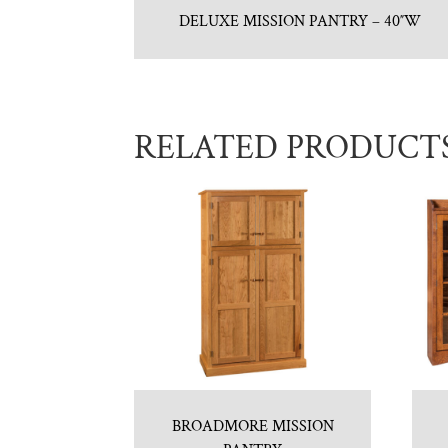
DELUXE MISSION PANTRY – 40″W
RELATED PRODUCT
BROADMORE MISSION