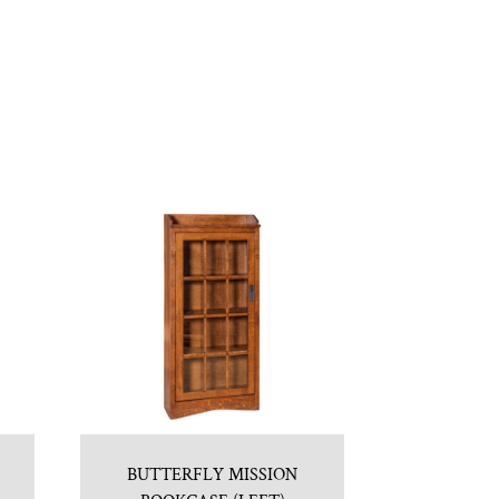
BUTTERFLY MISSION