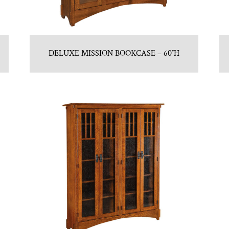
DELUXE MISSION BOOKCASE – 60″H