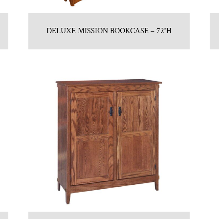
DELUXE MISSION BOOKCASE – 72″H