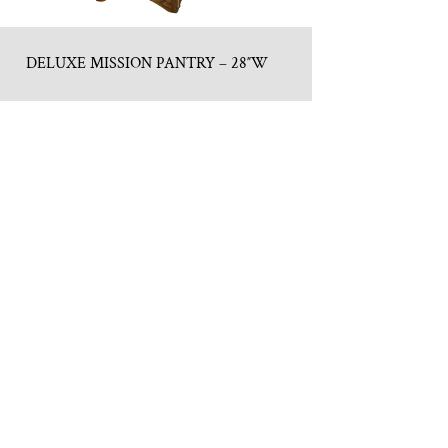
DELUXE MISSION PANTRY – 28″W