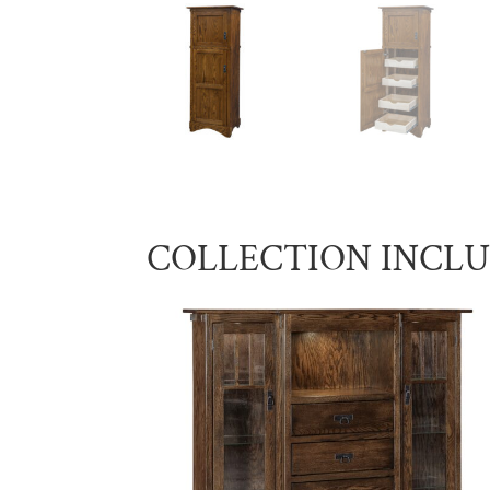
COLLECTION INCL