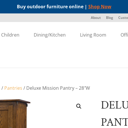
Buy outdoor furniture online |
Shop Now
About
Blog
Custo
Children
Dining/Kitchen
Living Room
Off
s
/
Pantries
/ Deluxe Mission Pantry – 28″W
DELU
PANT