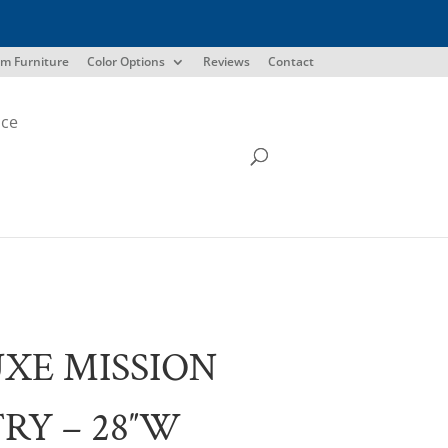
m Furniture
Color Options
Reviews
Contact
ice
XE MISSION
RY – 28″W