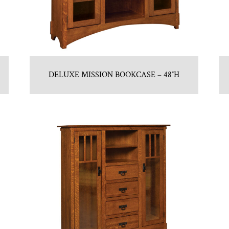
DELUXE MISSION BOOKCASE – 48″H