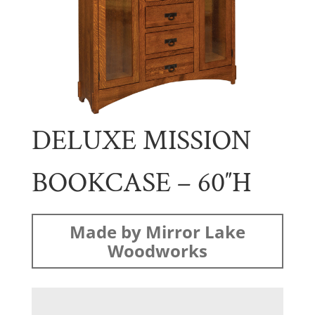
DELUXE MISSION
BOOKCASE – 60″H
Made by Mirror Lake
Woodworks