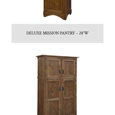
DELUXE MISSION PANTRY – 28″W