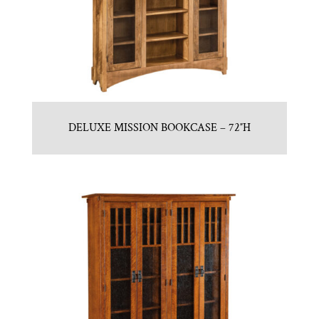
DELUXE MISSION BOOKCASE – 72″H