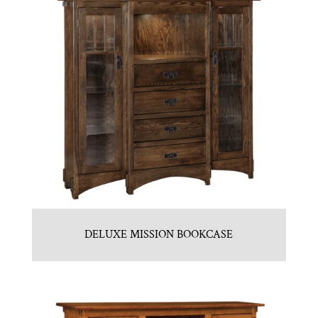
DELUXE MISSION BOOKCASE