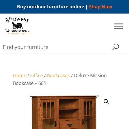
Buy outdoor furniture online |
Shop Now
Home
/
Office
/
Bookcases
/ Deluxe Mission
Bookcase – 60″H