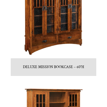
DELUXE MISSION BOOKCASE – 60″H