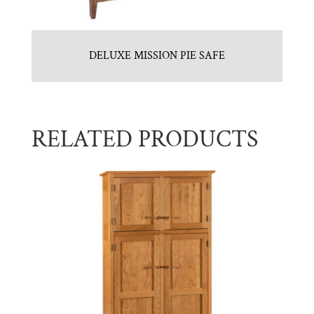
DELUXE MISSION PIE SAFE
RELATED PRODUCTS