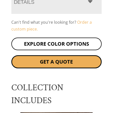
DETAILS
Can't find what you're looking for?
Order a
custom piece.
EXPLORE COLOR OPTIONS
GET A QUOTE
COLLECTION
INCLUDES