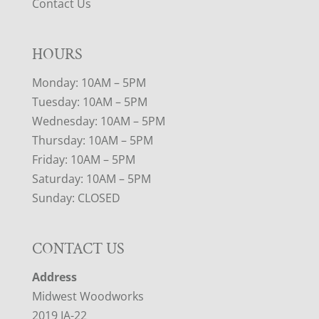
Contact Us
HOURS
Monday: 10AM – 5PM
Tuesday: 10AM – 5PM
Wednesday: 10AM – 5PM
Thursday: 10AM – 5PM
Friday: 10AM – 5PM
Saturday: 10AM – 5PM
Sunday: CLOSED
CONTACT US
Address
Midwest Woodworks
2019 IA-22