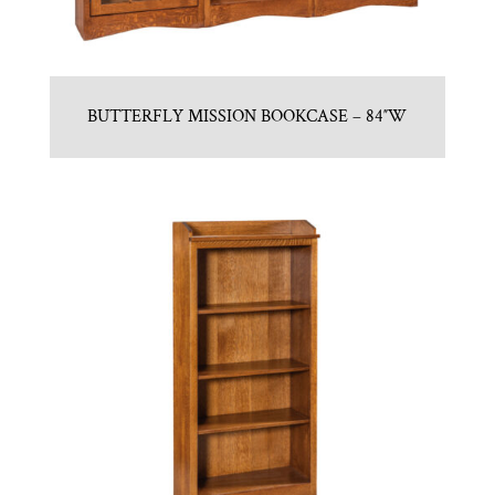
BUTTERFLY MISSION BOOKCASE – 84″W