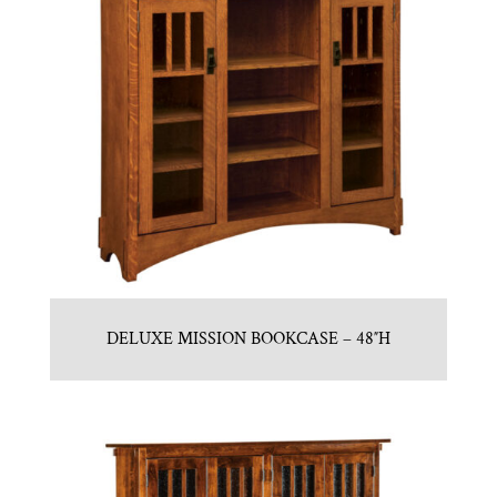
DELUXE MISSION BOOKCASE – 48″H