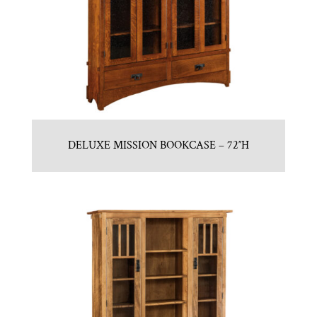
DELUXE MISSION BOOKCASE – 72″H