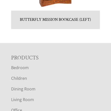
BUTTERFLY MISSION BOOKCASE (LEFT)
F
PRODUCTS
Bedroom
O
Children
O
Dining Room
T
Living Room
E
Office