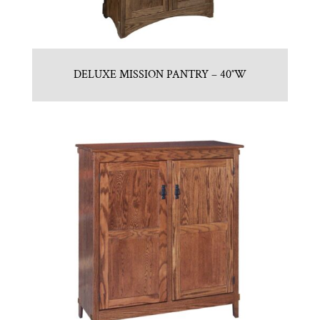
DELUXE MISSION PANTRY – 40″W