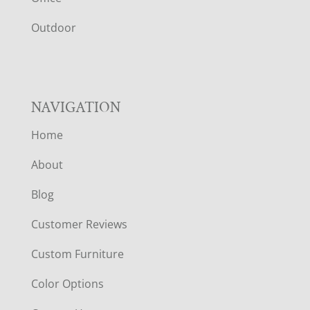
R
Outdoor
NAVIGATION
Home
About
Blog
Customer Reviews
Custom Furniture
Color Options