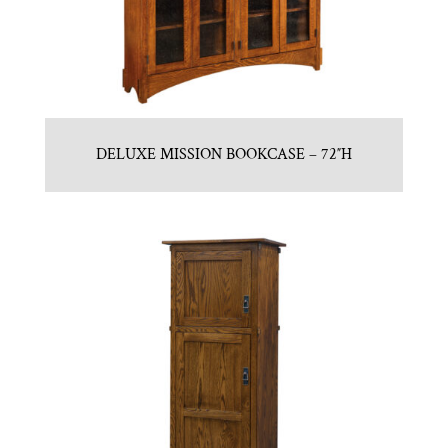
DELUXE MISSION BOOKCASE – 72″H