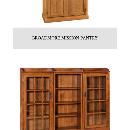
BROADMORE MISSION PANTRY