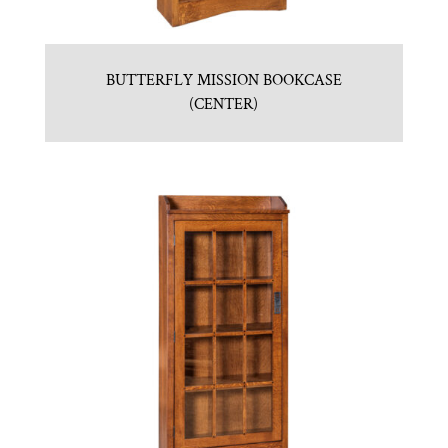
BUTTERFLY MISSION BOOKCASE
(CENTER)