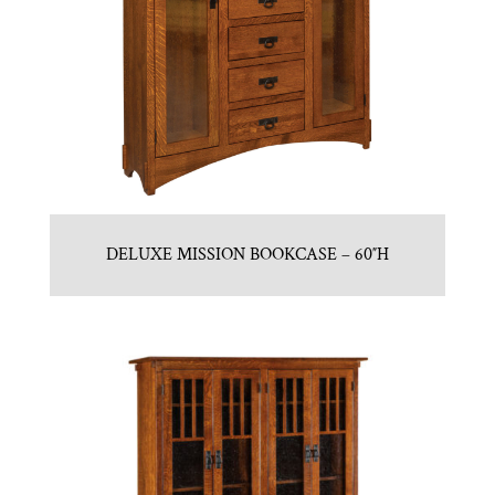
DELUXE MISSION BOOKCASE – 60″H