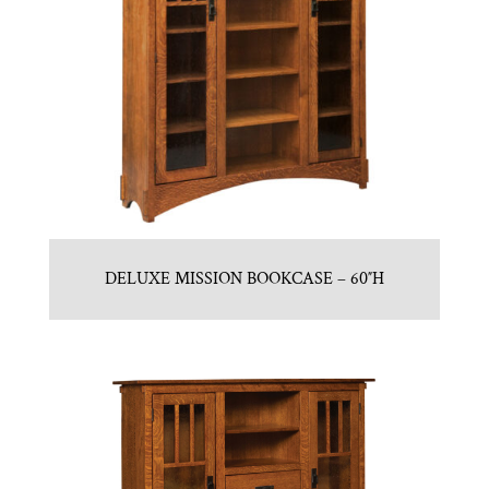
DELUXE MISSION BOOKCASE – 60″H