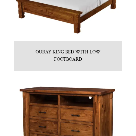
OURAY KING BED WITH LOW
FOOTBOARD