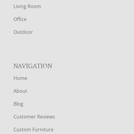
T
Living Room
E
Office
R
Outdoor
NAVIGATION
Home
About
Blog
Customer Reviews
Custom Furniture