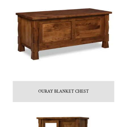
OURAY BLANKET CHEST