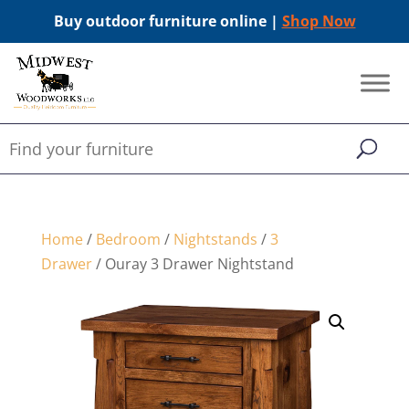
Buy outdoor furniture online |
Shop Now
Home
/
Bedroom
/
Nightstands
/
3
Drawer
/ Ouray 3 Drawer Nightstand