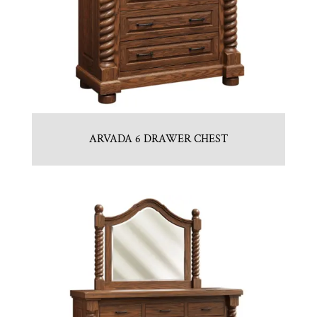
ARVADA 6 DRAWER CHEST