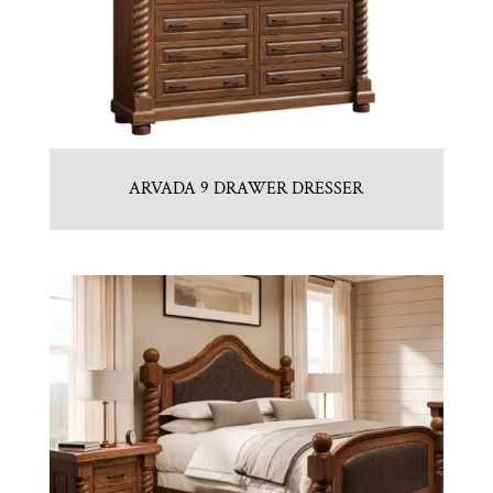
ARVADA 9 DRAWER DRESSER