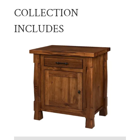
COLLECTION
INCLUDES