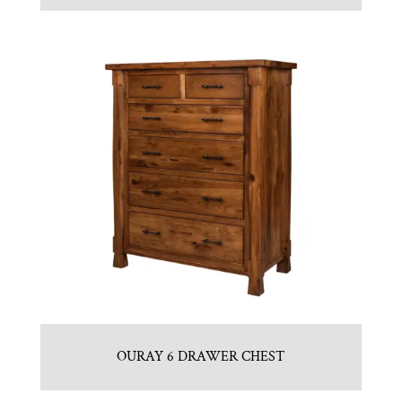
OURAY 6 DRAWER CHEST