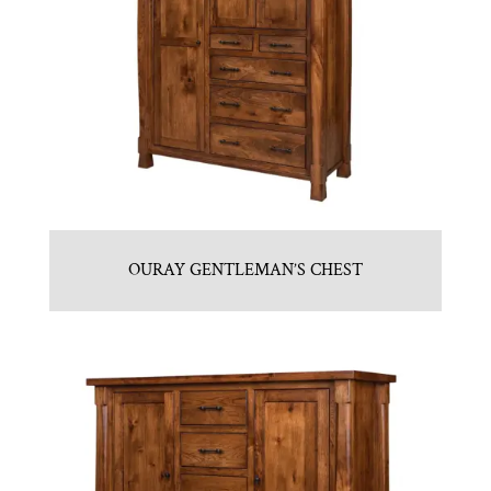
OURAY GENTLEMAN’S CHEST