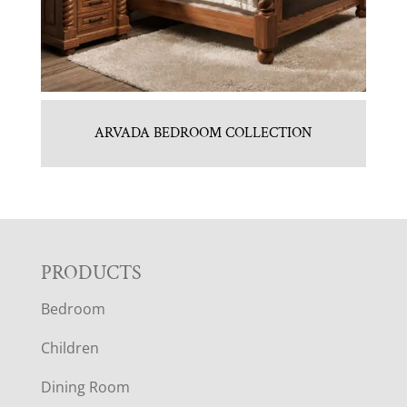
ARVADA BEDROOM COLLECTION
F
PRODUCTS
Bedroom
O
Children
O
Dining Room