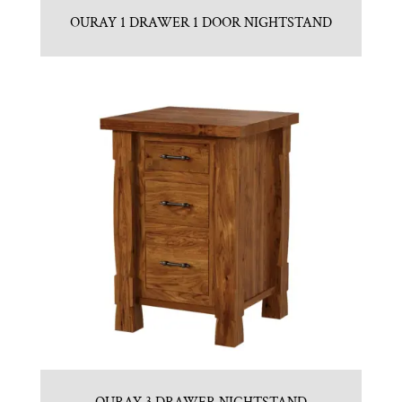
OURAY 1 DRAWER 1 DOOR NIGHTSTAND