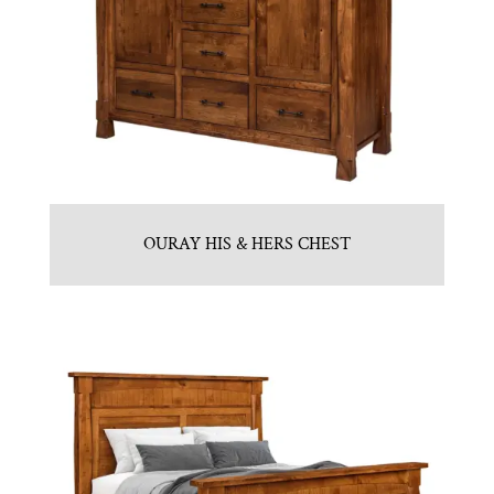
OURAY HIS & HERS CHEST