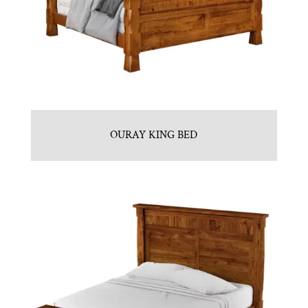
OURAY KING BED