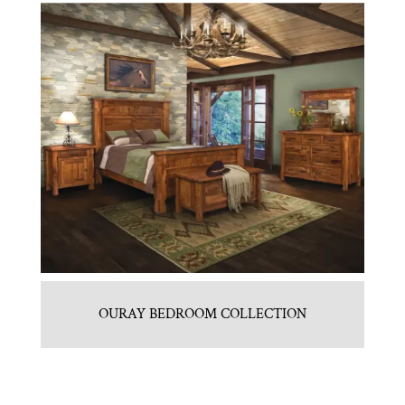
OURAY BEDROOM COLLECTION