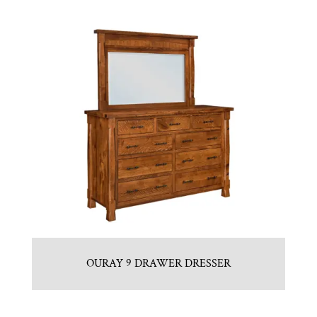
OURAY 9 DRAWER DRESSER