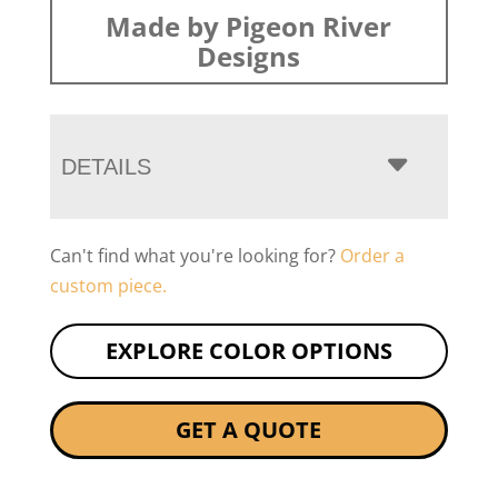
Made by Pigeon River
Designs
DETAILS
Can't find what you're looking for?
Order a
custom piece.
EXPLORE COLOR OPTIONS
GET A QUOTE