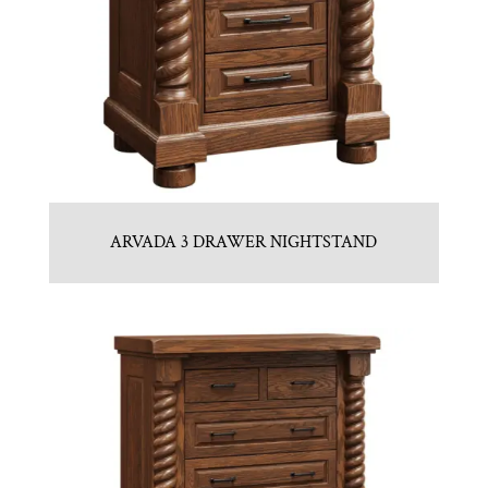
ARVADA 3 DRAWER NIGHTSTAND