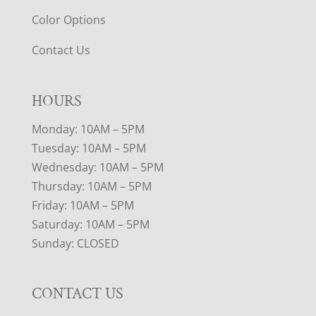
Color Options
Contact Us
HOURS
Monday: 10AM – 5PM
Tuesday: 10AM – 5PM
Wednesday: 10AM – 5PM
Thursday: 10AM – 5PM
Friday: 10AM – 5PM
Saturday: 10AM – 5PM
Sunday: CLOSED
CONTACT US