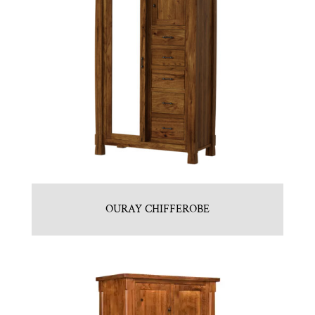
OURAY CHIFFEROBE