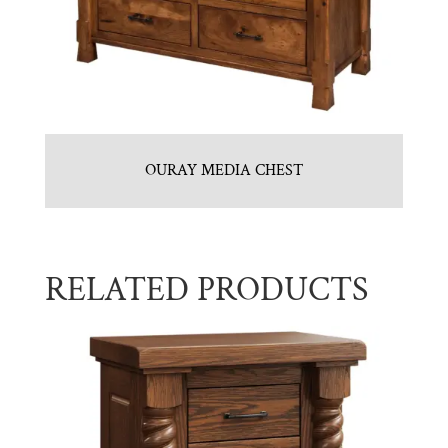
OURAY MEDIA CHEST
RELATED PRODUCTS