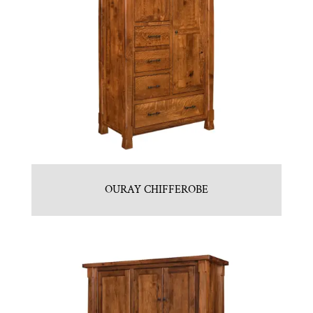
OURAY CHIFFEROBE