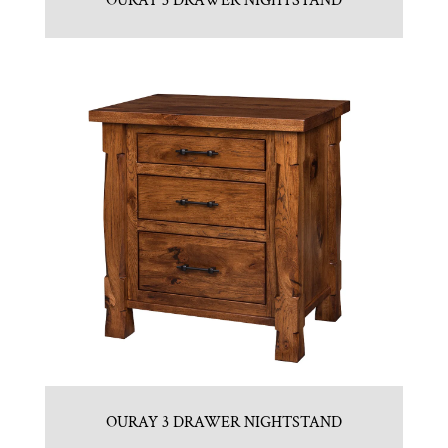
OURAY 3 DRAWER NIGHTSTAND
OURAY 3 DRAWER NIGHTSTAND