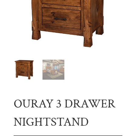
OURAY 3 DRAWER
NIGHTSTAND